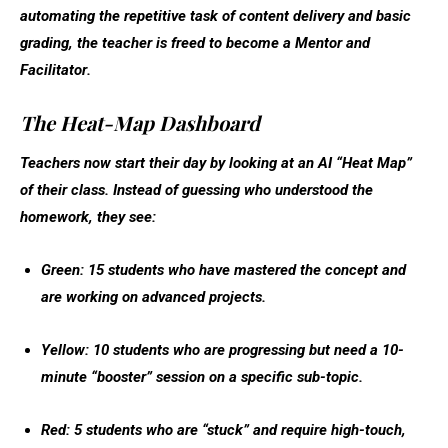
automating the repetitive task of content delivery and basic
grading, the teacher is freed to become a
Mentor and
Facilitator
.
The Heat-Map Dashboard
Teachers now start their day by looking at an AI “Heat Map”
of their class. Instead of guessing who understood the
homework, they see:
Green:
15 students who have mastered the concept and
are working on advanced projects.
Yellow:
10 students who are progressing but need a 10-
minute “booster” session on a specific sub-topic.
Red:
5 students who are “stuck” and require high-touch,