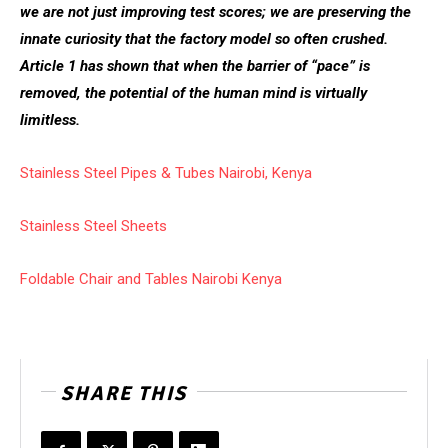
we are not just improving test scores; we are preserving the
innate curiosity that the factory model so often crushed.
Article 1 has shown that when the barrier of “pace” is
removed, the potential of the human mind is virtually
limitless.
Stainless Steel Pipes & Tubes Nairobi, Kenya
Stainless Steel Sheets
Foldable Chair and Tables Nairobi Kenya
SHARE THIS