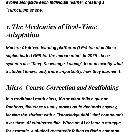
evolve alongside each individual learner, creating a
“curriculum of one.”
1. The Mechanics of Real-Time
Adaptation
Modern AI-driven learning platforms (LPs) function like a
sophisticated GPS for the human mind. In 2026, these
systems use “Deep Knowledge Tracing” to map exactly what
a student knows and, more importantly, how they learned it.
Micro-Course Correction and Scaffolding
In a traditional math class, if a student fails a quiz on
fractions, the class usually moves on to decimals anyway,
leaving the student with a “knowledge debt” that compounds
over time. AI eliminates this. When an AI detects a struggle—
for example, a student repeatedly failing to find a common