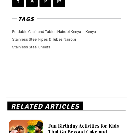
TAGS
Foldable Chair and Tables Nairobi Kenya
Kenya
Stainless Steel Pipes & Tubes Nairobi
Stainless Steel Sheets
RELATED ARTICLES
Fun Birthday Activities for Kids
That Go Beyond Cake and