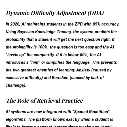
Dynamic Difficulty Adjustment (DDA)
In 2026, AI maintains students in the ZPD with 95% accuracy.
Using
Bayesian Knowledge Tracing
, the system predicts the
probability that a student will get the next question right. If
the probability is 100%, the question is too easy and the AI
“levels up” the complexity. If it is below 50%, the AI
introduces a “hint” or simplifies the language. This prevents
the two greatest enemies of learning:
Anxiety
(caused by
excessive difficulty) and
Boredom
(caused by lack of
challenge).
The Role of Retrieval Practice
AI systems are now integrated with “Spaced Repetition”
algorithms. The platform knows exactly when a student is
likely to forget a concept learned three weeks ago. It will