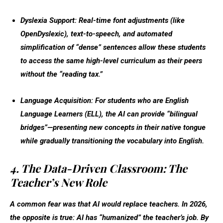
Dyslexia Support:
Real-time font adjustments (like
OpenDyslexic), text-to-speech, and automated
simplification of “dense” sentences allow these students
to access the same high-level curriculum as their peers
without the “reading tax.”
Language Acquisition:
For students who are English
Language Learners (ELL), the AI can provide “bilingual
bridges”—presenting new concepts in their native tongue
while gradually transitioning the vocabulary into English.
4. The Data-Driven Classroom: The
Teacher’s New Role
A common fear was that AI would replace teachers. In 2026,
the opposite is true: AI has “humanized” the teacher’s job. By