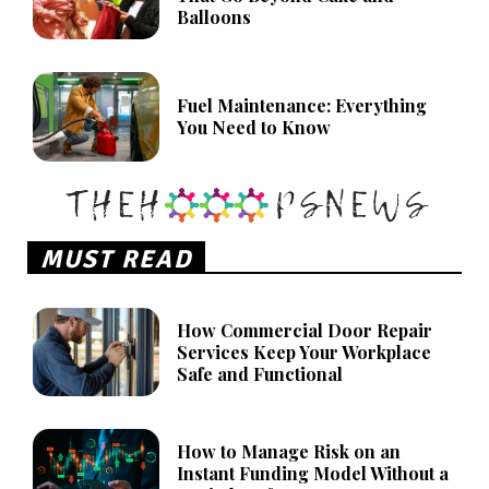
Balloons
Fuel Maintenance: Everything
You Need to Know
MUST READ
How Commercial Door Repair
Services Keep Your Workplace
Safe and Functional
How to Manage Risk on an
Instant Funding Model Without a