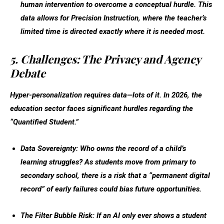
human intervention to overcome a conceptual hurdle. This
data allows for
Precision Instruction
, where the teacher’s
limited time is directed exactly where it is needed most.
5. Challenges: The Privacy and Agency
Debate
Hyper-personalization requires data—lots of it. In 2026, the
education sector faces significant hurdles regarding the
“Quantified Student.”
Data Sovereignty:
Who owns the record of a child’s
learning struggles? As students move from primary to
secondary school, there is a risk that a “permanent digital
record” of early failures could bias future opportunities.
The Filter Bubble Risk:
If an AI only ever shows a student