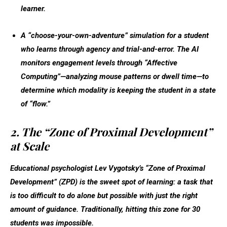
learner.
A “choose-your-own-adventure” simulation for a student
who learns through agency and trial-and-error. The AI
monitors engagement levels through “Affective
Computing”—analyzing mouse patterns or dwell time—to
determine which modality is keeping the student in a state
of “flow.”
2. The “Zone of Proximal Development”
at Scale
Educational psychologist Lev Vygotsky’s “Zone of Proximal
Development” (ZPD) is the sweet spot of learning: a task that
is too difficult to do alone but possible with just the right
amount of guidance. Traditionally, hitting this zone for 30
students was impossible.