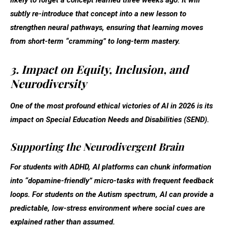
subtly re-introduce that concept into a new lesson to
strengthen neural pathways, ensuring that learning moves
from short-term “cramming” to long-term mastery.
3. Impact on Equity, Inclusion, and
Neurodiversity
One of the most profound ethical victories of AI in 2026 is its
impact on Special Education Needs and Disabilities (SEND).
Supporting the Neurodivergent Brain
For students with ADHD, AI platforms can chunk information
into “dopamine-friendly” micro-tasks with frequent feedback
loops. For students on the Autism spectrum, AI can provide a
predictable, low-stress environment where social cues are
explained rather than assumed.