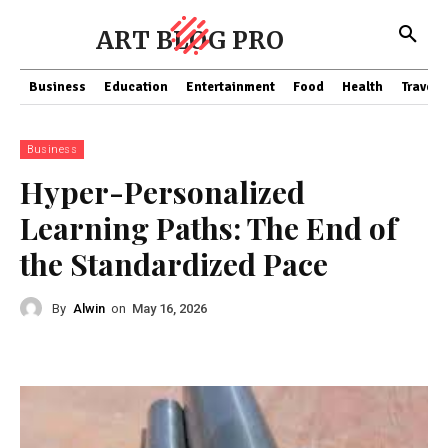
ART BLOG PRO
Business
Education
Entertainment
Food
Health
Travel
Business
Hyper-Personalized
Learning Paths: The End of
the Standardized Pace
By
Alwin
on
May 16, 2026