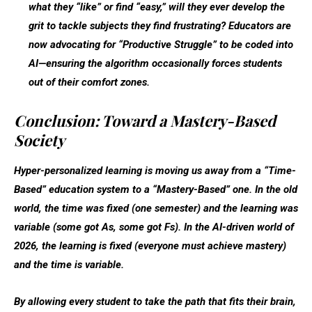
what they “like” or find “easy,” will they ever develop the
grit to tackle subjects they find frustrating? Educators are
now advocating for “Productive Struggle” to be coded into
AI—ensuring the algorithm occasionally forces students
out of their comfort zones.
Conclusion: Toward a Mastery-Based
Society
Hyper-personalized learning is moving us away from a “Time-
Based” education system to a “Mastery-Based” one. In the old
world, the time was fixed (one semester) and the learning was
variable (some got As, some got Fs). In the AI-driven world of
2026, the
learning is fixed (everyone must achieve mastery)
and the
time is variable
.
By allowing every student to take the path that fits their brain,