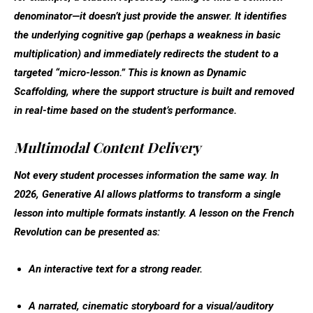
denominator—it doesn’t just provide the answer. It identifies
the underlying cognitive gap (perhaps a weakness in basic
multiplication) and immediately redirects the student to a
targeted “micro-lesson.” This is known as
Dynamic
Scaffolding
, where the support structure is built and removed
in real-time based on the student’s performance.
Multimodal Content Delivery
Not every student processes information the same way. In
2026, Generative AI allows platforms to transform a single
lesson into multiple formats instantly. A lesson on the French
Revolution can be presented as:
An interactive text for a strong reader.
A narrated, cinematic storyboard for a visual/auditory