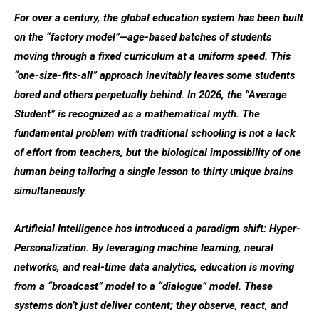
For over a century, the global education system has been built
on the “factory model”—age-based batches of students
moving through a fixed curriculum at a uniform speed. This
“one-size-fits-all” approach inevitably leaves some students
bored and others perpetually behind. In 2026, the “Average
Student” is recognized as a mathematical myth. The
fundamental problem with traditional schooling is not a lack
of effort from teachers, but the biological impossibility of one
human being tailoring a single lesson to thirty unique brains
simultaneously.
Artificial Intelligence has introduced a paradigm shift:
Hyper-
Personalization
. By leveraging machine learning, neural
networks, and real-time data analytics, education is moving
from a “broadcast” model to a “dialogue” model. These
systems don’t just deliver content; they observe, react, and