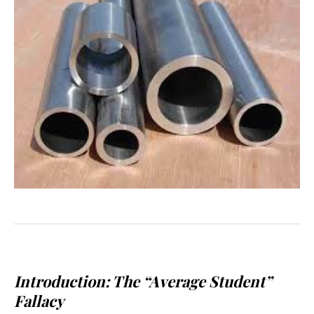
Introduction: The “Average Student”
Fallacy