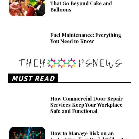
That Go Beyond Cake and
Balloons
Fuel Maintenance: Everything
You Need to Know
MUST READ
How Commercial Door Repair
Services Keep Your Workplace
Safe and Functional
How to Manage Risk on an