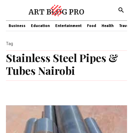
ART BLOG PRO
Business
Education
Entertainment
Food
Health
Travel
Tag
Stainless Steel Pipes &
Tubes Nairobi