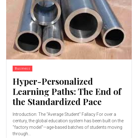
Business
Hyper-Personalized
Learning Paths: The End of
the Standardized Pace
Introduction: The "Average Student" Fallacy For over a
century, the global education system has been built on the
"factory model"—age-based batches of students moving
through...