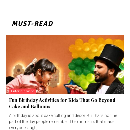
MUST-READ
Entertainment
Fun Birthday Activities for Kids That Go Beyond
Cake and Balloons
A birthday is about cake cutting and decor. But that's not the
part of the day people remember. The moments that made
everyone laugh,...