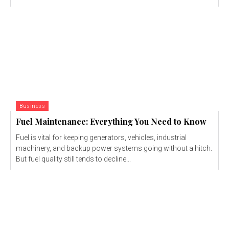
Business
Fuel Maintenance: Everything You Need to Know
Fuel is vital for keeping generators, vehicles, industrial
machinery, and backup power systems going without a hitch.
But fuel quality still tends to decline...