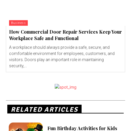
Business
How Commercial Door Repair Services Keep Your
Workplace Safe and Functional
A workplace should always provide a safe, secure, and
comfortable environment for employees, customers, and
visitors. Doors play an important role in maintaining
security,...
RELATED ARTICLES
Fun Birthday Activities for Kids