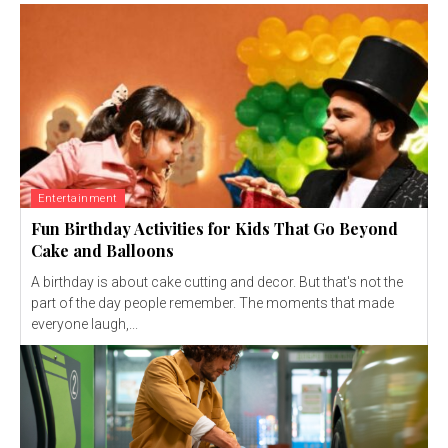
Entertainment
Fun Birthday Activities for Kids That Go Beyond
Cake and Balloons
A birthday is about cake cutting and decor. But that's not the
part of the day people remember. The moments that made
everyone laugh,...