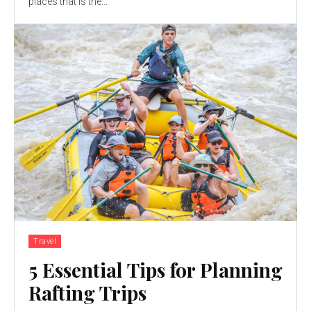
places that is the...
Travel
5 Essential Tips for Planning
Rafting Trips