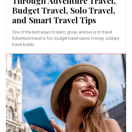
Through Adventure Travel,
Budget Travel, Solo Travel,
and Smart Travel Tips
One of the best ways to learn, grow, and live is to travel.
Adventure travel is fun, budget travel saves money, solitary
travel builds...