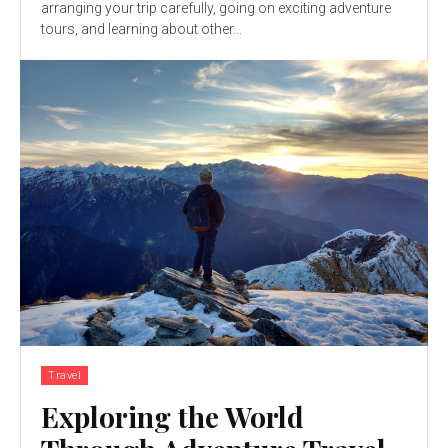
arranging your trip carefully, going on exciting adventure
tours, and learning about other...
Travel
Exploring the World