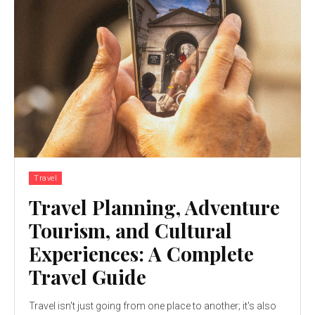
Travel
Travel Planning, Adventure
Tourism, and Cultural
Experiences: A Complete
Travel Guide
Travel isn't just going from one place to another; it's also