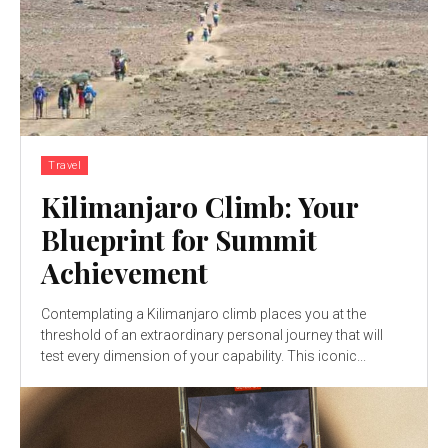
Travel
Kilimanjaro Climb: Your
Blueprint for Summit
Achievement
Contemplating a Kilimanjaro climb places you at the
threshold of an extraordinary personal journey that will
test every dimension of your capability. This iconic...