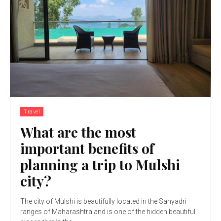
Travel
What are the most
important benefits of
planning a trip to Mulshi
city?
The city of Mulshi is beautifully located in the Sahyadri
ranges of Maharashtra and is one of the hidden beautiful