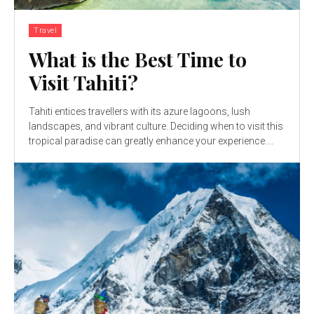
Travel
What is the Best Time to
Visit Tahiti?
Tahiti entices travellers with its azure lagoons, lush
landscapes, and vibrant culture. Deciding when to visit this
tropical paradise can greatly enhance your experience....