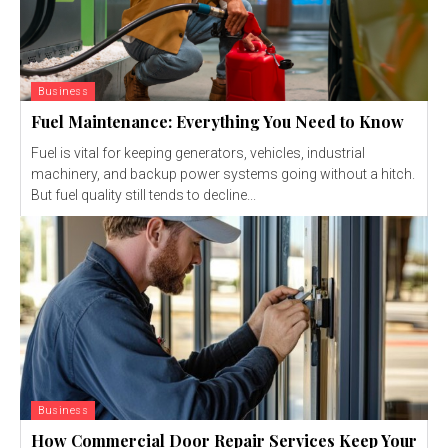
Business
Fuel Maintenance: Everything You Need to Know
Fuel is vital for keeping generators, vehicles, industrial
machinery, and backup power systems going without a hitch.
But fuel quality still tends to decline...
Business
How Commercial Door Repair Services Keep Your