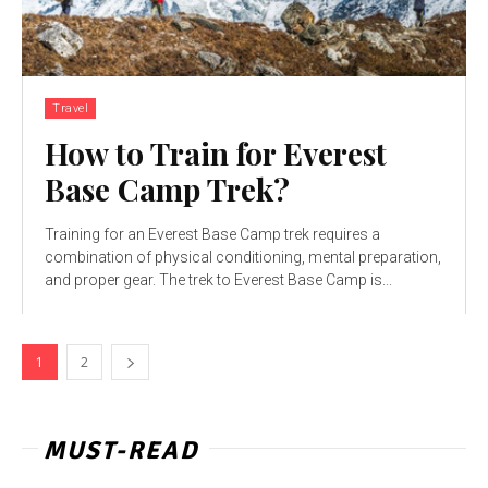
Travel
How to Train for Everest
Base Camp Trek?
Training for an Everest Base Camp trek requires a
combination of physical conditioning, mental preparation,
and proper gear. The trek to Everest Base Camp is...
1
2
MUST-READ