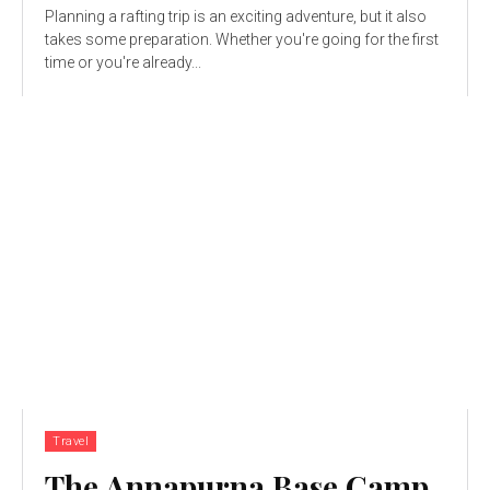
Planning a rafting trip is an exciting adventure, but it also
takes some preparation. Whether you're going for the first
time or you're already...
Travel
The Annapurna Base Camp