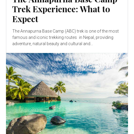
Trek Experience: What to
Expect
The Annapurna Base Camp (ABC) trek is one of the most
famous and iconic trekking routes in Nepal, providing
adventure, natural beauty and cultural and...