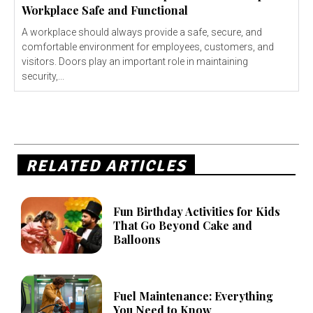
Workplace Safe and Functional
A workplace should always provide a safe, secure, and
comfortable environment for employees, customers, and
visitors. Doors play an important role in maintaining
security,...
RELATED ARTICLES
Fun Birthday Activities for Kids
That Go Beyond Cake and
Balloons
Fuel Maintenance: Everything
You Need to Know