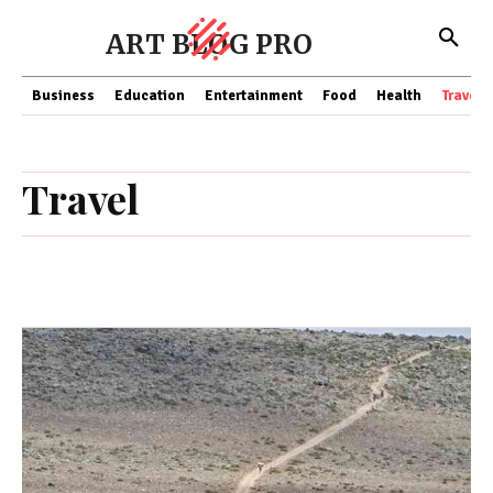
ART BLOG PRO
Business
Education
Entertainment
Food
Health
Travel
Travel