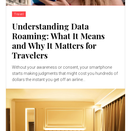
Travel
Understanding Data
Roaming: What It Means
and Why It Matters for
Travelers
Without your awareness or consent, your smartphone
starts making judgments that might cost you hundreds of
dollars the instant you get off an airline...