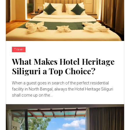
Travel
What Makes Hotel Heritage
Siliguri a Top Choice?
When a guest goes in search of the perfect residential
facility in North Bengal, always the Hotel Heritage Siliguri
shall come up on the...