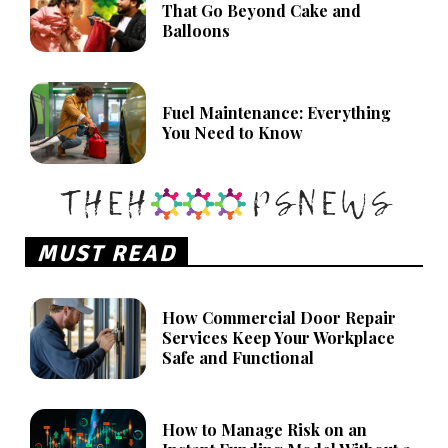
That Go Beyond Cake and
Balloons
Fuel Maintenance: Everything
You Need to Know
MUST READ
How Commercial Door Repair
Services Keep Your Workplace
Safe and Functional
How to Manage Risk on an