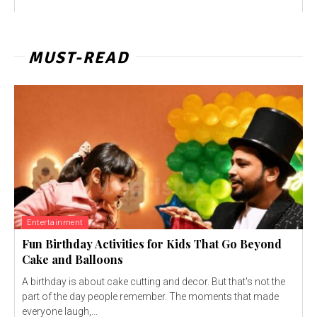
MUST-READ
Entertainment
Fun Birthday Activities for Kids That Go Beyond
Cake and Balloons
A birthday is about cake cutting and decor. But that's not the
part of the day people remember. The moments that made
everyone laugh,...