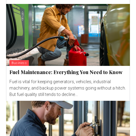
Business
Fuel Maintenance: Everything You Need to Know
Fuel is vital for keeping generators, vehicles, industrial
machinery, and backup power systems going without a hitch.
But fuel quality still tends to decline...