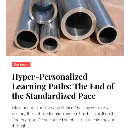
Business
Hyper-Personalized
Learning Paths: The End of
the Standardized Pace
Introduction: The "Average Student" Fallacy For over a
century, the global education system has been built on the
"factory model"—age-based batches of students moving
through...