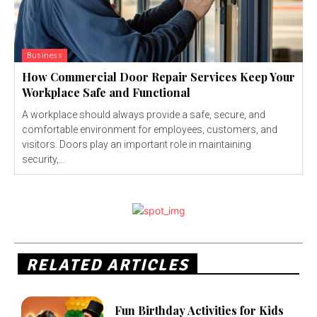
Business
How Commercial Door Repair Services Keep Your
Workplace Safe and Functional
A workplace should always provide a safe, secure, and
comfortable environment for employees, customers, and
visitors. Doors play an important role in maintaining
security,...
RELATED ARTICLES
Fun Birthday Activities for Kids