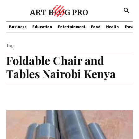
ART BLOG PRO
Business
Education
Entertainment
Food
Health
Travel
Tag
Foldable Chair and
Tables Nairobi Kenya