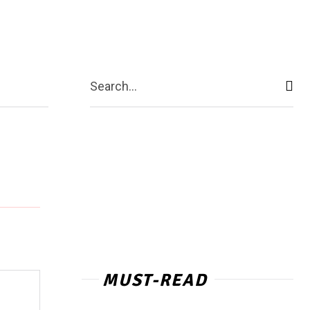
ntact Us
More
Search...
MUST-READ