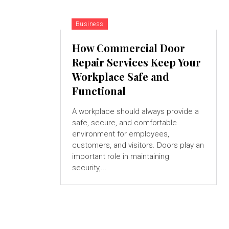
Business
How Commercial Door
Repair Services Keep Your
Workplace Safe and
Functional
A workplace should always provide a
safe, secure, and comfortable
environment for employees,
customers, and visitors. Doors play an
important role in maintaining
security,...