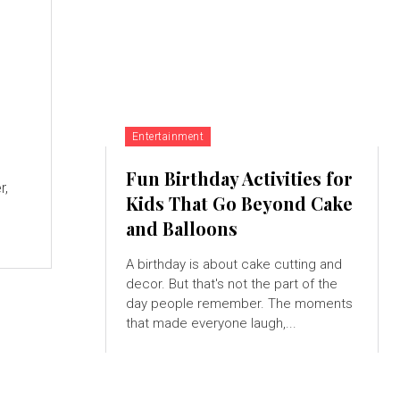
Entertainment
Fun Birthday Activities for
r,
Kids That Go Beyond Cake
and Balloons
A birthday is about cake cutting and
decor. But that's not the part of the
day people remember. The moments
that made everyone laugh,...