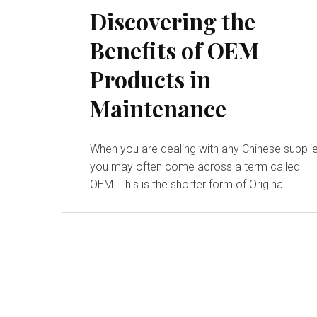
Discovering the
Benefits of OEM
Products in
Maintenance
When you are dealing with any Chinese supplie
you may often come across a term called
OEM. This is the shorter form of Original...