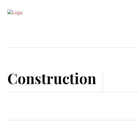
Business
Education
Entertainm
Construction