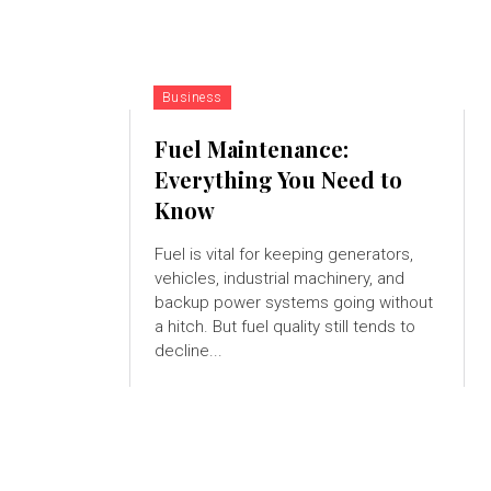
Business
Fuel Maintenance:
Everything You Need to
Know
Fuel is vital for keeping generators,
vehicles, industrial machinery, and
backup power systems going without
a hitch. But fuel quality still tends to
decline...