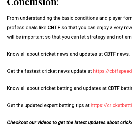
Conclusion
:
From understanding the basic conditions and player form 
professionals like
CBTF
so that you can enjoy a very rew
will be important so that you can let strategy and not 
Know all about cricket news and updates at CBTF news.
Get the fastest cricket news update at
https://cbtfspe
Know all about cricket betting and updates at CBTF bett
Get the updated expert betting tips at
https://cricketbet
Checkout our videos to get the latest updates about cricke