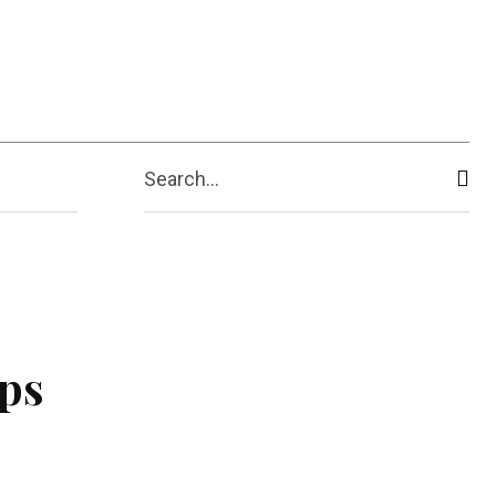
ntact Us
More
Search...
ips