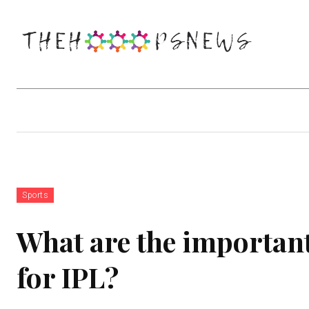
Business
Education
Entertainm
Sports
What are the important 
for IPL?