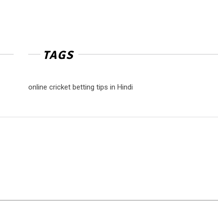
TAGS
online cricket betting tips in Hindi