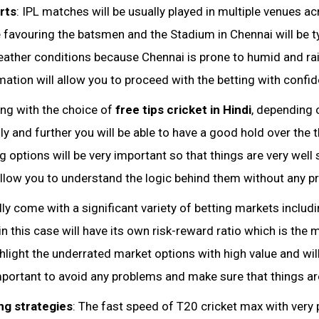
rts
: IPL matches will be usually played in multiple venues ac
avouring the batsmen and the Stadium in Chennai will be typ
 weather conditions because Chennai is prone to humid and r
ation will allow you to proceed with the betting with confid
ing with the choice of
free tips cricket in Hindi
, depending 
ly and further you will be able to have a good hold over the 
 options will be very important so that things are very well
 allow you to understand the logic behind them without any p
lly come with a significant variety of betting markets includ
n this case will have its own risk-reward ratio which is the
ighlight the underrated market options with high value and w
mportant to avoid any problems and make sure that things are c
ng strategies
: The fast speed of T20 cricket max with very p