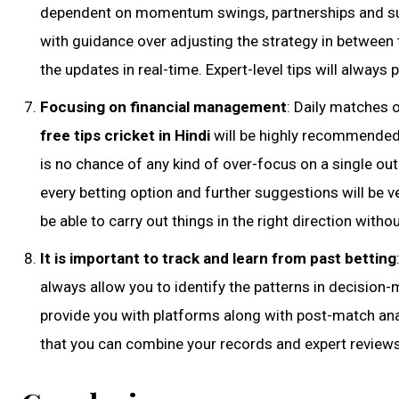
dependent on momentum swings, partnerships and sudde
with guidance over adjusting the strategy in between 
the updates in real-time. Expert-level tips will always
Focusing on financial management
: Daily matches o
free tips cricket in Hindi
will be highly recommended 
is no chance of any kind of over-focus on a single o
every betting option and further suggestions will be ve
be able to carry out things in the right direction with
It is important to track and learn from past betting
always allow you to identify the patterns in decision-
provide you with platforms along with post-match anal
that you can combine your records and expert reviews 