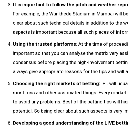
It is important to follow the pitch and weather repo
For example, the Wankhede Stadium in Mumbai will be f
clear about such technical details in addition to the
aspects is important because all such pieces of inform
Using the trusted platforms
: At the time of proceed
important so that you can analyse the matrix very easi
consensus before placing the high-involvement betting
always give appropriate reasons for the tips and will
Choosing the right markets of betting:
IPL will usua
most runs and other associated things. Every market i
to avoid any problems. Best of the betting tips will h
potential. So being clear about such aspects is very i
Developing a good understanding of the LIVE betti