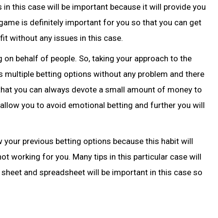
 this case will be important because it will provide you
game is definitely important for you so that you can get
it without any issues in this case.
ng on behalf of people. So, taking your approach to the
 multiple betting options without any problem and there
o that you can always devote a small amount of money to
 allow you to avoid emotional betting and further you will
w your previous betting options because this habit will
 working for you. Many tips in this particular case will
 sheet and spreadsheet will be important in this case so