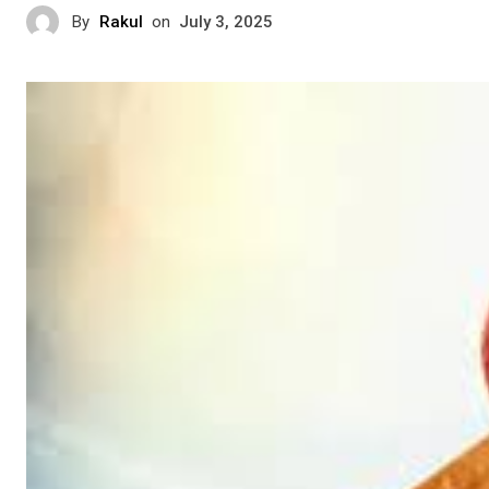
By
Rakul
on
July 3, 2025