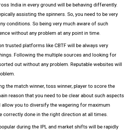
ross India in every ground will be behaving differently.
ically assisting the spinners. So, you need to be very
ainy conditions. So being very much aware of such
ence without any problem at any point in time.
on trusted platforms like CBTF will be always very
things. Following the multiple sources and looking for
 sorted out without any problem. Reputable websites will
roblem.
ing the match winner, toss winner, player to score the
 main reason that you need to be clear about such aspects
ill allow you to diversify the wagering for maximum
orrectly done in the right direction at all times.
opular during the IPL and market shifts will be rapidly