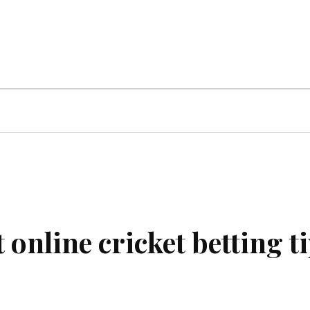
ent
Food
Health
Travel
Co
online cricket betting t