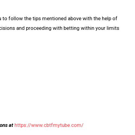
 to follow the tips mentioned above with the help of
isions and proceeding with betting within your limits
ions at
https://www.cbtfmytube.com/