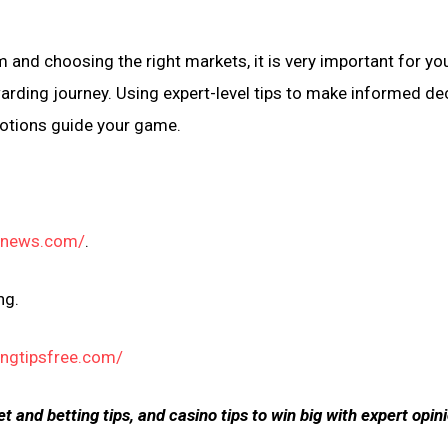
and choosing the right markets, it is very important for you
arding journey. Using expert-level tips to make informed dec
emotions guide your game.
ednews.com/
.
ing.
tingtipsfree.com/
t and betting tips, and casino tips to win big with expert opin