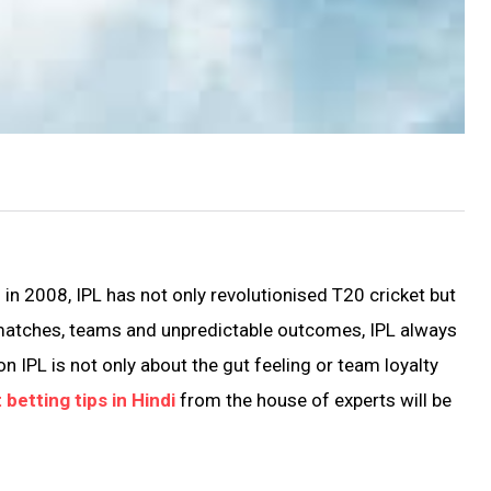
in 2008, IPL has not only revolutionised T20 cricket but
ing matches, teams and unpredictable outcomes, IPL always
n IPL is not only about the gut feeling or team loyalty
 betting tips in Hindi
from the house of experts will be