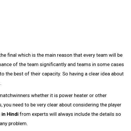
the final which is the main reason that every team will be
rmance of the team significantly and teams in some cases
 the best of their capacity. So having a clear idea about
t.
 matchwinners whether it is power heater or other
s, you need to be very clear about considering the player
 in Hindi
from experts will always include the details so
t any problem.