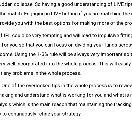
n collapse. So having a good understanding of LIVE tips in
the match. Engaging in LIVE betting if you are matching the 
 provide you with the best options for making more of the prof
f IPL could be very tempting and will lead to impulsive fitti
for you so that you can focus on dividing your funds across
utcome. Using the 1-3% rule will be always very important s
ry well incorporated into the whole process. This will easily
out any problems in the whole process.
: One of the overlooked tips in the whole process is to revie
making and understand what is working for you and what is not
ysis which is the main reason that maintaining the tracking
to continuously refine your strategy.