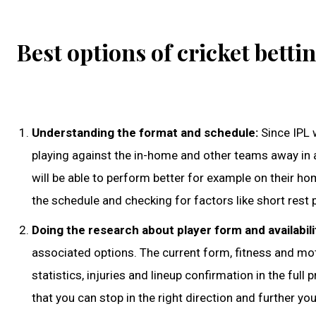
Best options of cricket bettin
Understanding the format and schedule:
Since IPL w
playing against the in-home and other teams away in 
will be able to perform better for example on their ho
the schedule and checking for factors like short rest 
Doing the research about player form and availabili
associated options. The current form, fitness and moti
statistics, injuries and lineup confirmation in the full
that you can stop in the right direction and further yo