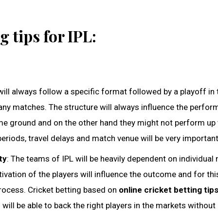
g tips for IPL:
ill always follow a specific format followed by a playoff in 
any matches. The structure will always influence the perfo
me ground and on the other hand they might not perform up to
periods, travel delays and match venue will be very importan
ty
: The teams of IPL will be heavily dependent on individual
vation of the players will influence the outcome and for thi
 process. Cricket betting based on
online cricket betting tips
u will be able to back the right players in the markets withou