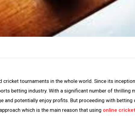
 cricket tournaments in the whole world. Since its inception 
sports betting industry. With a significant number of thrill
and potentially enjoy profits. But proceeding with betting o
 approach which is the main reason that using
online cricket