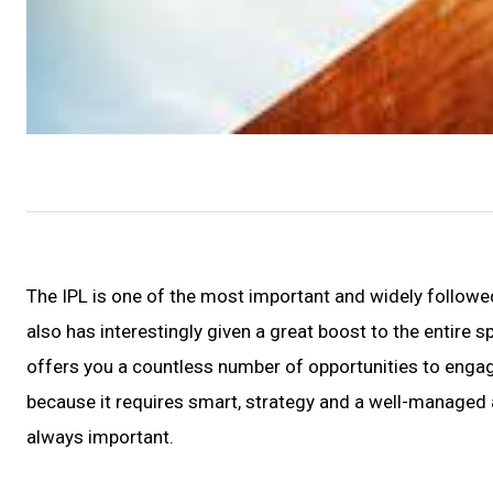
The IPL is one of the most important and widely followed
also has interestingly given a great boost to the entire 
offers you a countless number of opportunities to engage 
because it requires smart, strategy and a well-managed
always important.