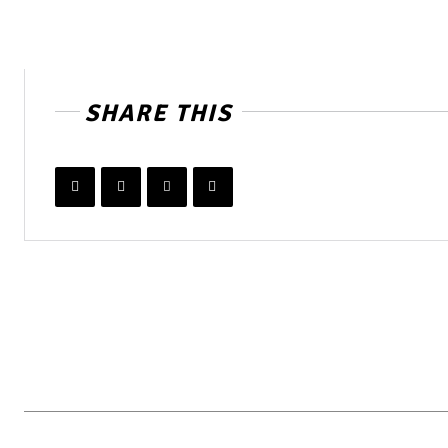
SHARE THIS