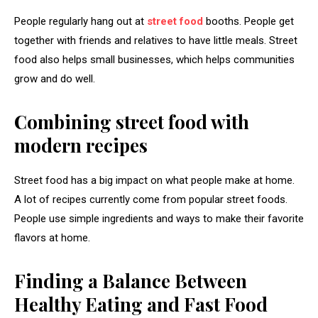
People regularly hang out at
street food
booths. People get
together with friends and relatives to have little meals. Street
food also helps small businesses, which helps communities
grow and do well.
Combining street food with
modern recipes
Street food has a big impact on what people make at home.
A lot of recipes currently come from popular street foods.
People use simple ingredients and ways to make their favorite
flavors at home.
Finding a Balance Between
Healthy Eating and Fast Food