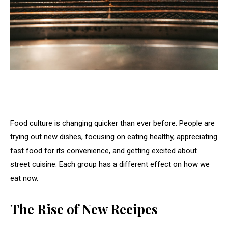
Food culture is changing quicker than ever before. People are
trying out new dishes, focusing on eating healthy, appreciating
fast food for its convenience, and getting excited about
street cuisine. Each group has a different effect on how we
eat now.
The Rise of New Recipes