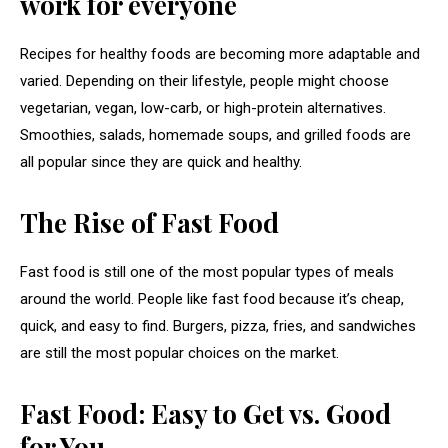
work for everyone
Recipes for healthy foods are becoming more adaptable and
varied. Depending on their lifestyle, people might choose
vegetarian, vegan, low-carb, or high-protein alternatives.
Smoothies, salads, homemade soups, and grilled foods are
all popular since they are quick and healthy.
The Rise of Fast Food
Fast food is still one of the most popular types of meals
around the world. People like fast food because it’s cheap,
quick, and easy to find. Burgers, pizza, fries, and sandwiches
are still the most popular choices on the market.
Fast Food: Easy to Get vs. Good
for You