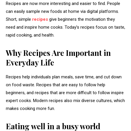
Recipes are now more interesting and easier to find. People
can easily sample new foods at home via digital platforms.
Short, simple
recipes
give beginners the motivation they
need and inspire home cooks. Today’s recipes focus on taste,
rapid cooking, and health.
Why Recipes Are Important in
Everyday Life
Recipes help individuals plan meals, save time, and cut down
on food waste. Recipes that are easy to follow help
beginners, and recipes that are more difficult to follow inspire
expert cooks. Modern recipes also mix diverse cultures, which
makes cooking more fun.
Eating well in a busy world