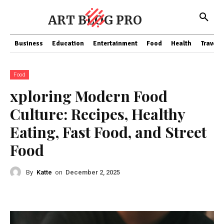
ART BLOG PRO
Business
Education
Entertainment
Food
Health
Travel
Food
xploring Modern Food
Culture: Recipes, Healthy
Eating, Fast Food, and Street
Food
By
Katte
on
December 2, 2025