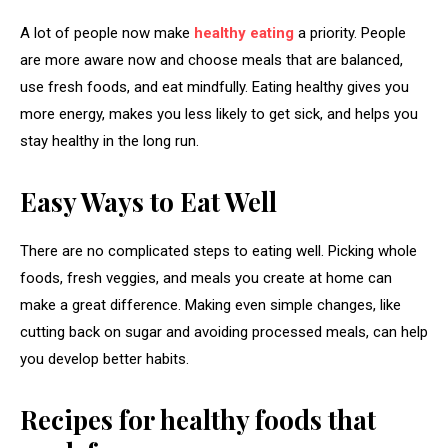
A lot of people now make
healthy eating
a priority. People
are more aware now and choose meals that are balanced,
use fresh foods, and eat mindfully. Eating healthy gives you
more energy, makes you less likely to get sick, and helps you
stay healthy in the long run.
Easy Ways to Eat Well
There are no complicated steps to eating well. Picking whole
foods, fresh veggies, and meals you create at home can
make a great difference. Making even simple changes, like
cutting back on sugar and avoiding processed meals, can help
you develop better habits.
Recipes for healthy foods that