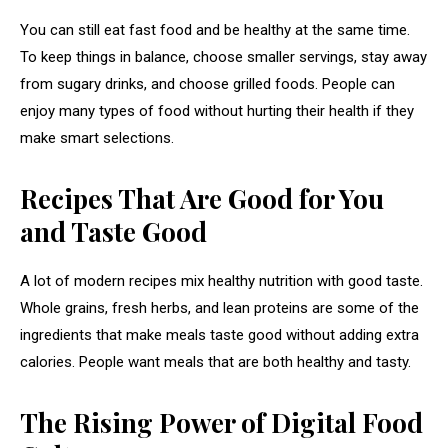
You can still eat fast food and be healthy at the same time.
To keep things in balance, choose smaller servings, stay away
from sugary drinks, and choose grilled foods. People can
enjoy many types of food without hurting their health if they
make smart selections.
Recipes That Are Good for You
and Taste Good
A lot of modern recipes mix healthy nutrition with good taste.
Whole grains, fresh herbs, and lean proteins are some of the
ingredients that make meals taste good without adding extra
calories. People want meals that are both healthy and tasty.
The Rising Power of Digital Food