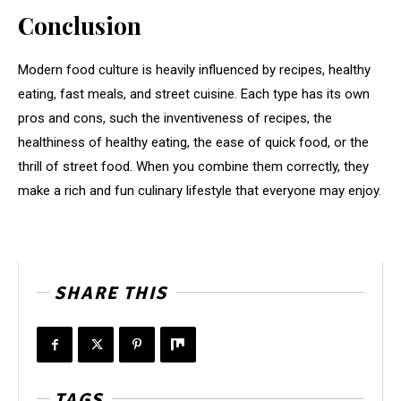
Conclusion
Modern food culture is heavily influenced by recipes, healthy
eating, fast meals, and street cuisine. Each type has its own
pros and cons, such the inventiveness of recipes, the
healthiness of healthy eating, the ease of quick food, or the
thrill of street food. When you combine them correctly, they
make a rich and fun culinary lifestyle that everyone may enjoy.
SHARE THIS
TAGS