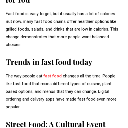
Fast food is easy to get, but it usually has a lot of calories.
But now, many fast food chains offer healthier options like
grilled foods, salads, and drinks that are low in calories. This
change demonstrates that more people want balanced
choices.
Trends in fast food today
The way people eat
fast food
changes all the time. People
like fast food that mixes different types of cuisine, plant-
based options, and menus that they can change. Digital
ordering and delivery apps have made fast food even more
popular.
Street Food: A Cultural Event