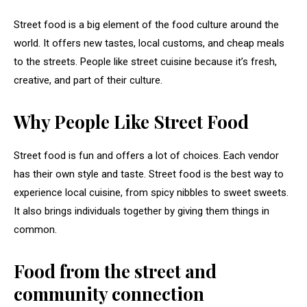
Street food is a big element of the food culture around the
world. It offers new tastes, local customs, and cheap meals
to the streets. People like street cuisine because it’s fresh,
creative, and part of their culture.
Why People Like Street Food
Street food is fun and offers a lot of choices. Each vendor
has their own style and taste. Street food is the best way to
experience local cuisine, from spicy nibbles to sweet sweets.
It also brings individuals together by giving them things in
common.
Food from the street and
community connection