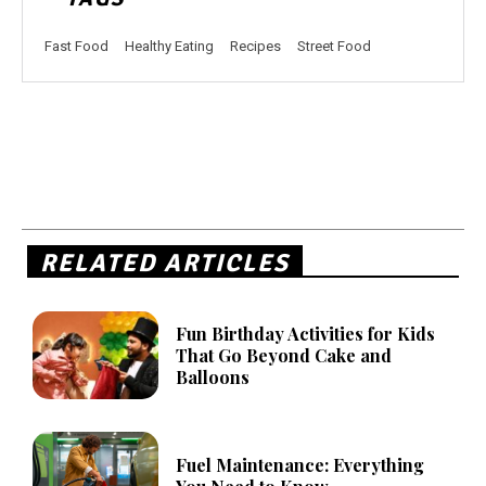
Fast Food
Healthy Eating
Recipes
Street Food
RELATED ARTICLES
Fun Birthday Activities for Kids
That Go Beyond Cake and
Balloons
Fuel Maintenance: Everything