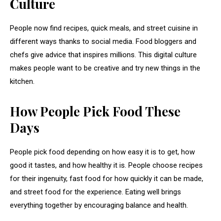
Culture
People now find recipes, quick meals, and street cuisine in
different ways thanks to social media. Food bloggers and
chefs give advice that inspires millions. This digital culture
makes people want to be creative and try new things in the
kitchen.
How People Pick Food These
Days
People pick food depending on how easy it is to get, how
good it tastes, and how healthy it is. People choose recipes
for their ingenuity, fast food for how quickly it can be made,
and street food for the experience. Eating well brings
everything together by encouraging balance and health.