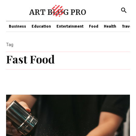
ART BLOG PRO
Business
Education
Entertainment
Food
Health
Travel
Tag
Fast Food