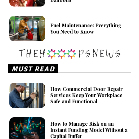
Fuel Maintenance: Everything
You Need to Know
MUST READ
How Commercial Door Repair
Services Keep Your Workplace
Safe and Functional
How to Manage Risk on an
Instant Funding Model Without a
Capital Buffer