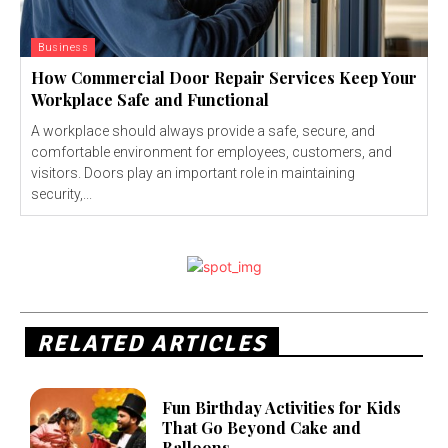
Business
How Commercial Door Repair Services Keep Your
Workplace Safe and Functional
A workplace should always provide a safe, secure, and
comfortable environment for employees, customers, and
visitors. Doors play an important role in maintaining
security,...
RELATED ARTICLES
Fun Birthday Activities for Kids
That Go Beyond Cake and
Balloons