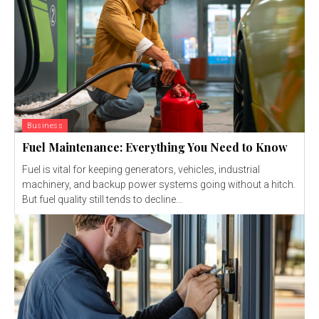
Business
Fuel Maintenance: Everything You Need to Know
Fuel is vital for keeping generators, vehicles, industrial
machinery, and backup power systems going without a hitch.
But fuel quality still tends to decline...