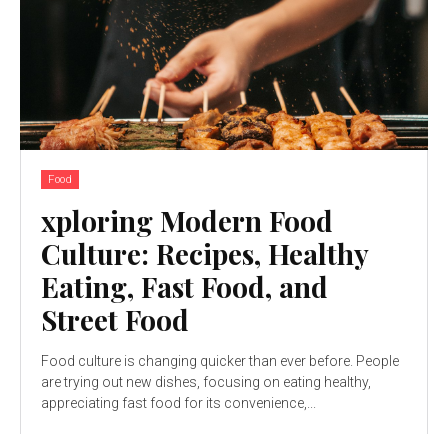
Food
xploring Modern Food
Culture: Recipes, Healthy
Eating, Fast Food, and
Street Food
Food culture is changing quicker than ever before. People
are trying out new dishes, focusing on eating healthy,
appreciating fast food for its convenience,...