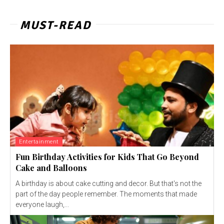
MUST-READ
Entertainment
Fun Birthday Activities for Kids That Go Beyond
Cake and Balloons
A birthday is about cake cutting and decor. But that's not the
part of the day people remember. The moments that made
everyone laugh,...