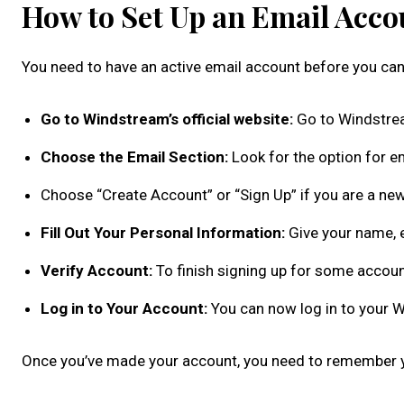
How to Set Up an Email Acc
You need to have an active email account before you can
Go to Windstream’s official website:
Go to Windstre
Choose the Email Section:
Look for the option for em
Choose “Create Account” or “Sign Up” if you are a new
Fill Out Your Personal Information:
Give your name, 
Verify Account:
To finish signing up for some accoun
Log in to Your Account:
You can now log in to your W
Once you’ve made your account, you need to remember yo