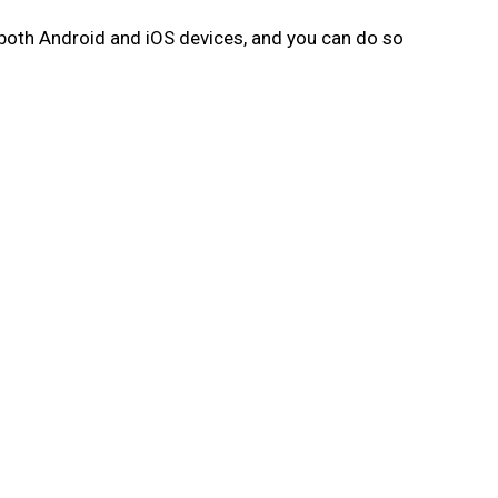
 both Android and iOS devices, and you can do so