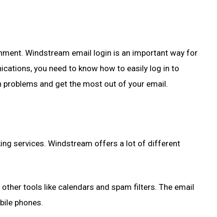
ronment. Windstream email login is an important way for
ications, you need to know how to easily log in to
 problems and get the most out of your email.
ng services. Windstream offers a lot of different
ther tools like calendars and spam filters. The email
bile phones.