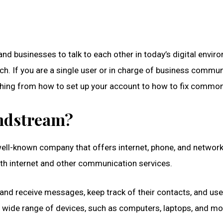
 and businesses to talk to each other in today’s digital envi
ch. If you are a single user or in charge of business commun
thing from how to set up your account to how to fix common
indstream?
ll-known company that offers internet, phone, and networki
ith internet and other communication services.
 receive messages, keep track of their contacts, and use o
 wide range of devices, such as computers, laptops, and mo