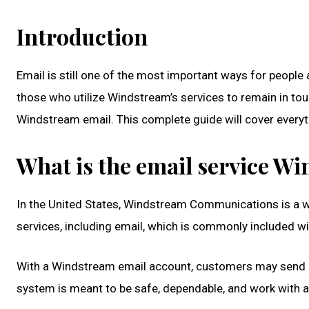
Introduction
Email is still one of the most important ways for people
those who utilize Windstream’s services to remain in tou
Windstream email. This complete guide will cover every
What is the email service W
In the United States, Windstream Communications is a we
services, including email, which is commonly included w
With a Windstream email account, customers may send and
system is meant to be safe, dependable, and work with a