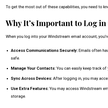
To get the most out of these capabilities, you need to k
Why It’s Important to Log i
When you log into your Windstream email account, you’re 
Access Communications Securely:
Emails often have
safe.
Manage Your Contacts:
You can easily keep track o
Sync Across Devices:
After logging in, you may acce
Use Extra Features:
You may access Windstream email
storage.