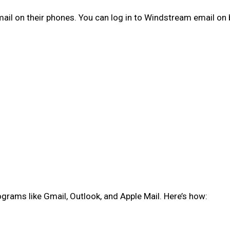
email on their phones. You can log in to Windstream email on
rams like Gmail, Outlook, and Apple Mail. Here’s how: