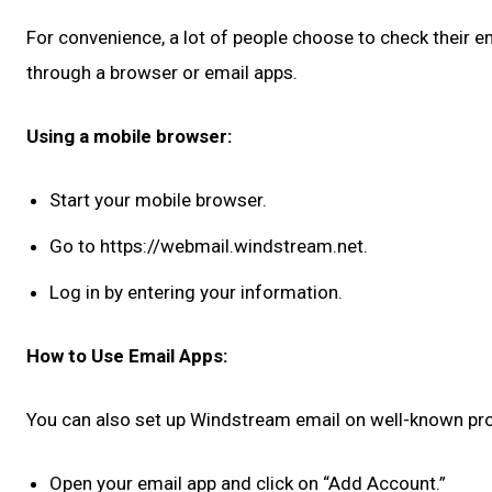
For convenience, a lot of people choose to check their 
through a browser or email apps.
Using a mobile browser:
Start your mobile browser.
Go to https://webmail.windstream.net.
Log in by entering your information.
How to Use Email Apps:
You can also set up Windstream email on well-known prog
Open your email app and click on “Add Account.”