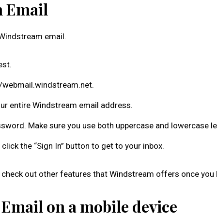
m Email
ur Windstream email.
est.
//webmail.windstream.net.
our entire Windstream email address.
ssword. Make sure you use both uppercase and lowercase le
click the “Sign In” button to get to your inbox.
check out other features that Windstream offers once you l
 Email on a mobile device