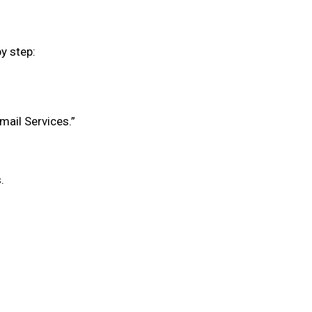
y step:
mail Services.”
.