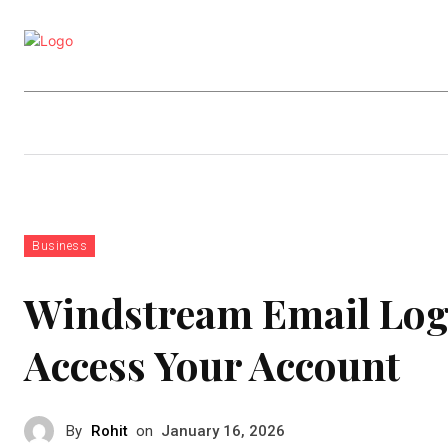
Business
Education
Entertainm
Business
Windstream Email Logi
Access Your Account
By
Rohit
on
January 16, 2026