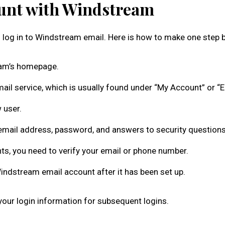
ount with Windstream
 log in to Windstream email. Here is how to make one step b
am’s homepage.
ail service, which is usually found under “My Account” or “E
 user.
email address, password, and answers to security questions
ts, you need to verify your email or phone number.
indstream email account after it has been set up.
ur login information for subsequent logins.