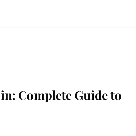
ent
Food
Health
Travel
Co
n: Complete Guide to