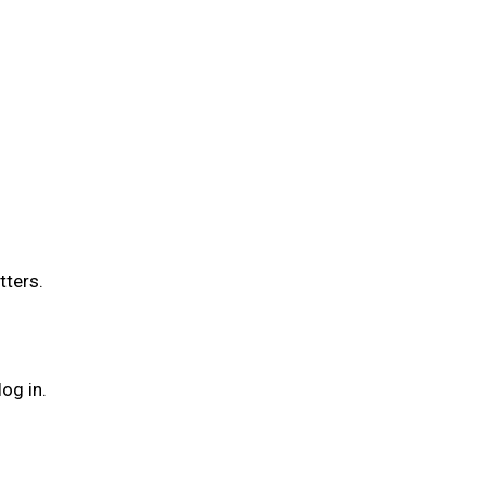
tters.
og in.