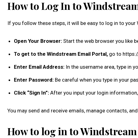
How to Log In to Windstrea
If you follow these steps, it will be easy to log in to yo
Open Your Browser:
Start the web browser you like b
To get to the Windstream Email Portal,
go to https:
Enter Email Address:
In the username area, type in y
Enter Password:
Be careful when you type in your pa
Click “Sign In”:
After you input your login information, 
You may send and receive emails, manage contacts, and 
How to log in to Windstream