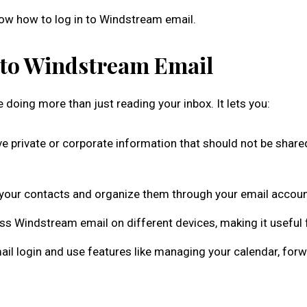
now how to log in to Windstream email.
n to Windstream Email
doing more than just reading your inbox. It lets you:
 private or corporate information that should not be shared.
f your contacts and organize them through your email accou
ss Windstream email on different devices, making it useful 
 login and use features like managing your calendar, forwa