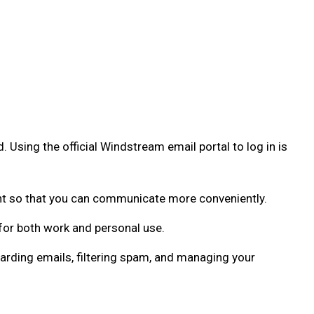
 Using the official Windstream email portal to log in is
nt so that you can communicate more conveniently.
for both work and personal use.
rding emails, filtering spam, and managing your