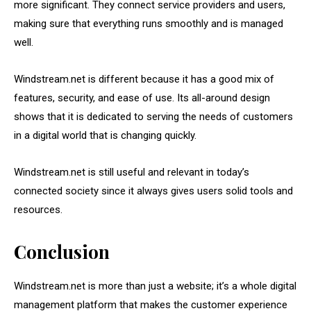
more significant. They connect service providers and users,
making sure that everything runs smoothly and is managed
well.
Windstream.net is different because it has a good mix of
features, security, and ease of use. Its all-around design
shows that it is dedicated to serving the needs of customers
in a digital world that is changing quickly.
Windstream.net is still useful and relevant in today’s
connected society since it always gives users solid tools and
resources.
Conclusion
Windstream.net is more than just a website; it’s a whole digital
management platform that makes the customer experience