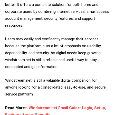
better. It offers a complete solution for both home and
corporate users by combining internet services, email access,
account management, security features, and support
resources.
Users may easily and confidently manage their services
because the platform puts a lot of emphasis on usability,
dependability, and security. As digital needs keep growing,
windstream.net is still a reliable and useful way to stay
connected and get information.
Windstream.net is still a valuable digital companion for
anyone looking for a consolidated, easy-to-use, and secure
service platform.
Read More:-
Windstream.net Email Guide: Login, Setup,
Features &amp; Security