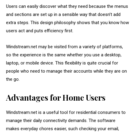
Users can easily discover what they need because the menus
and sections are set up in a sensible way that doesn’t add
extra steps. This design philosophy shows that you know how
users act and puts efficiency first.
Windstream.net may be visited from a variety of platforms,
so the experience is the same whether you use a desktop,
laptop, or mobile device. This flexibility is quite crucial for
people who need to manage their accounts while they are on
the go.
Advantages for Home Users
Windstream.net is a useful tool for residential consumers to
manage their daily connectivity demands. The software
makes everyday chores easier, such checking your email,