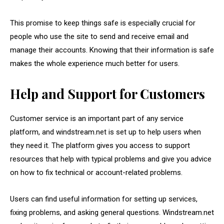
This promise to keep things safe is especially crucial for
people who use the site to send and receive email and
manage their accounts. Knowing that their information is safe
makes the whole experience much better for users.
Help and Support for Customers
Customer service is an important part of any service
platform, and windstream.net is set up to help users when
they need it. The platform gives you access to support
resources that help with typical problems and give you advice
on how to fix technical or account-related problems.
Users can find useful information for setting up services,
fixing problems, and asking general questions. Windstream.net