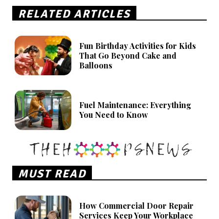
RELATED ARTICLES
Fun Birthday Activities for Kids
That Go Beyond Cake and
Balloons
Fuel Maintenance: Everything
You Need to Know
MUST READ
How Commercial Door Repair
Services Keep Your Workplace