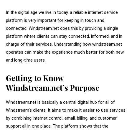
In the digital age we live in today, a reliable internet service
platform is very important for keeping in touch and
connected. Windstream.net does this by providing a single
platform where clients can stay connected, informed, and in
charge of their services. Understanding how windstream.net
operates can make the experience much better for both new
and long-time users.
Getting to Know
Windstream.net’s Purpose
Windstream.net is basically a central digital hub for all of
Windstream’s clients. It aims to make it easier to use services
by combining internet control, email, billing, and customer
support all in one place. The platform shows that the