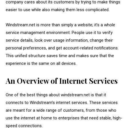
company cares about its customers by trying to make things
easier to use while also making them less complicated.
Windstream.net is more than simply a website; it’s a whole
service management environment. People use it to verify
service details, look over usage information, change their
personal preferences, and get account-related notifications.
This unified structure saves time and makes sure that the
experience is the same on all devices.
An Overview of Internet Services
One of the best things about windstream.net is that it
connects to Windstream’s internet services. These services
are meant for a wide range of customers, from those who
use the internet at home to enterprises that need stable, high-
speed connections.