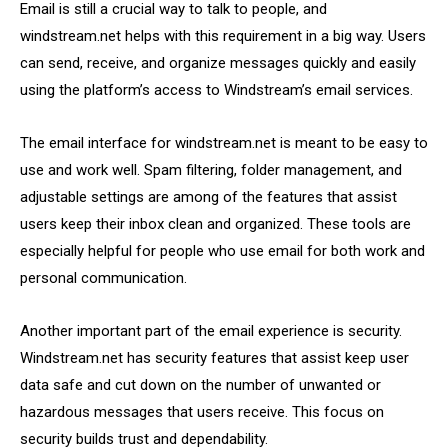
Email is still a crucial way to talk to people, and
windstream.net helps with this requirement in a big way. Users
can send, receive, and organize messages quickly and easily
using the platform’s access to Windstream’s email services.
The email interface for windstream.net is meant to be easy to
use and work well. Spam filtering, folder management, and
adjustable settings are among of the features that assist
users keep their inbox clean and organized. These tools are
especially helpful for people who use email for both work and
personal communication.
Another important part of the email experience is security.
Windstream.net has security features that assist keep user
data safe and cut down on the number of unwanted or
hazardous messages that users receive. This focus on
security builds trust and dependability.