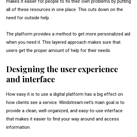
makes it easier for people to fix their own problems by putting
all of these resources in one place. This cuts down on the
need for outside help.
The platform provides a method to get more personalized aid
when you need it. This layered approach makes sure that
users get the proper amount of help for their needs.
Designing the user experience
and interface
How easy it is to use a digital platform has a big effect on
how clients see a service. Windstream.net’s main goal is to
provide a clean, well-organized, and easy-to-use interface
that makes it easier to find your way around and access
information.