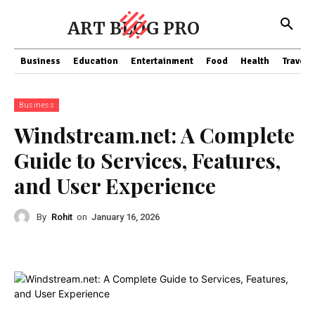
ART BLOG PRO
Business
Education
Entertainment
Food
Health
Travel
Business
Windstream.net: A Complete
Guide to Services, Features,
and User Experience
By
Rohit
on
January 16, 2026