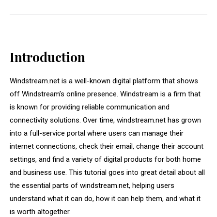
Introduction
Windstream.net is a well-known digital platform that shows
off Windstream’s online presence. Windstream is a firm that
is known for providing reliable communication and
connectivity solutions. Over time, windstream.net has grown
into a full-service portal where users can manage their
internet connections, check their email, change their account
settings, and find a variety of digital products for both home
and business use. This tutorial goes into great detail about all
the essential parts of windstream.net, helping users
understand what it can do, how it can help them, and what it
is worth altogether.