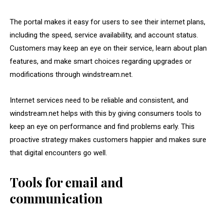
The portal makes it easy for users to see their internet plans,
including the speed, service availability, and account status.
Customers may keep an eye on their service, learn about plan
features, and make smart choices regarding upgrades or
modifications through windstream.net.
Internet services need to be reliable and consistent, and
windstream.net helps with this by giving consumers tools to
keep an eye on performance and find problems early. This
proactive strategy makes customers happier and makes sure
that digital encounters go well.
Tools for email and
communication