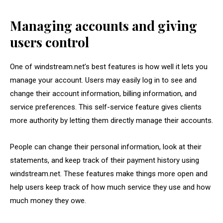
Managing accounts and giving
users control
One of windstream.net’s best features is how well it lets you
manage your account. Users may easily log in to see and
change their account information, billing information, and
service preferences. This self-service feature gives clients
more authority by letting them directly manage their accounts.
People can change their personal information, look at their
statements, and keep track of their payment history using
windstream.net. These features make things more open and
help users keep track of how much service they use and how
much money they owe.