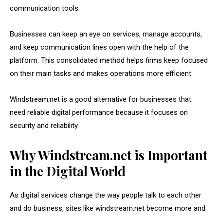
communication tools.
Businesses can keep an eye on services, manage accounts,
and keep communication lines open with the help of the
platform. This consolidated method helps firms keep focused
on their main tasks and makes operations more efficient.
Windstream.net is a good alternative for businesses that
need reliable digital performance because it focuses on
security and reliability.
Why Windstream.net is Important
in the Digital World
As digital services change the way people talk to each other
and do business, sites like windstream.net become more and