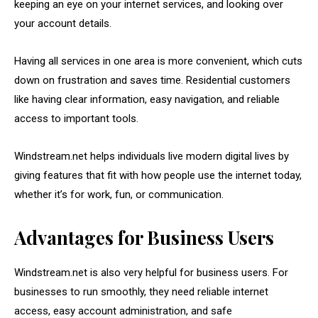
keeping an eye on your internet services, and looking over
your account details.
Having all services in one area is more convenient, which cuts
down on frustration and saves time. Residential customers
like having clear information, easy navigation, and reliable
access to important tools.
Windstream.net helps individuals live modern digital lives by
giving features that fit with how people use the internet today,
whether it’s for work, fun, or communication.
Advantages for Business Users
Windstream.net is also very helpful for business users. For
businesses to run smoothly, they need reliable internet
access, easy account administration, and safe