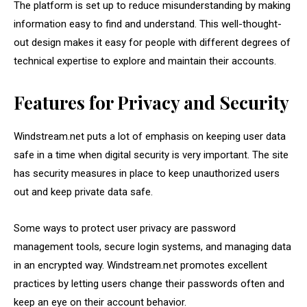
The platform is set up to reduce misunderstanding by making
information easy to find and understand. This well-thought-
out design makes it easy for people with different degrees of
technical expertise to explore and maintain their accounts.
Features for Privacy and Security
Windstream.net puts a lot of emphasis on keeping user data
safe in a time when digital security is very important. The site
has security measures in place to keep unauthorized users
out and keep private data safe.
Some ways to protect user privacy are password
management tools, secure login systems, and managing data
in an encrypted way. Windstream.net promotes excellent
practices by letting users change their passwords often and
keep an eye on their account behavior.