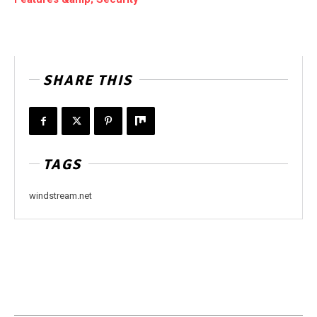
SHARE THIS
TAGS
windstream.net