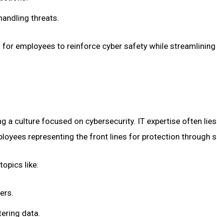
handling threats.
 for employees to reinforce cyber safety while streamlining 
ng a culture focused on cybersecurity. IT expertise often lie
ployees representing the front lines for protection through
opics like:
ers.
tering data.