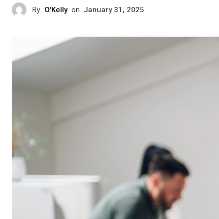
By
O'Kelly
on
January 31, 2025