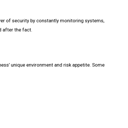
yer of security by constantly monitoring systems,
 after the fact.
iness’ unique environment and risk appetite. Some