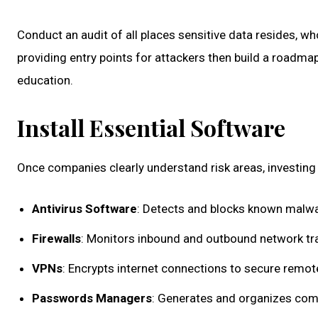
Conduct an audit of all places sensitive data resides, wh
providing entry points for attackers then build a roadm
education.
Install Essential Software
Once companies clearly understand risk areas, investing 
Antivirus Software
: Detects and blocks known malwa
Firewalls
: Monitors inbound and outbound network tra
VPNs
: Encrypts internet connections to secure remot
Passwords Managers
: Generates and organizes comp