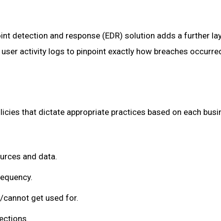
int detection and response (EDR) solution adds a further la
 user activity logs to pinpoint exactly how breaches occurred
olicies that dictate appropriate practices based on each bus
urces and data.
requency.
/cannot get used for.
ections.