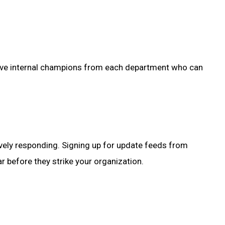
to have internal champions from each department who can
ively responding. Signing up for update feeds from
 before they strike your organization.