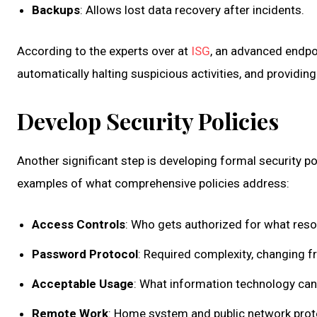
Backups
: Allows lost data recovery after incidents.
According to the experts over at
ISG
, an advanced endpo
automatically halting suspicious activities, and providing
Develop Security Policies
Another significant step is developing formal security p
examples of what comprehensive policies address:
Access Controls
: Who gets authorized for what reso
Password Protocol
: Required complexity, changing f
Acceptable Usage
: What information technology can
Remote Work
: Home system and public network prot