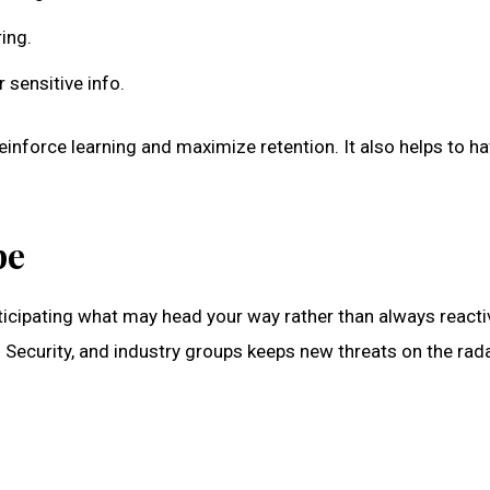
ring.
 sensitive info.
ll reinforce learning and maximize retention. It also helps 
pe
nticipating what may head your way rather than always react
ecurity, and industry groups keeps new threats on the radar