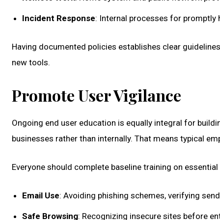
Incident Response
: Internal processes for promptly 
Having documented policies establishes clear guidelines
new tools.
Promote User Vigilance
Ongoing end user education is equally integral for buildi
businesses rather than internally. That means typical em
Everyone should complete baseline training on essential t
Email Use
: Avoiding phishing schemes, verifying send
Safe Browsing
: Recognizing insecure sites before en