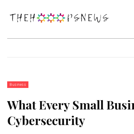
Business
Education
Entertainm
Business
What Every Small Bus
Cybersecurity