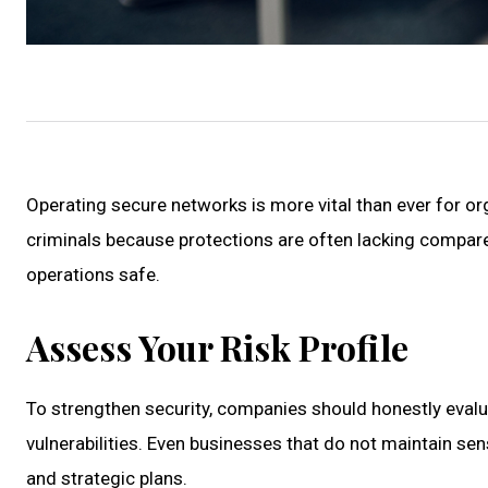
Operating secure networks is more vital than ever for orga
criminals because protections are often lacking compared
operations safe.
Assess Your Risk Profile
To strengthen security, companies should honestly evalua
vulnerabilities. Even businesses that do not maintain sens
and strategic plans.