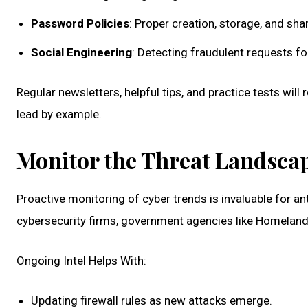
Password Policies
: Proper creation, storage, and sha
Social Engineering
: Detecting fraudulent requests for
Regular newsletters, helpful tips, and practice tests wi
lead by example.
Monitor the Threat Landsca
Proactive monitoring of cyber trends is invaluable for a
cybersecurity firms, government agencies like Homeland S
Ongoing Intel Helps With:
Updating firewall rules as new attacks emerge.