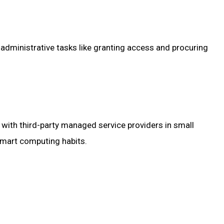
administrative tasks like granting access and procuring
s with third-party managed service providers in small
 smart computing habits.