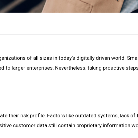
nizations of all sizes in today’s digitally driven world. Sma
 to larger enterprises. Nevertheless, taking proactive step
te their risk profile. Factors like outdated systems, lack o
itive customer data still contain proprietary information wor