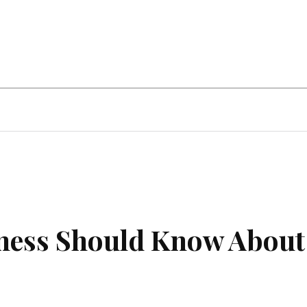
ent
Food
Health
Travel
Co
iness Should Know About