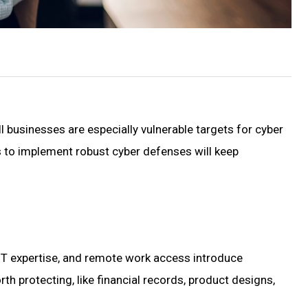
ll businesses are especially vulnerable targets for cyber
s to implement robust cyber defenses will keep
f IT expertise, and remote work access introduce
th protecting, like financial records, product designs,