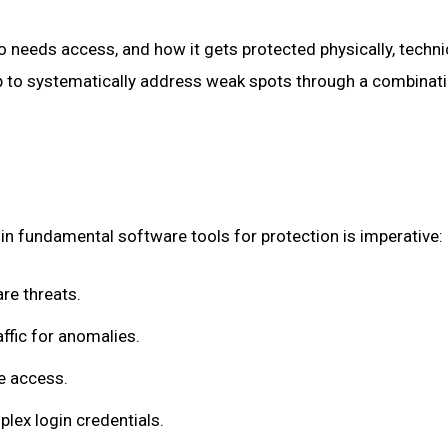
o needs access, and how it gets protected physically, technica
ap to systematically address weak spots through a combinati
in fundamental software tools for protection is imperative:
re threats.
ffic for anomalies.
e access.
lex login credentials.