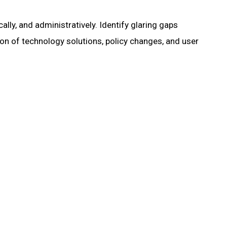
lly, and administratively. Identify glaring gaps
on of technology solutions, policy changes, and user