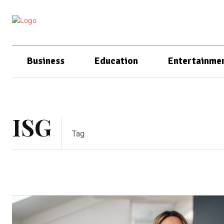
Business
Education
Entertainme
ISG
Tag