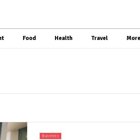
nt
Food
Health
Travel
Mor
Business