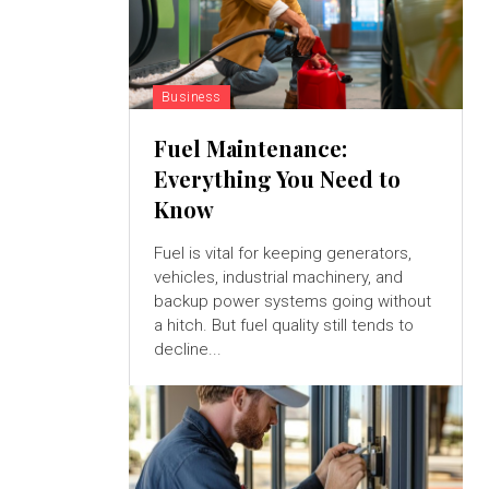
Business
Fuel Maintenance:
Everything You Need to
Know
Fuel is vital for keeping generators,
vehicles, industrial machinery, and
backup power systems going without
a hitch. But fuel quality still tends to
decline...