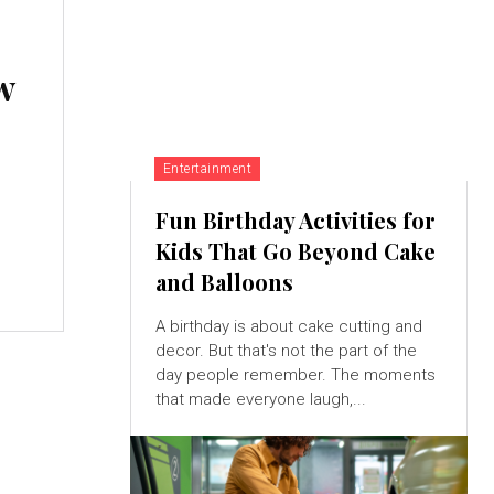
w
Entertainment
Fun Birthday Activities for
Kids That Go Beyond Cake
and Balloons
A birthday is about cake cutting and
decor. But that's not the part of the
day people remember. The moments
that made everyone laugh,...