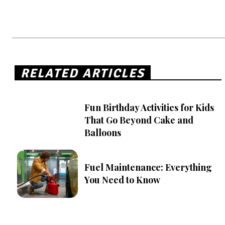
RELATED ARTICLES
Fun Birthday Activities for Kids
That Go Beyond Cake and
Balloons
Fuel Maintenance: Everything
You Need to Know