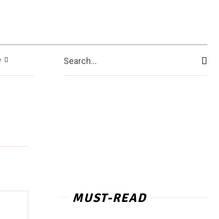
e
Search...
MUST-READ