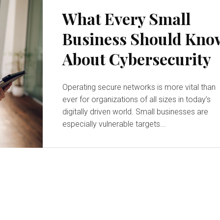
What Every Small
Business Should Kno
About Cybersecurity
Operating secure networks is more vital than
ever for organizations of all sizes in today’s
digitally driven world. Small businesses are
especially vulnerable targets...