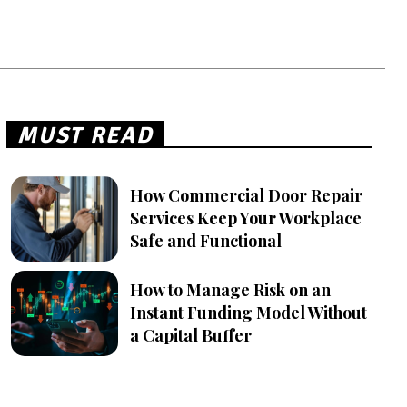
MUST READ
How Commercial Door Repair
Services Keep Your Workplace
Safe and Functional
How to Manage Risk on an
Instant Funding Model Without
a Capital Buffer