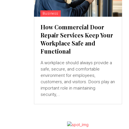
Business
How Commercial Door
Repair Services Keep Your
Workplace Safe and
Functional
A workplace should always provide a
safe, secure, and comfortable
environment for employees,
customers, and visitors. Doors play an
important role in maintaining
security,...