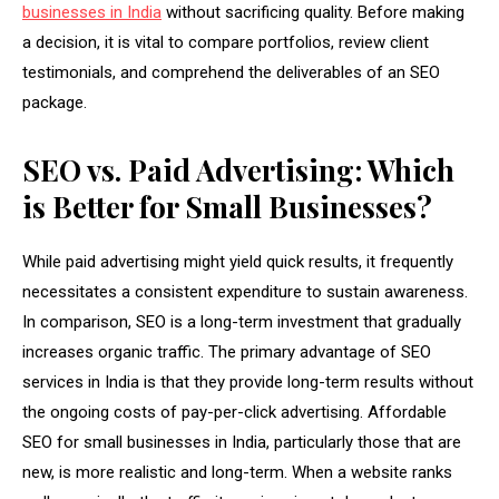
businesses in India
without sacrificing quality. Before making
a decision, it is vital to compare portfolios, review client
testimonials, and comprehend the deliverables of an SEO
package.
SEO vs. Paid Advertising: Which
is Better for Small Businesses?
While paid advertising might yield quick results, it frequently
necessitates a consistent expenditure to sustain awareness.
In comparison, SEO is a long-term investment that gradually
increases organic traffic. The primary advantage of SEO
services in India is that they provide long-term results without
the ongoing costs of pay-per-click advertising. Affordable
SEO for small businesses in India, particularly those that are
new, is more realistic and long-term. When a website ranks