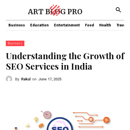
ART BLOG PRO
Business
Education
Entertainment
Food
Health
Travel
Business
Understanding the Growth of
SEO Services in India
By
Rakul
on
June 17, 2025