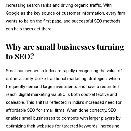
increasing search ranks and driving organic traffic. With
Google as the key source of customer information, every firm
wants to be on the first page, and successful SEO methods
can help them get there.
Why are small businesses turning
to SEO?
Small businesses in India are rapidly recognizing the value of
online visibility. Unlike traditional marketing strategies, which
frequently demand large investments and have a restricted
reach, digital marketing via SEO is both cost-effective and
scaleable. This shift is reflected in India’s increased need for
affordable SEO for small firms. When done correctly, SEO
enables small businesses to compete with larger players by
optimizing their websites for targeted keywords, increasing