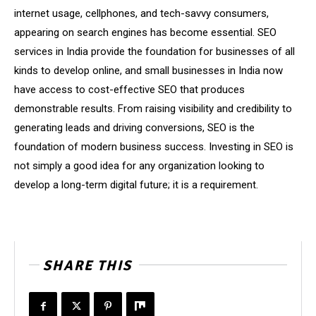
internet usage, cellphones, and tech-savvy consumers,
appearing on search engines has become essential. SEO
services in India provide the foundation for businesses of all
kinds to develop online, and small businesses in India now
have access to cost-effective SEO that produces
demonstrable results. From raising visibility and credibility to
generating leads and driving conversions, SEO is the
foundation of modern business success. Investing in SEO is
not simply a good idea for any organization looking to
develop a long-term digital future; it is a requirement.
SHARE THIS