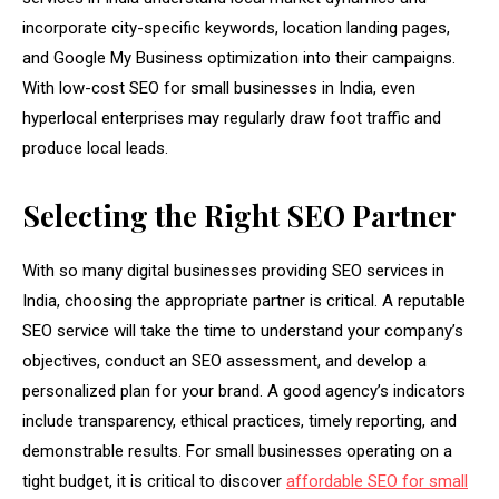
incorporate city-specific keywords, location landing pages,
and Google My Business optimization into their campaigns.
With low-cost SEO for small businesses in India, even
hyperlocal enterprises may regularly draw foot traffic and
produce local leads.
Selecting the Right SEO Partner
With so many digital businesses providing SEO services in
India, choosing the appropriate partner is critical. A reputable
SEO service will take the time to understand your company’s
objectives, conduct an SEO assessment, and develop a
personalized plan for your brand. A good agency’s indicators
include transparency, ethical practices, timely reporting, and
demonstrable results. For small businesses operating on a
tight budget, it is critical to discover
affordable SEO for small