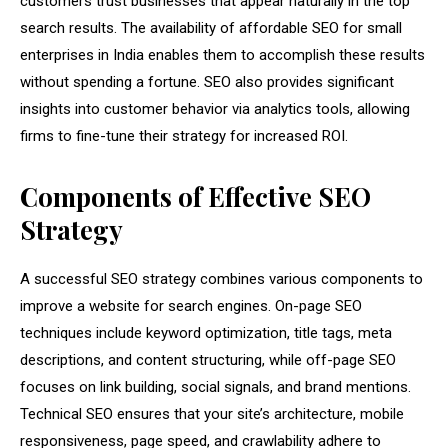
customers trust businesses that appear naturally in the top
search results. The availability of affordable SEO for small
enterprises in India enables them to accomplish these results
without spending a fortune. SEO also provides significant
insights into customer behavior via analytics tools, allowing
firms to fine-tune their strategy for increased ROI.
Components of Effective SEO
Strategy
A successful SEO strategy combines various components to
improve a website for search engines. On-page SEO
techniques include keyword optimization, title tags, meta
descriptions, and content structuring, while off-page SEO
focuses on link building, social signals, and brand mentions.
Technical SEO ensures that your site’s architecture, mobile
responsiveness, page speed, and crawlability adhere to