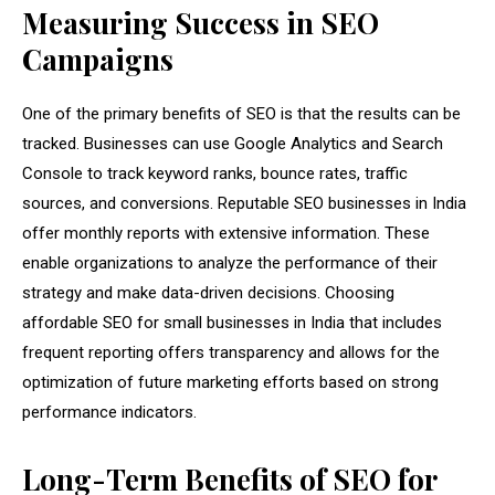
Measuring Success in SEO
Campaigns
One of the primary benefits of SEO is that the results can be
tracked. Businesses can use Google Analytics and Search
Console to track keyword ranks, bounce rates, traffic
sources, and conversions. Reputable SEO businesses in India
offer monthly reports with extensive information. These
enable organizations to analyze the performance of their
strategy and make data-driven decisions. Choosing
affordable SEO for small businesses in India that includes
frequent reporting offers transparency and allows for the
optimization of future marketing efforts based on strong
performance indicators.
Long-Term Benefits of SEO for