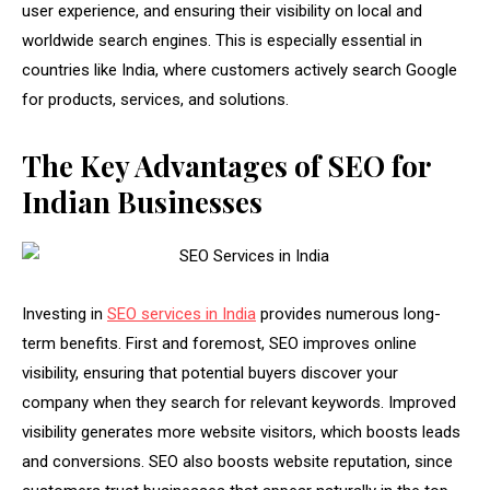
user experience, and ensuring their visibility on local and
worldwide search engines. This is especially essential in
countries like India, where customers actively search Google
for products, services, and solutions.
The Key Advantages of SEO for
Indian Businesses
Investing in
SEO services in India
provides numerous long-
term benefits. First and foremost, SEO improves online
visibility, ensuring that potential buyers discover your
company when they search for relevant keywords. Improved
visibility generates more website visitors, which boosts leads
and conversions. SEO also boosts website reputation, since