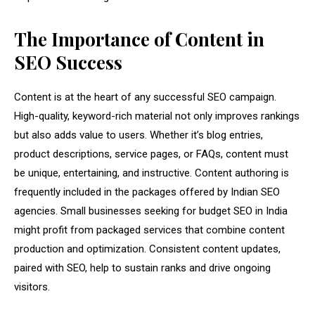
The Importance of Content in
SEO Success
Content is at the heart of any successful SEO campaign.
High-quality, keyword-rich material not only improves rankings
but also adds value to users. Whether it’s blog entries,
product descriptions, service pages, or FAQs, content must
be unique, entertaining, and instructive. Content authoring is
frequently included in the packages offered by Indian SEO
agencies. Small businesses seeking for budget SEO in India
might profit from packaged services that combine content
production and optimization. Consistent content updates,
paired with SEO, help to sustain ranks and drive ongoing
visitors.