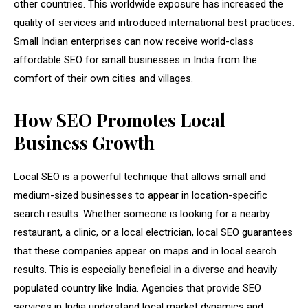
other countries. This worldwide exposure has increased the
quality of services and introduced international best practices.
Small Indian enterprises can now receive world-class
affordable SEO for small businesses in India from the
comfort of their own cities and villages.
How SEO Promotes Local
Business Growth
Local SEO is a powerful technique that allows small and
medium-sized businesses to appear in location-specific
search results. Whether someone is looking for a nearby
restaurant, a clinic, or a local electrician, local SEO guarantees
that these companies appear on maps and in local search
results. This is especially beneficial in a diverse and heavily
populated country like India. Agencies that provide SEO
services in India understand local market dynamics and