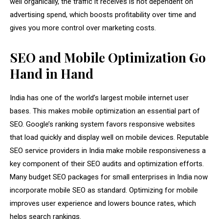
well organically, the traffic it receives is not dependent on
advertising spend, which boosts profitability over time and
gives you more control over marketing costs.
SEO and Mobile Optimization Go
Hand in Hand
India has one of the world’s largest mobile internet user
bases. This makes mobile optimization an essential part of
SEO. Google’s ranking system favors responsive websites
that load quickly and display well on mobile devices. Reputable
SEO service providers in India make mobile responsiveness a
key component of their SEO audits and optimization efforts.
Many budget SEO packages for small enterprises in India now
incorporate mobile SEO as standard. Optimizing for mobile
improves user experience and lowers bounce rates, which
helps search rankings.