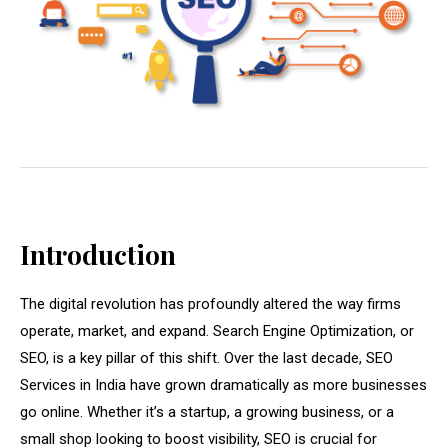
Introduction
The digital revolution has profoundly altered the way firms
operate, market, and expand. Search Engine Optimization, or
SEO, is a key pillar of this shift. Over the last decade, SEO
Services in India have grown dramatically as more businesses
go online. Whether it’s a startup, a growing business, or a
small shop looking to boost visibility, SEO is crucial for