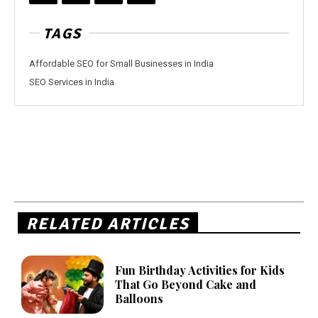
TAGS
Affordable SEO for Small Businesses in India
SEO Services in India
RELATED ARTICLES
Fun Birthday Activities for Kids
That Go Beyond Cake and
Balloons