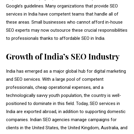
Google’s guidelines. Many organizations that provide SEO
services in India have competent teams that handle all of
these areas. Small businesses who cannot afford in-house
SEO experts may now outsource these crucial responsibilities
to professionals thanks to affordable SEO in India.
Growth of India’s SEO Industry
India has emerged as a major global hub for digital marketing
and SEO services. With a large pool of competent
professionals, cheap operational expenses, and a
technologically savvy youth population, the country is well-
positioned to dominate in this field. Today, SEO services in
India are exported abroad, in addition to supporting domestic
companies. Indian SEO agencies manage campaigns for
clients in the United States, the United Kingdom, Australia, and