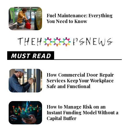
Fuel Maintenance: Everything
You Need to Know
MUST READ
How Commercial Door Repair
Services Keep Your Workplace
Safe and Functional
How to Manage Risk on an
Instant Funding Model Without a
Capital Buffer