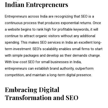
Indian Entrepreneurs
Entrepreneurs across India are recognizing that SEO is a
continuous process that produces exponential returns. Once
a website begins to rank high for profitable keywords, it will
continue to attract organic visitors without any additional
spending. This makes SEO services in India an excellent long-
term investment. SEO’s scalability enables small firms to start
with simple packages and develop as their demands change.
With low-cost SEO for small businesses in India,
entrepreneurs can establish brand authority, outperform
competition, and maintain a long-term digital presence.
Embracing Digital
Transformation and SEO