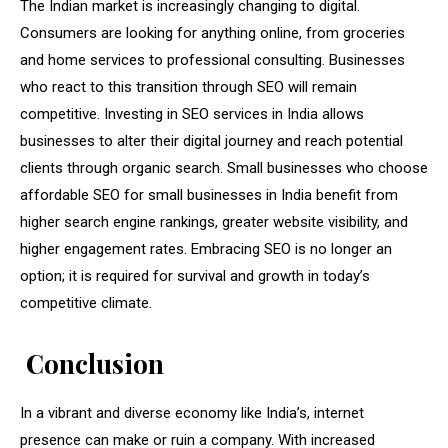
The Indian market is increasingly changing to digital.
Consumers are looking for anything online, from groceries
and home services to professional consulting. Businesses
who react to this transition through SEO will remain
competitive. Investing in SEO services in India allows
businesses to alter their digital journey and reach potential
clients through organic search. Small businesses who choose
affordable SEO for small businesses in India benefit from
higher search engine rankings, greater website visibility, and
higher engagement rates. Embracing SEO is no longer an
option; it is required for survival and growth in today’s
competitive climate.
Conclusion
In a vibrant and diverse economy like India’s, internet
presence can make or ruin a company. With increased