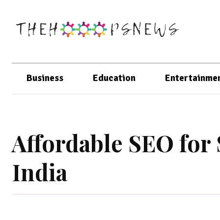
Business
Education
Entertainme
Affordable SEO for 
India