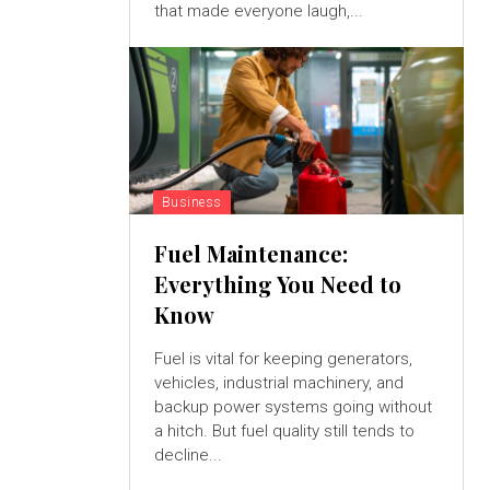
that made everyone laugh,...
Business
Fuel Maintenance:
Everything You Need to
Know
Fuel is vital for keeping generators,
vehicles, industrial machinery, and
backup power systems going without
a hitch. But fuel quality still tends to
decline...