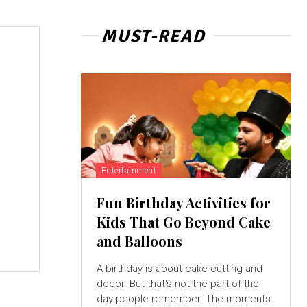
MUST-READ
Entertainment
Fun Birthday Activities for
Kids That Go Beyond Cake
and Balloons
A birthday is about cake cutting and
decor. But that's not the part of the
day people remember. The moments