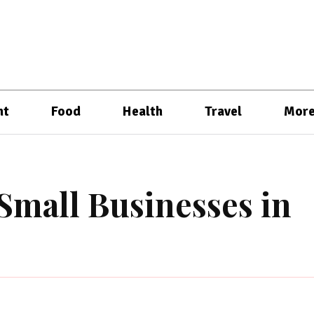
nt
Food
Health
Travel
Mor
Small Businesses in