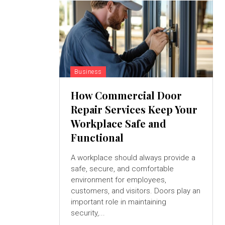
Business
How Commercial Door
Repair Services Keep Your
Workplace Safe and
Functional
A workplace should always provide a
safe, secure, and comfortable
environment for employees,
customers, and visitors. Doors play an
important role in maintaining
security,...