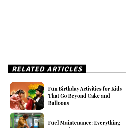
RELATED ARTICLES
Fun Birthday Activities for Kids
That Go Beyond Cake and
Balloons
Fuel Maintenance: Everything