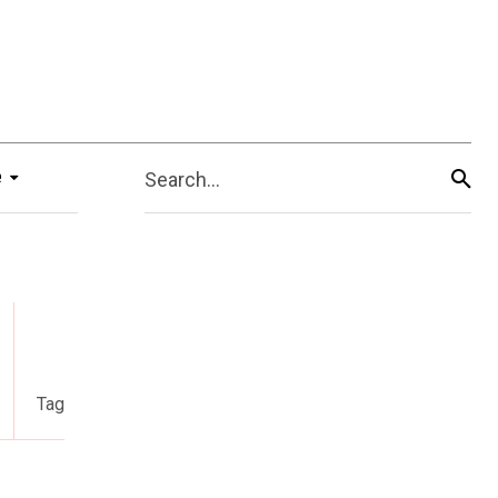
e
Search...
Tag