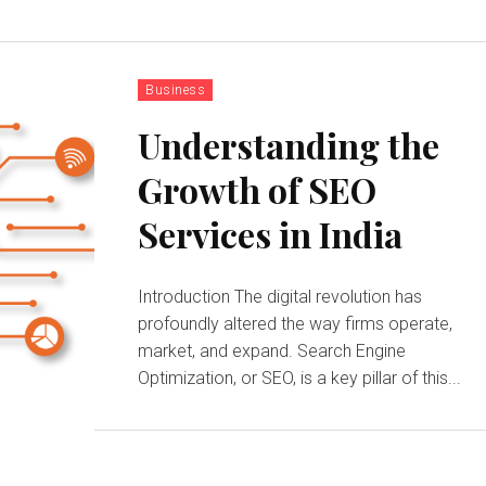
Business
Understanding the
Growth of SEO
Services in India
Introduction The digital revolution has
profoundly altered the way firms operate,
market, and expand. Search Engine
Optimization, or SEO, is a key pillar of this...