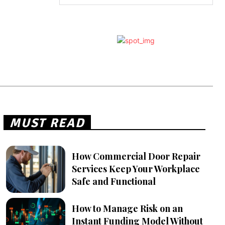
MUST READ
How Commercial Door Repair
Services Keep Your Workplace
Safe and Functional
How to Manage Risk on an
Instant Funding Model Without