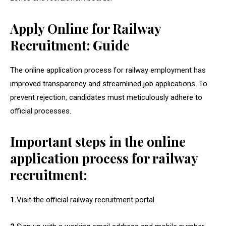
Apply Online for Railway
Recruitment: Guide
The online application process for railway employment has
improved transparency and streamlined job applications. To
prevent rejection, candidates must meticulously adhere to
official processes.
Important steps in the online
application process for railway
recruitment:
1.
Visit the official railway recruitment portal