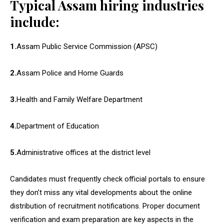
Typical Assam hiring industries
include:
1.
Assam Public Service Commission (APSC)
2.
Assam Police and Home Guards
3.
Health and Family Welfare Department
4.
Department of Education
5.
Administrative offices at the district level
Candidates must frequently check official portals to ensure
they don’t miss any vital developments about the online
distribution of recruitment notifications. Proper document
verification and exam preparation are key aspects in the