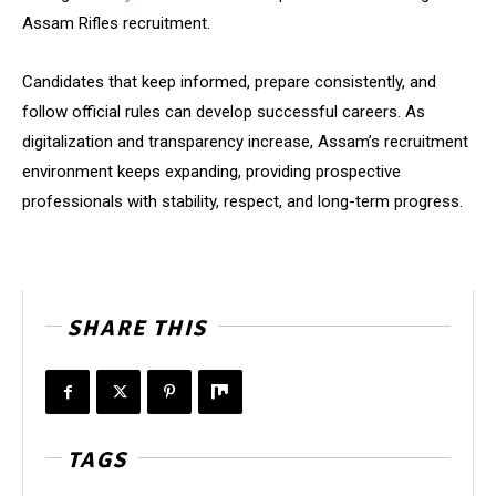
Assam Rifles recruitment.
Candidates that keep informed, prepare consistently, and
follow official rules can develop successful careers. As
digitalization and transparency increase, Assam’s recruitment
environment keeps expanding, providing prospective
professionals with stability, respect, and long-term progress.
SHARE THIS
TAGS