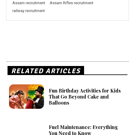
Assam recruitment
Assam Rifles recruitment
railway recruitment
RELATED ARTICLES
Fun Birthday Activities for Kids
That Go Beyond Cake and
Balloons
Fuel Maintenance: Everything
You Need to Know