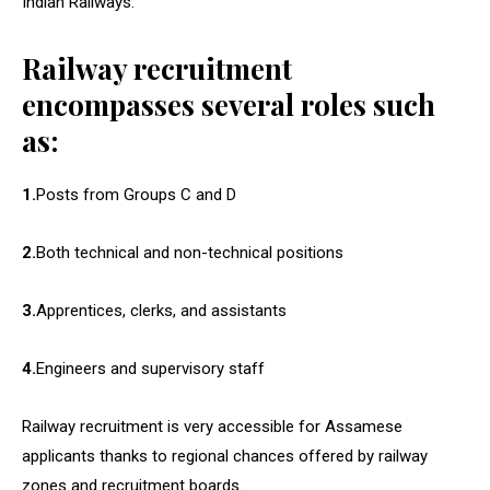
Indian Railways.
Railway recruitment
encompasses several roles such
as:
1.
Posts from Groups C and D
2.
Both technical and non-technical positions
3.
Apprentices, clerks, and assistants
4.
Engineers and supervisory staff
Railway recruitment is very accessible for Assamese
applicants thanks to regional chances offered by railway
zones and recruitment boards.