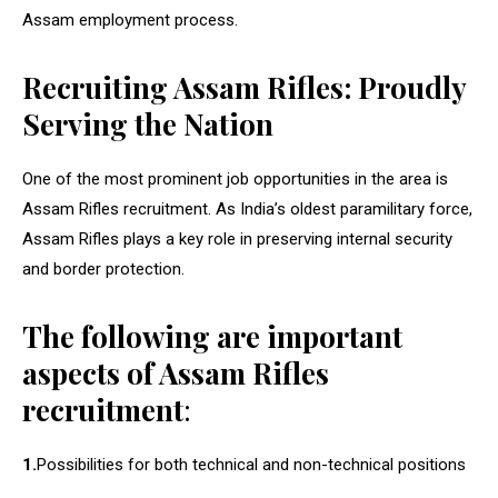
Assam employment process.
Recruiting Assam Rifles: Proudly
Serving the Nation
One of the most prominent job opportunities in the area is
Assam Rifles recruitment. As India’s oldest paramilitary force,
Assam Rifles plays a key role in preserving internal security
and border protection.
The following are important
aspects of Assam Rifles
recruitment
:
1.
Possibilities for both technical and non-technical positions