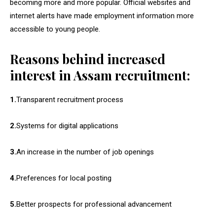
becoming more and more popular. Official websites and
internet alerts have made employment information more
accessible to young people.
Reasons behind increased
interest in Assam recruitment:
1.
Transparent recruitment process
2.
Systems for digital applications
3.
An increase in the number of job openings
4.
Preferences for local posting
5.
Better prospects for professional advancement