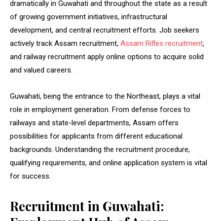
dramatically in Guwahati and throughout the state as a result
of growing government initiatives, infrastructural
development, and central recruitment efforts. Job seekers
actively track Assam recruitment,
Assam Rifles recruitment
,
and railway recruitment apply online options to acquire solid
and valued careers.
Guwahati, being the entrance to the Northeast, plays a vital
role in employment generation. From defense forces to
railways and state-level departments, Assam offers
possibilities for applicants from different educational
backgrounds. Understanding the recruitment procedure,
qualifying requirements, and online application system is vital
for success.
Recruitment in Guwahati: