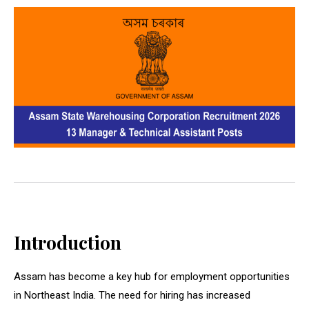
Introduction
Assam has become a key hub for employment opportunities
in Northeast India. The need for hiring has increased