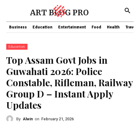
ART BLOG PRO
Business
Education
Entertainment
Food
Health
Travel
Education
Top Assam Govt Jobs in
Guwahati 2026: Police
Constable, Rifleman, Railway
Group D – Instant Apply
Updates
By
Alwin
on
February 21, 2026