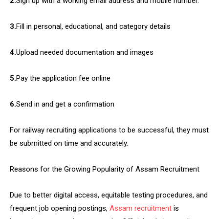
2.
Sign up with a working email address and mobile number.
3.
Fill in personal, educational, and category details
4.
Upload needed documentation and images
5.
Pay the application fee online
6.
Send in and get a confirmation
For railway recruiting applications to be successful, they must
be submitted on time and accurately.
Reasons for the Growing Popularity of Assam Recruitment
Due to better digital access, equitable testing procedures, and
frequent job opening postings,
Assam recruitment
is