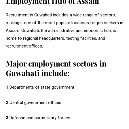
Employment Hub of Assam
Recruitment in Guwahati includes a wide range of sectors,
making it one of the most popular locations for job seekers in
Assam. Guwahati, the administrative and economic hub, is
home to regional headquarters, testing facilities, and
recruitment offices.
Major employment sectors in
Guwahati include:
1.
Departments of state government
2.
Central government offices
3.
Defense and paramilitary forces