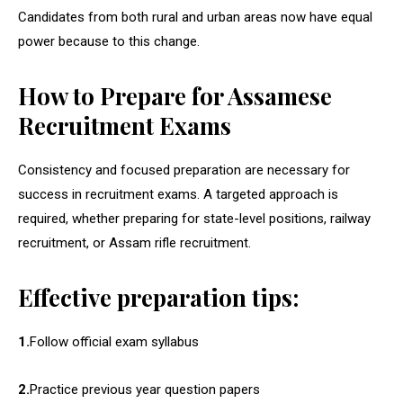
Candidates from both rural and urban areas now have equal
power because to this change.
How to Prepare for Assamese
Recruitment Exams
Consistency and focused preparation are necessary for
success in recruitment exams. A targeted approach is
required, whether preparing for state-level positions, railway
recruitment, or Assam rifle recruitment.
Effective preparation tips:
1.
Follow official exam syllabus
2.
Practice previous year question papers