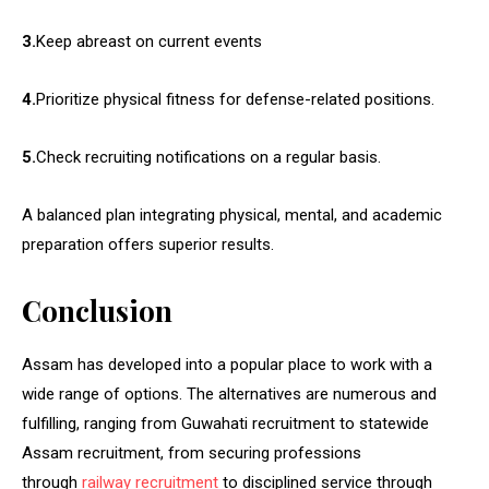
3.
Keep abreast on current events
4.
Prioritize physical fitness for defense-related positions.
5.
Check recruiting notifications on a regular basis.
A balanced plan integrating physical, mental, and academic
preparation offers superior results.
Conclusion
Assam has developed into a popular place to work with a
wide range of options. The alternatives are numerous and
fulfilling, ranging from Guwahati recruitment to statewide
Assam recruitment, from securing professions
through
railway recruitment
to disciplined service through