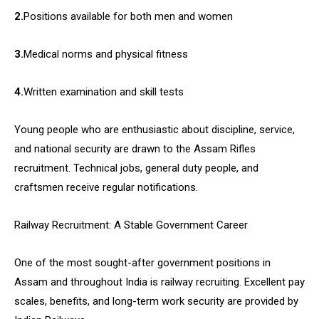
2.
Positions available for both men and women
3.
Medical norms and physical fitness
4.
Written examination and skill tests
Young people who are enthusiastic about discipline, service,
and national security are drawn to the Assam Rifles
recruitment. Technical jobs, general duty people, and
craftsmen receive regular notifications.
Railway Recruitment: A Stable Government Career
One of the most sought-after government positions in
Assam and throughout India is railway recruiting. Excellent pay
scales, benefits, and long-term work security are provided by