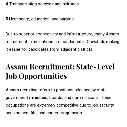
4.
Transportation services and railroads
5
.Healthcare, education, and banking
Due to superior connectivity and infrastructure, many Assam
recruitment examinations are conducted in Guwahati, making
it easier for candidates from adjacent districts.
Assam Recruitment: State-Level
Job Opportunities
Assam recruiting refers to positions released by state
government ministries, boards, and commissions. These
occupations are extremely competitive due to job security,
pension benefits, and career progression.