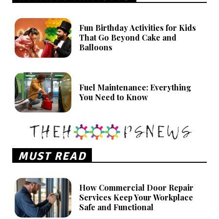
Fun Birthday Activities for Kids
That Go Beyond Cake and
Balloons
Fuel Maintenance: Everything
You Need to Know
MUST READ
How Commercial Door Repair
Services Keep Your Workplace
Safe and Functional