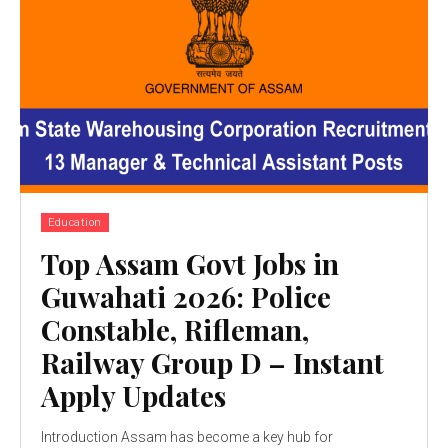
Education
Top Assam Govt Jobs in
Guwahati 2026: Police
Constable, Rifleman,
Railway Group D – Instant
Apply Updates
Introduction Assam has become a key hub for