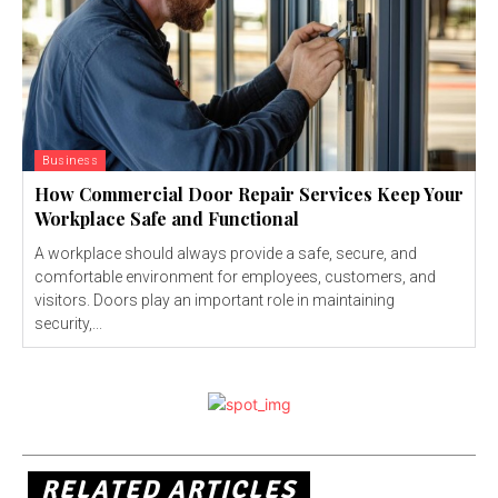
Business
How Commercial Door Repair Services Keep Your
Workplace Safe and Functional
A workplace should always provide a safe, secure, and
comfortable environment for employees, customers, and
visitors. Doors play an important role in maintaining
security,...
RELATED ARTICLES