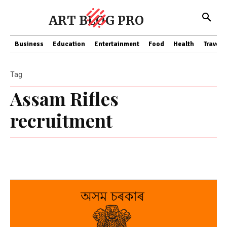
ART BLOG PRO
Business
Education
Entertainment
Food
Health
Travel
Tag
Assam Rifles
recruitment