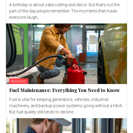
A birthday is about cake cutting and decor. But that's not the
part of the day people remember. The moments that made
everyone laugh,...
Business
Fuel Maintenance: Everything You Need to Know
Fuel is vital for keeping generators, vehicles, industrial
machinery, and backup power systems going without a hitch.
But fuel quality still tends to decline...