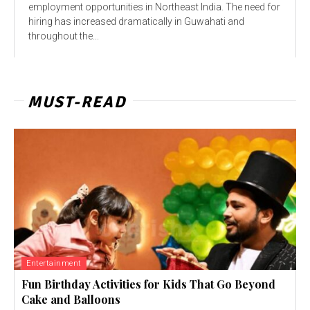
employment opportunities in Northeast India. The need for
hiring has increased dramatically in Guwahati and
throughout the...
MUST-READ
Entertainment
Fun Birthday Activities for Kids That Go Beyond
Cake and Balloons