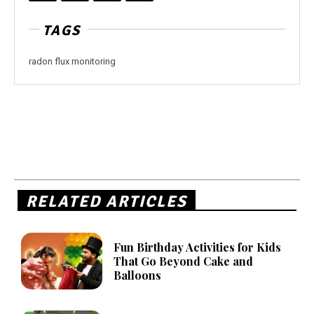
TAGS
radon flux monitoring
RELATED ARTICLES
Fun Birthday Activities for Kids
That Go Beyond Cake and
Balloons