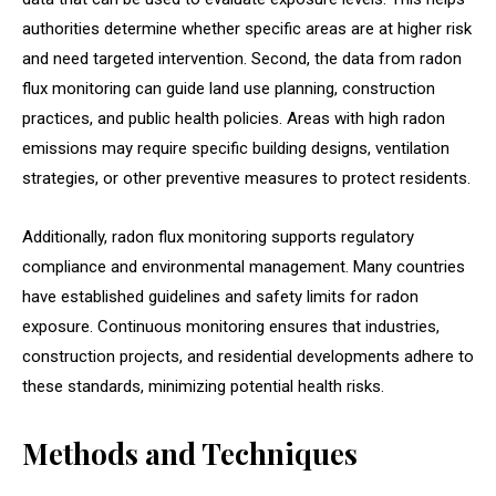
authorities determine whether specific areas are at higher risk
and need targeted intervention. Second, the data from radon
flux monitoring can guide land use planning, construction
practices, and public health policies. Areas with high radon
emissions may require specific building designs, ventilation
strategies, or other preventive measures to protect residents.
Additionally, radon flux monitoring supports regulatory
compliance and environmental management. Many countries
have established guidelines and safety limits for radon
exposure. Continuous monitoring ensures that industries,
construction projects, and residential developments adhere to
these standards, minimizing potential health risks.
Methods and Techniques