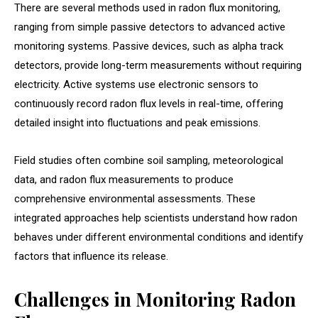
There are several methods used in radon flux monitoring,
ranging from simple passive detectors to advanced active
monitoring systems. Passive devices, such as alpha track
detectors, provide long-term measurements without requiring
electricity. Active systems use electronic sensors to
continuously record radon flux levels in real-time, offering
detailed insight into fluctuations and peak emissions.
Field studies often combine soil sampling, meteorological
data, and radon flux measurements to produce
comprehensive environmental assessments. These
integrated approaches help scientists understand how radon
behaves under different environmental conditions and identify
factors that influence its release.
Challenges in Monitoring Radon