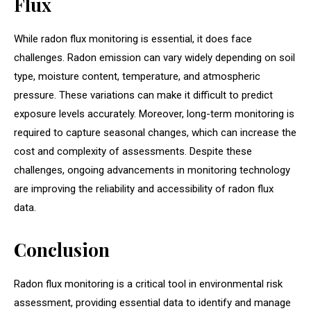
Flux
While radon flux monitoring is essential, it does face
challenges. Radon emission can vary widely depending on soil
type, moisture content, temperature, and atmospheric
pressure. These variations can make it difficult to predict
exposure levels accurately. Moreover, long-term monitoring is
required to capture seasonal changes, which can increase the
cost and complexity of assessments. Despite these
challenges, ongoing advancements in monitoring technology
are improving the reliability and accessibility of radon flux
data.
Conclusion
Radon flux monitoring is a critical tool in environmental risk
assessment, providing essential data to identify and manage