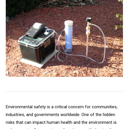
Environmental safety is a critical concern for communities,
industries, and governments worldwide. One of the hidden
risks that can impact human health and the environment is