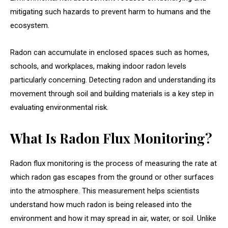
mitigating such hazards to prevent harm to humans and the
ecosystem.
Radon can accumulate in enclosed spaces such as homes,
schools, and workplaces, making indoor radon levels
particularly concerning. Detecting radon and understanding its
movement through soil and building materials is a key step in
evaluating environmental risk.
What Is Radon Flux Monitoring?
Radon flux monitoring is the process of measuring the rate at
which radon gas escapes from the ground or other surfaces
into the atmosphere. This measurement helps scientists
understand how much radon is being released into the
environment and how it may spread in air, water, or soil. Unlike