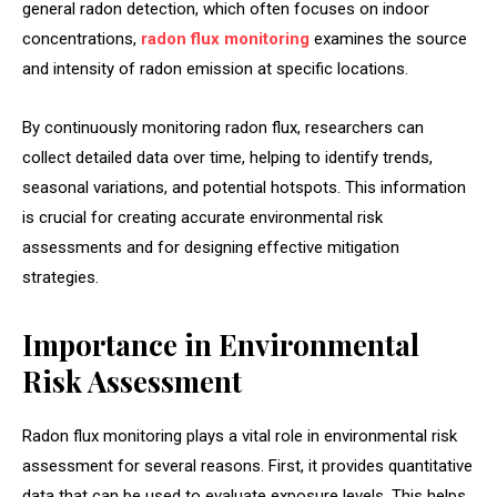
general radon detection, which often focuses on indoor
concentrations,
radon flux monitoring
examines the source
and intensity of radon emission at specific locations.
By continuously monitoring radon flux, researchers can
collect detailed data over time, helping to identify trends,
seasonal variations, and potential hotspots. This information
is crucial for creating accurate environmental risk
assessments and for designing effective mitigation
strategies.
Importance in Environmental
Risk Assessment
Radon flux monitoring plays a vital role in environmental risk
assessment for several reasons. First, it provides quantitative
data that can be used to evaluate exposure levels. This helps