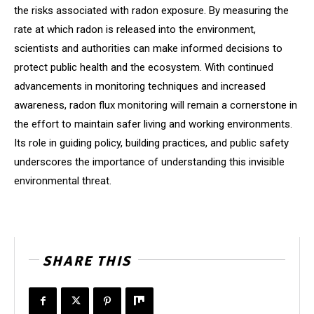
the risks associated with radon exposure. By measuring the
rate at which radon is released into the environment,
scientists and authorities can make informed decisions to
protect public health and the ecosystem. With continued
advancements in monitoring techniques and increased
awareness, radon flux monitoring will remain a cornerstone in
the effort to maintain safer living and working environments.
Its role in guiding policy, building practices, and public safety
underscores the importance of understanding this invisible
environmental threat.
SHARE THIS