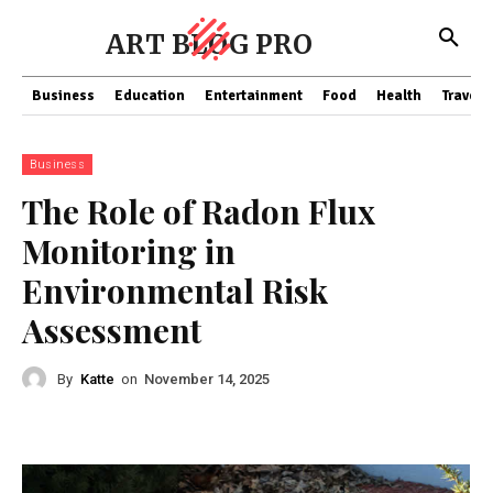
ART BLOG PRO
Business
Education
Entertainment
Food
Health
Travel
Business
The Role of Radon Flux
Monitoring in
Environmental Risk
Assessment
By
Katte
on
November 14, 2025