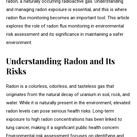
radon, a naturally occurring radioactive gas. Understanding
and managing radon exposure is essential, and this is where
radon flux monitoring becomes an important tool. This article
explores the role of radon flux monitoring in environmental
risk assessment and its significance in maintaining a safer
environment.
Understanding Radon and Its
Risks
Radon is a colorless, odorless, and tasteless gas that
originates from the natural decay of uranium in soil, rock, and
water. While it is naturally present in the environment, elevated
radon levels can pose serious health risks. Long-term
exposure to high radon concentrations has been linked to
lung cancer, making it a significant public health concern.
Environmental risk assessment focuses on identifying and