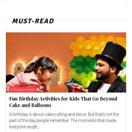
MUST-READ
Entertainment
Fun Birthday Activities for Kids That Go Beyond
Cake and Balloons
A birthday is about cake cutting and decor. But that's not the
part of the day people remember. The moments that made
everyone laugh,...