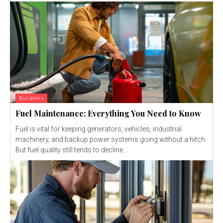
Business
Fuel Maintenance: Everything You Need to Know
Fuel is vital for keeping generators, vehicles, industrial
machinery, and backup power systems going without a hitch.
But fuel quality still tends to decline...