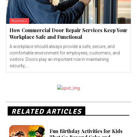
Business
How Commercial Door Repair Services Keep Your
Workplace Safe and Functional
A workplace should always provide a safe, secure, and
comfortable environment for employees, customers, and
visitors. Doors play an important role in maintaining
security,...
RELATED ARTICLES
Fun Birthday Activities for Kids