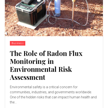
Business
The Role of Radon Flux
Monitoring in
Environmental Risk
Assessment
Environmental safety is a critical concern for
communities, industries, and governments worldwide.
One of the hidden risks that can impact human health and
the...