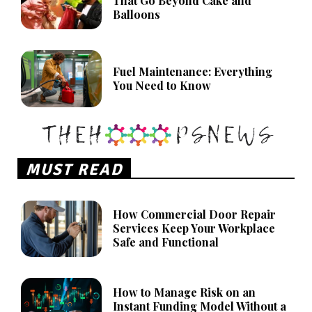
That Go Beyond Cake and
Balloons
Fuel Maintenance: Everything
You Need to Know
MUST READ
How Commercial Door Repair
Services Keep Your Workplace
Safe and Functional
How to Manage Risk on an
Instant Funding Model Without a