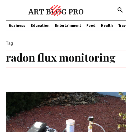
ART BLOG PRO
Business
Education
Entertainment
Food
Health
Travel
Tag
radon flux monitoring