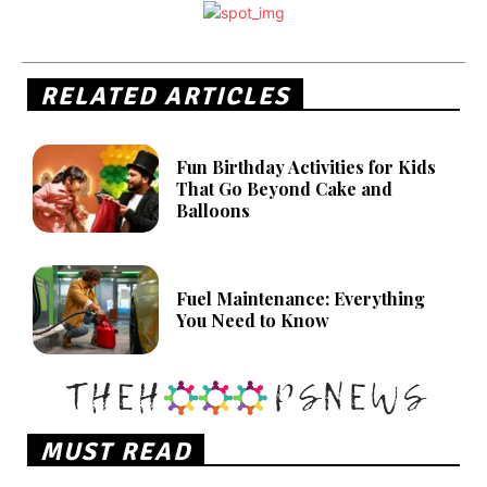
RELATED ARTICLES
Fun Birthday Activities for Kids
That Go Beyond Cake and
Balloons
Fuel Maintenance: Everything
You Need to Know
MUST READ