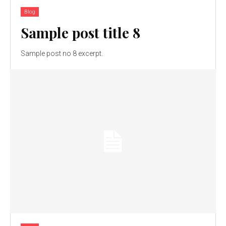
Blog
Sample post title 8
Sample post no 8 excerpt.