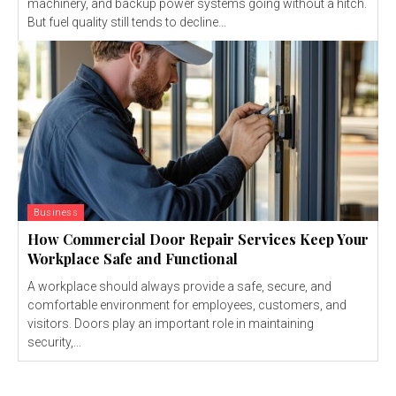
machinery, and backup power systems going without a hitch.
But fuel quality still tends to decline...
Business
How Commercial Door Repair Services Keep Your
Workplace Safe and Functional
A workplace should always provide a safe, secure, and
comfortable environment for employees, customers, and
visitors. Doors play an important role in maintaining
security,...