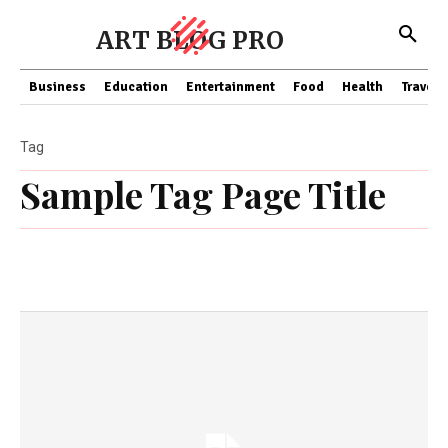
ART BLOG PRO
Business
Education
Entertainment
Food
Health
Travel
Tag
Sample Tag Page Title