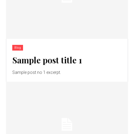
Blog
Sample post title 1
Sample post no 1 excerpt.