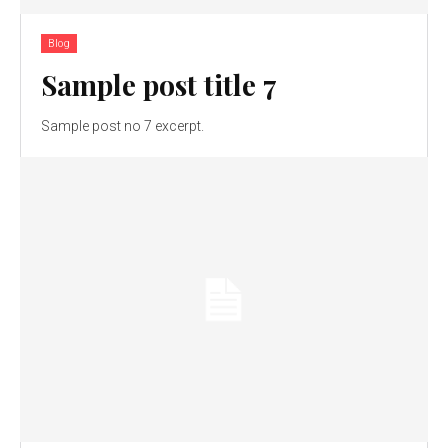
Blog
Sample post title 7
Sample post no 7 excerpt.