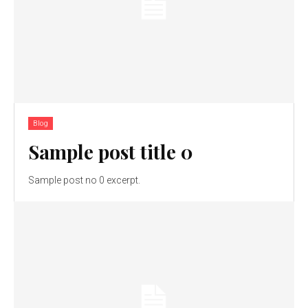
Blog
Sample post title 0
Sample post no 0 excerpt.