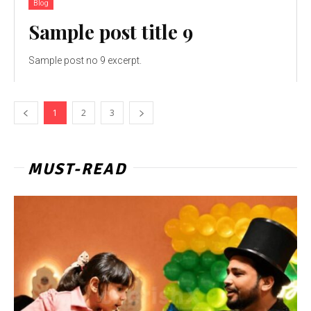
Blog
Sample post title 9
Sample post no 9 excerpt.
1
2
3
MUST-READ