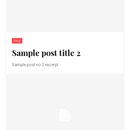
Blog
Sample post title 2
Sample post no 2 excerpt.