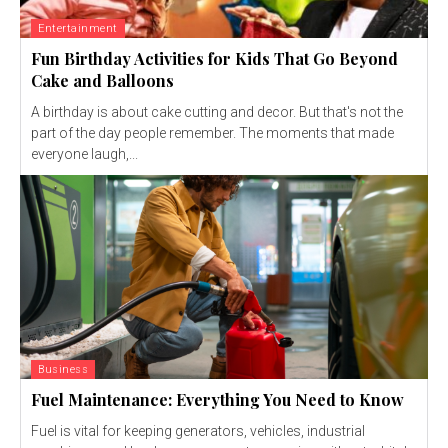
Entertainment
Fun Birthday Activities for Kids That Go Beyond
Cake and Balloons
A birthday is about cake cutting and decor. But that's not the
part of the day people remember. The moments that made
everyone laugh,...
Business
Fuel Maintenance: Everything You Need to Know
Fuel is vital for keeping generators, vehicles, industrial