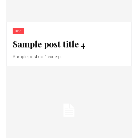
Blog
Sample post title 4
Sample post no 4 excerpt.