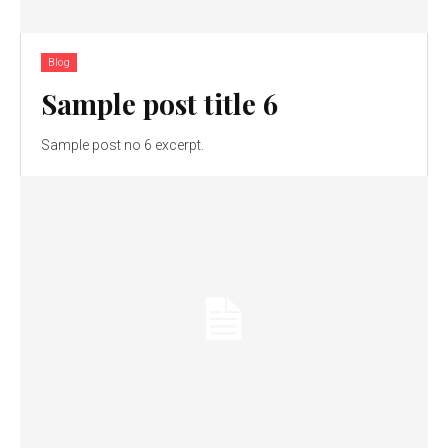
Blog
Sample post title 6
Sample post no 6 excerpt.