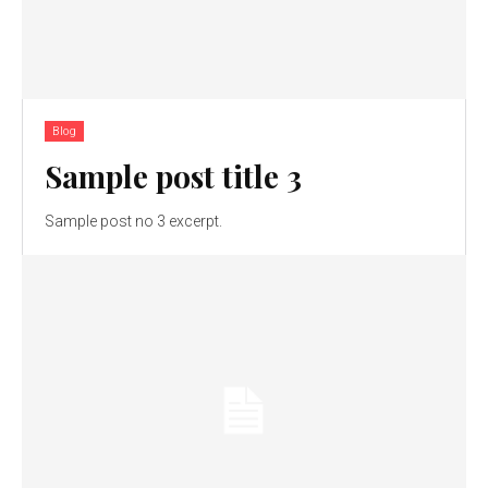
Blog
Sample post title 3
Sample post no 3 excerpt.