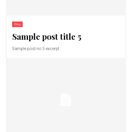
Blog
Sample post title 5
Sample post no 5 excerpt.