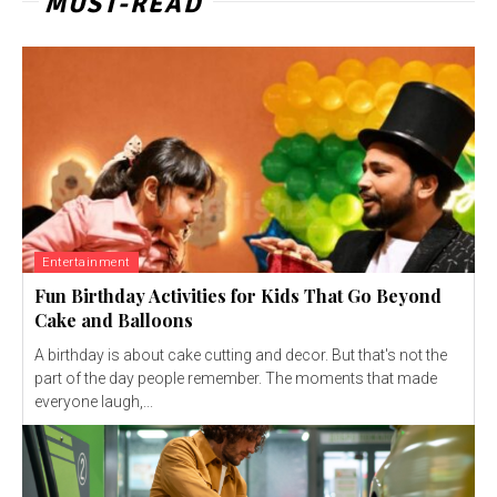
MUST-READ
Entertainment
Fun Birthday Activities for Kids That Go Beyond
Cake and Balloons
A birthday is about cake cutting and decor. But that's not the
part of the day people remember. The moments that made
everyone laugh,...