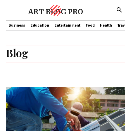
ART BLOG PRO
Business
Education
Entertainment
Food
Health
Travel
Blog