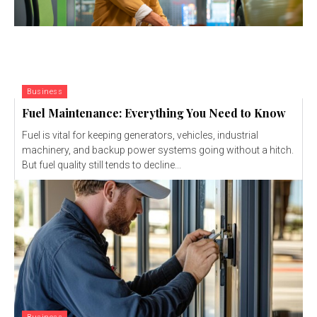
Business
Fuel Maintenance: Everything You Need to Know
Fuel is vital for keeping generators, vehicles, industrial
machinery, and backup power systems going without a hitch.
But fuel quality still tends to decline...