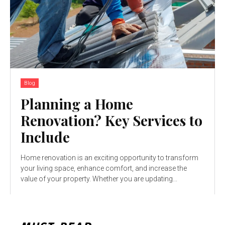
Blog
Planning a Home
Renovation? Key Services to
Include
Home renovation is an exciting opportunity to transform
your living space, enhance comfort, and increase the
value of your property. Whether you are updating...