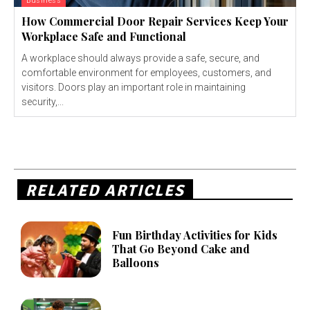
Business
How Commercial Door Repair Services Keep Your
Workplace Safe and Functional
A workplace should always provide a safe, secure, and
comfortable environment for employees, customers, and
visitors. Doors play an important role in maintaining
security,...
RELATED ARTICLES
Fun Birthday Activities for Kids
That Go Beyond Cake and
Balloons