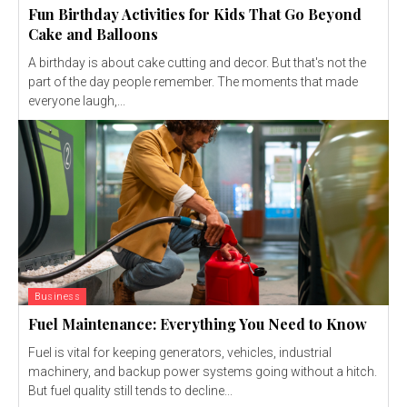
Fun Birthday Activities for Kids That Go Beyond
Cake and Balloons
A birthday is about cake cutting and decor. But that's not the
part of the day people remember. The moments that made
everyone laugh,...
Business
Fuel Maintenance: Everything You Need to Know
Fuel is vital for keeping generators, vehicles, industrial
machinery, and backup power systems going without a hitch.
But fuel quality still tends to decline...