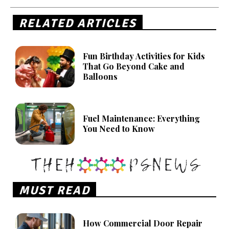
RELATED ARTICLES
Fun Birthday Activities for Kids
That Go Beyond Cake and
Balloons
Fuel Maintenance: Everything
You Need to Know
MUST READ
How Commercial Door Repair