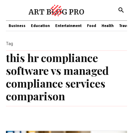
ART BLOG PRO
Business
Education
Entertainment
Food
Health
Travel
Tag
this hr compliance
software vs managed
compliance services
comparison