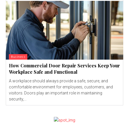
Business
How Commercial Door Repair Services Keep Your
Workplace Safe and Functional
A workplace should always provide a safe, secure, and
comfortable environment for employees, customers, and
visitors. Doors play an important role in maintaining
security,...