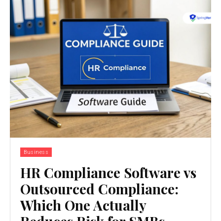
Business
HR Compliance Software vs
Outsourced Compliance:
Which One Actually