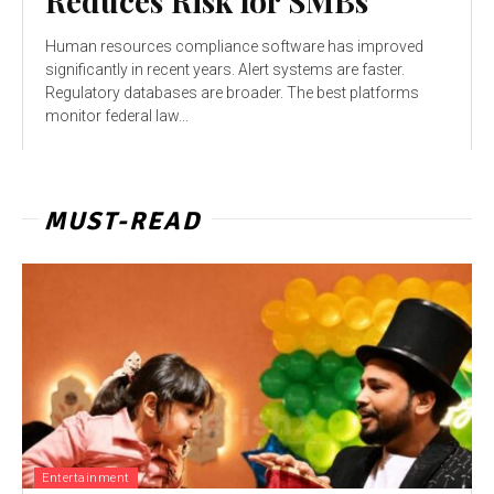
Reduces Risk for SMBs
Human resources compliance software has improved
significantly in recent years. Alert systems are faster.
Regulatory databases are broader. The best platforms
monitor federal law...
MUST-READ
Entertainment