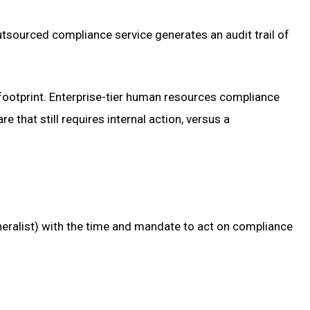
utsourced compliance service generates an audit trail of
ootprint. Enterprise-tier human resources compliance
hat still requires internal action, versus a
neralist) with the time and mandate to act on compliance