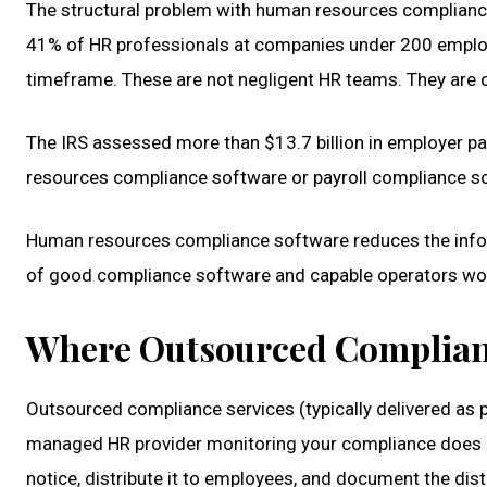
The structural problem with human resources compliance
41% of HR professionals at companies under 200 employee
timeframe. These are not negligent HR teams. They are
The IRS assessed more than $13.7 billion in employer pa
resources compliance software or payroll compliance sof
Human resources compliance software reduces the informa
of good compliance software and capable operators work
Where Outsourced Complianc
Outsourced compliance services (typically delivered as 
managed HR provider monitoring your compliance does no
notice, distribute it to employees, and document the dist