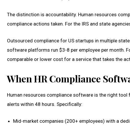
The distinction is accountability. Human resources compl
compliance actions taken. For the IRS and state agencies,
Outsourced compliance for US startups in multiple stat
software platforms run $3-8 per employee per month. For
comparable or lower cost for a service that takes the act
When HR Compliance Softwar
Human resources compliance software is the right tool f
alerts within 48 hours. Specifically:
Mid-market companies (200+ employees) with a dedi