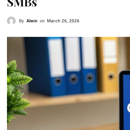
SMBs
By
Alwin
on
March 26, 2026