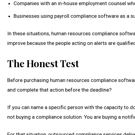
Companies with an in-house employment counsel who
Businesses using payroll compliance software as a su
In these situations, human resources compliance softwa
improve because the people acting on alerts are qualified
The Honest Test
Before purchasing human resources compliance software, 
and complete that action before the deadline?
If you can name a specific person with the capacity to do 
not buying a compliance solution. You are buying a notif
For that situation, outsourced compliance services deli