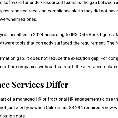
 software for under-resourced teams is the gap between al
s reported receiving compliance alerts they did not have th
 overwhelmed ones.
yroll penalties in 2024 according to IRS Data Book figures
tware tools that correctly surfaced the requirement. The fa
tion gap. It does not reduce the execution gap. For compan
s. For companies without that staff, the alert accumulates
e Services Differ
part of a managed HR or fractional HR engagement) close th
t just alert you when California’s SB 294 requires a new w
ribution date.