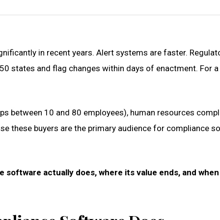
ficantly in recent years. Alert systems are faster. Regulat
l 50 states and flag changes within days of enactment. Fo
ps between 10 and 80 employees), human resources complianc
use these buyers are the primary audience for compliance so
 software actually does, where its value ends, and whe