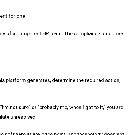
ent for one
bility of a competent HR team. The compliance outcomes
is platform generates, determine the required action,
I’m not sure” or “probably me, when I get to it,” you are
ulate unresolved.
ce software at any price point. The technology does not