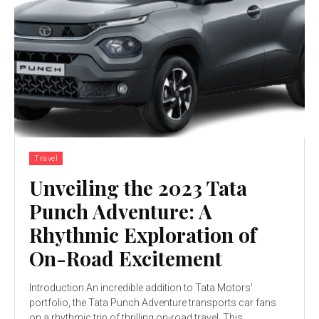
Travel
Unveiling the 2023 Tata
Punch Adventure: A
Rhythmic Exploration of
On-Road Excitement
Introduction An incredible addition to Tata Motors'
portfolio, the Tata Punch Adventure transports car fans
on a rhythmic trip of thrilling on-road travel. This