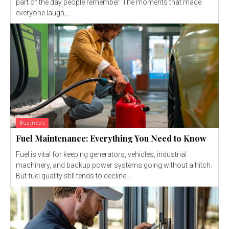
part of the day people remember. The moments that made
everyone laugh,...
Business
Fuel Maintenance: Everything You Need to Know
Fuel is vital for keeping generators, vehicles, industrial
machinery, and backup power systems going without a hitch.
But fuel quality still tends to decline...