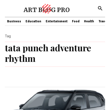
ART BLOG PRO
Business
Education
Entertainment
Food
Health
Travel
Tag
tata punch adventure
rhythm