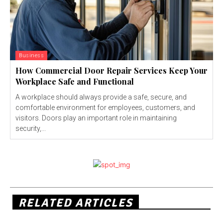
Business
How Commercial Door Repair Services Keep Your
Workplace Safe and Functional
A workplace should always provide a safe, secure, and
comfortable environment for employees, customers, and
visitors. Doors play an important role in maintaining
security,...
RELATED ARTICLES