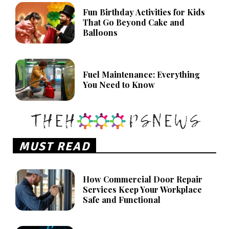
Fun Birthday Activities for Kids
That Go Beyond Cake and
Balloons
Fuel Maintenance: Everything
You Need to Know
MUST READ
How Commercial Door Repair
Services Keep Your Workplace
Safe and Functional