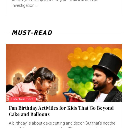
investigation...
MUST-READ
Entertainment
Fun Birthday Activities for Kids That Go Beyond
Cake and Balloons
A birthday is about cake cutting and decor. But that's not the