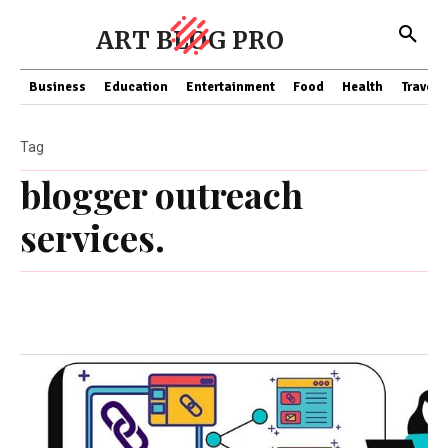
ART BLOG PRO
Business
Education
Entertainment
Food
Health
Travel
Tag
blogger outreach
services.