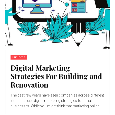
Business
Digital Marketing
Strategies For Building and
Renovation
The past few years have seen companies across different
industries use digital marketing strategies for small
businesses. While you might think that marketing online...