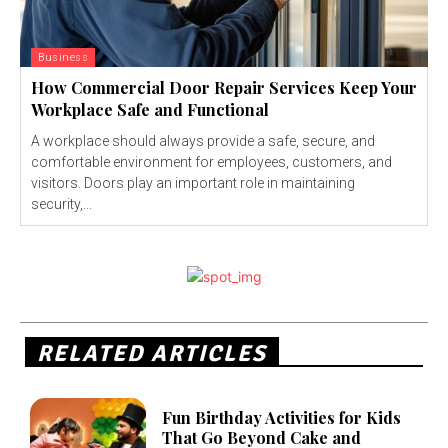
Business
How Commercial Door Repair Services Keep Your
Workplace Safe and Functional
A workplace should always provide a safe, secure, and
comfortable environment for employees, customers, and
visitors. Doors play an important role in maintaining
security,...
RELATED ARTICLES
Fun Birthday Activities for Kids
That Go Beyond Cake and