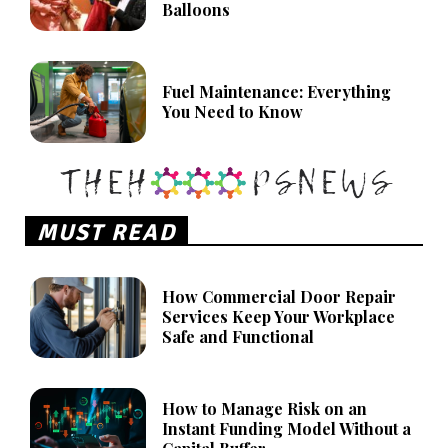
Balloons
Fuel Maintenance: Everything
You Need to Know
MUST READ
How Commercial Door Repair
Services Keep Your Workplace
Safe and Functional
How to Manage Risk on an
Instant Funding Model Without a