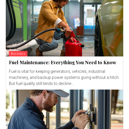
Business
Fuel Maintenance: Everything You Need to Know
Fuel is vital for keeping generators, vehicles, industrial
machinery, and backup power systems going without a hitch.
But fuel quality still tends to decline...