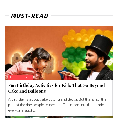
MUST-READ
Entertainment
Fun Birthday Activities for Kids That Go Beyond
Cake and Balloons
A birthday is about cake cutting and decor. But that's not the
part of the day people remember. The moments that made
everyone laugh,...