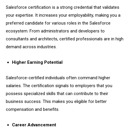
Salesforce certification is a strong credential that validates
your expertise. It increases your employability, making you a
preferred candidate for various roles in the Salesforce
ecosystem. From administrators and developers to
consultants and architects, certified professionals are in high
demand across industries.
Higher Earning Potential
Salesforce-certified individuals often command higher
salaries. The certification signals to employers that you
possess specialized skills that can contribute to their
business success. This makes you eligible for better
compensation and benefits.
Career Advancement