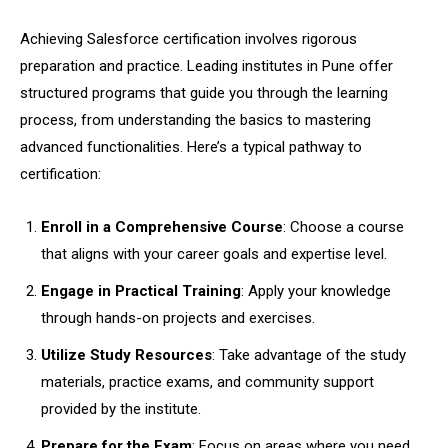
Achieving Salesforce certification involves rigorous
preparation and practice. Leading institutes in Pune offer
structured programs that guide you through the learning
process, from understanding the basics to mastering
advanced functionalities. Here’s a typical pathway to
certification:
Enroll in a Comprehensive Course
: Choose a course
that aligns with your career goals and expertise level.
Engage in Practical Training
: Apply your knowledge
through hands-on projects and exercises.
Utilize Study Resources
: Take advantage of the study
materials, practice exams, and community support
provided by the institute.
Prepare for the Exam
: Focus on areas where you need