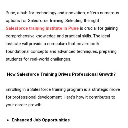
Pune, a hub for technology and innovation, offers numerous
options for Salesforce training. Selecting the right
Salesforce training institute in Pune
is crucial for gaining
comprehensive knowledge and practical skills. The ideal
institute will provide a curriculum that covers both
foundational concepts and advanced techniques, preparing
students for real-world challenges.
How Salesforce Training Drives Professional Growth?
Enrolling in a Salesforce training program is a strategic move
for professional development. Here’s how it contributes to
your career growth:
Enhanced Job Opportunities