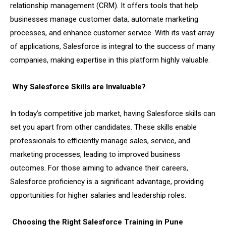
relationship management (CRM). It offers tools that help
businesses manage customer data, automate marketing
processes, and enhance customer service. With its vast array
of applications, Salesforce is integral to the success of many
companies, making expertise in this platform highly valuable.
Why Salesforce Skills are Invaluable?
In today’s competitive job market, having Salesforce skills can
set you apart from other candidates. These skills enable
professionals to efficiently manage sales, service, and
marketing processes, leading to improved business
outcomes. For those aiming to advance their careers,
Salesforce proficiency is a significant advantage, providing
opportunities for higher salaries and leadership roles.
Choosing the Right Salesforce Training in Pune