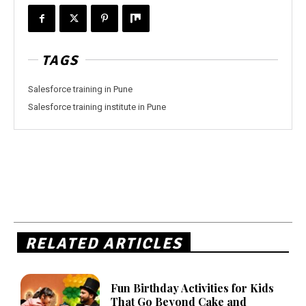
TAGS
Salesforce training in Pune
Salesforce training institute in Pune
RELATED ARTICLES
Fun Birthday Activities for Kids
That Go Beyond Cake and