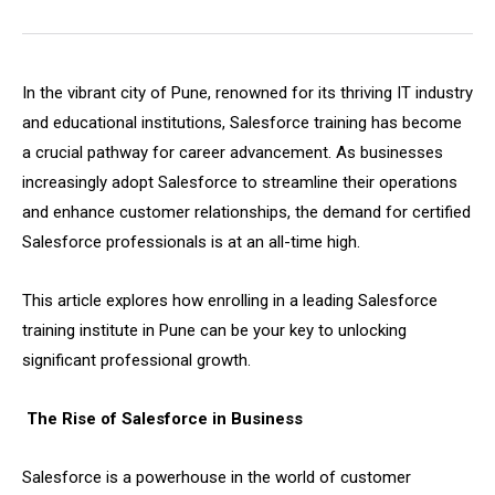
In the vibrant city of Pune, renowned for its thriving IT industry
and educational institutions, Salesforce training has become
a crucial pathway for career advancement. As businesses
increasingly adopt Salesforce to streamline their operations
and enhance customer relationships, the demand for certified
Salesforce professionals is at an all-time high.
This article explores how enrolling in a leading Salesforce
training institute in Pune can be your key to unlocking
significant professional growth.
The Rise of Salesforce in Business
Salesforce is a powerhouse in the world of customer