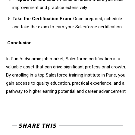
improvement and practice extensively.
Take the Certification Exam
: Once prepared, schedule
and take the exam to earn your Salesforce certification.
Conclusion
In Pune’s dynamic job market, Salesforce certification is a
valuable asset that can drive significant professional growth.
By enrolling in a top Salesforce training institute in Pune, you
gain access to quality education, practical experience, and a
pathway to higher earning potential and career advancement.
SHARE THIS