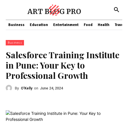
ART BLOG PRO
Business
Education
Entertainment
Food
Health
Travel
Business
Salesforce Training Institute
in Pune: Your Key to
Professional Growth
By
O'Kelly
on
June 24, 2024