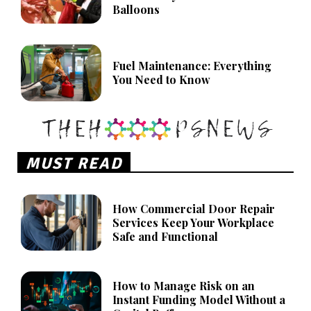
Balloons
Fuel Maintenance: Everything
You Need to Know
MUST READ
How Commercial Door Repair
Services Keep Your Workplace
Safe and Functional
How to Manage Risk on an
Instant Funding Model Without a