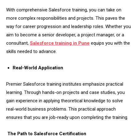
With comprehensive Salesforce training, you can take on
more complex responsibilities and projects. This paves the
way for career progression and leadership roles. Whether you
aim to become a senior developer, a project manager, or a
consultant,
Salesforce training in Pune
equips you with the
skills needed to advance.
Real-World Application
Premier Salesforce training institutes emphasize practical
learning. Through hands-on projects and case studies, you
gain experience in applying theoretical knowledge to solve
real-world business problems. This practical approach
ensures that you are job-ready upon completing the training.
The Path to Salesforce Certification