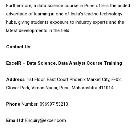
Furthermore, a
data science course in Pune
offers the added
advantage of learning in one of India’s leading technology
hubs, giving students exposure to industry experts and the
latest developments in the field.
Contact Us:
ExcelR – Data Science, Data Analyst Course Training
Address
: 1st Floor, East Court Phoenix Market City, F-02,
Clover Park, Viman Nagar, Pune, Maharashtra 411014
Phone
Number: 096997 53213
Email Id
: Enquiry@excelr.com