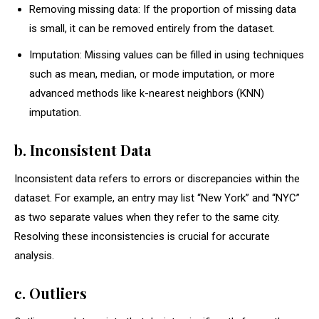
Removing missing data: If the proportion of missing data
is small, it can be removed entirely from the dataset.
Imputation: Missing values can be filled in using techniques
such as mean, median, or mode imputation, or more
advanced methods like k-nearest neighbors (KNN)
imputation.
b. Inconsistent Data
Inconsistent data refers to errors or discrepancies within the
dataset. For example, an entry may list “New York” and “NYC”
as two separate values when they refer to the same city.
Resolving these inconsistencies is crucial for accurate
analysis.
c. Outliers