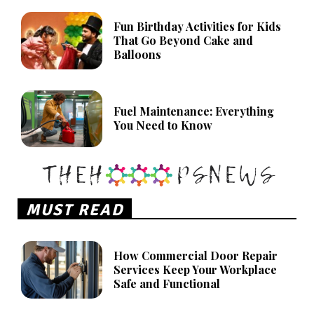
Fun Birthday Activities for Kids
That Go Beyond Cake and
Balloons
Fuel Maintenance: Everything
You Need to Know
MUST READ
How Commercial Door Repair
Services Keep Your Workplace
Safe and Functional