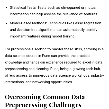
Statistical Tests: Tests such as chi-squared or mutual
information can help assess the relevance of features.
Model-Based Methods: Techniques like Lasso regression
and decision tree algorithms can automatically identify
important features during model training.
For professionals seeking to master these skills, enrolling in a
data science course in Pune
can provide the practical
knowledge and hands-on experience required to excel in data
preprocessing and cleaning. Pune, being a growing tech hub,
offers access to numerous data science workshops, industry
interactions, and networking opportunities.
Overcoming Common Data
Preprocessing Challenges