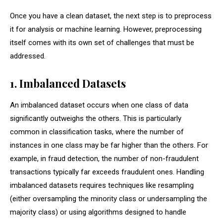
Once you have a clean dataset, the next step is to preprocess
it for analysis or machine learning. However, preprocessing
itself comes with its own set of challenges that must be
addressed.
1. Imbalanced Datasets
An imbalanced dataset occurs when one class of data
significantly outweighs the others. This is particularly
common in classification tasks, where the number of
instances in one class may be far higher than the others. For
example, in fraud detection, the number of non-fraudulent
transactions typically far exceeds fraudulent ones. Handling
imbalanced datasets requires techniques like resampling
(either oversampling the minority class or undersampling the
majority class) or using algorithms designed to handle