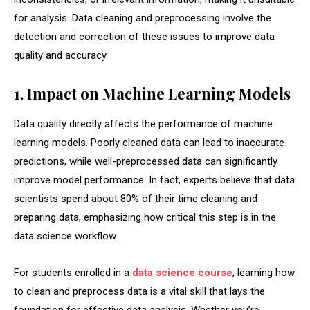
for analysis. Data cleaning and preprocessing involve the
detection and correction of these issues to improve data
quality and accuracy.
1. Impact on Machine Learning Models
Data quality directly affects the performance of machine
learning models. Poorly cleaned data can lead to inaccurate
predictions, while well-preprocessed data can significantly
improve model performance. In fact, experts believe that data
scientists spend about 80% of their time cleaning and
preparing data, emphasizing how critical this step is in the
data science workflow.
For students enrolled in a
data science course
, learning how
to clean and preprocess data is a vital skill that lays the