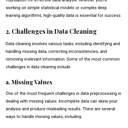
foundation for effective data analysis. Whether you’re
working on simple statistical models or complex deep
learning algorithms, high-quality data is essential for success.
2. Challenges in Data Cleaning
Data cleaning involves various tasks, including identifying and
handling missing data, correcting inconsistencies, and
removing irrelevant information. Some of the most common
challenges in data cleaning include:
a. Missing Values
One of the most frequent challenges in data preprocessing is
dealing with missing values. Incomplete data can skew your
analysis and produce misleading results. There are several
ways to handle missing values, including: