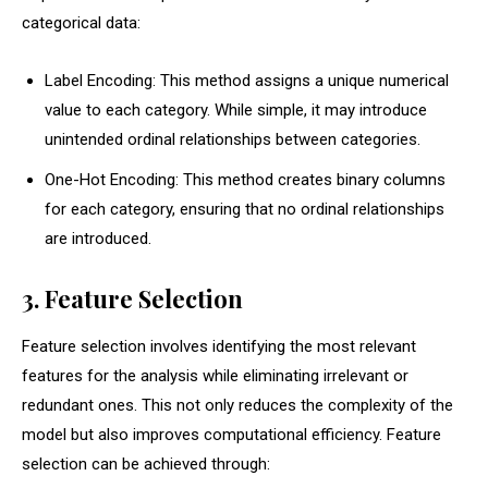
categorical data:
Label Encoding: This method assigns a unique numerical
value to each category. While simple, it may introduce
unintended ordinal relationships between categories.
One-Hot Encoding: This method creates binary columns
for each category, ensuring that no ordinal relationships
are introduced.
3. Feature Selection
Feature selection involves identifying the most relevant
features for the analysis while eliminating irrelevant or
redundant ones. This not only reduces the complexity of the
model but also improves computational efficiency. Feature
selection can be achieved through: