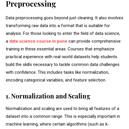
Preprocessing
Data preprocessing goes beyond just cleaning. It also involves
transforming raw data into a format that is suitable for
analysis. For those looking to enter the field of data science,
a
data science course in pune
can provide comprehensive
training in these essential areas. Courses that emphasize
practical experience with real-world datasets help students
build the skills necessary to tackle common data challenges
with confidence. This includes tasks like normalization,
encoding categorical variables, and feature selection.
1. Normalization and Scaling
Normalization and scaling are used to bring all features of a
dataset into a common range. This is especially important in
machine learning, where certain algorithms (such as k-