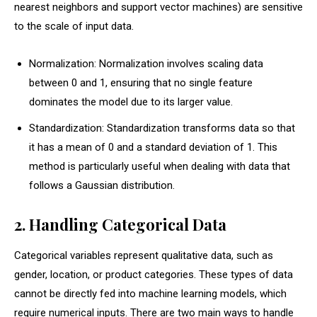
nearest neighbors and support vector machines) are sensitive
to the scale of input data.
Normalization: Normalization involves scaling data
between 0 and 1, ensuring that no single feature
dominates the model due to its larger value.
Standardization: Standardization transforms data so that
it has a mean of 0 and a standard deviation of 1. This
method is particularly useful when dealing with data that
follows a Gaussian distribution.
2. Handling Categorical Data
Categorical variables represent qualitative data, such as
gender, location, or product categories. These types of data
cannot be directly fed into machine learning models, which
require numerical inputs. There are two main ways to handle