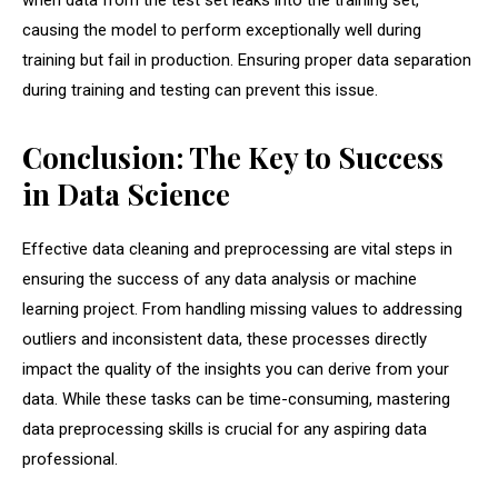
when data from the test set leaks into the training set,
causing the model to perform exceptionally well during
training but fail in production. Ensuring proper data separation
during training and testing can prevent this issue.
Conclusion: The Key to Success
in Data Science
Effective data cleaning and preprocessing are vital steps in
ensuring the success of any data analysis or machine
learning project. From handling missing values to addressing
outliers and inconsistent data, these processes directly
impact the quality of the insights you can derive from your
data. While these tasks can be time-consuming, mastering
data preprocessing skills is crucial for any aspiring data
professional.