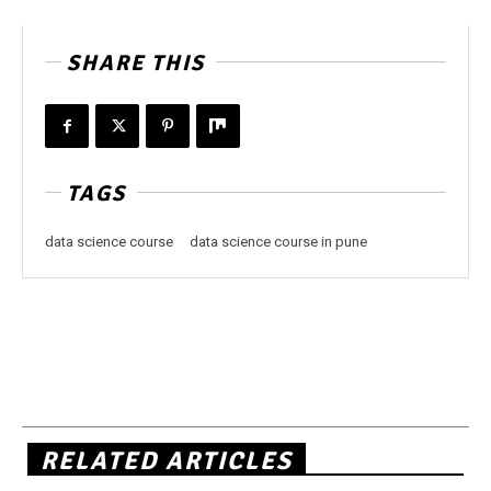
SHARE THIS
TAGS
data science course
data science course in pune
RELATED ARTICLES