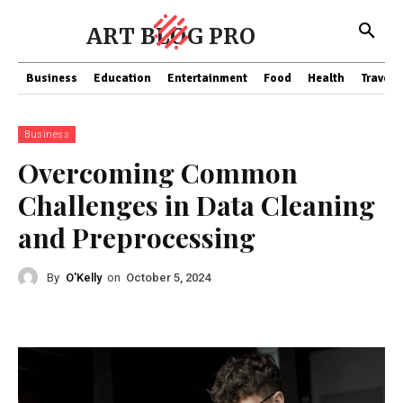
ART BLOG PRO
Business
Education
Entertainment
Food
Health
Travel
Business
Overcoming Common
Challenges in Data Cleaning
and Preprocessing
By
O'Kelly
on
October 5, 2024