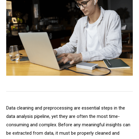
Data cleaning and preprocessing are essential steps in the
data analysis pipeline, yet they are often the most time-
consuming and complex. Before any meaningful insights can
be extracted from data, it must be properly cleaned and