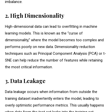
imbalance.
2. High Dimensionality
High-dimensional data can lead to overfitting in machine
learning models. This is known as the “curse of
dimensionality,” where the model becomes too complex and
performs poorly on new data. Dimensionality reduction
techniques such as Principal Component Analysis (PCA) or t-
SNE can help reduce the number of features while retaining
the most critical information.
3. Data Leakage
Data leakage occurs when information from outside the
training dataset inadvertently enters the model, leading to
overly optimistic performance metrics. This usually happens