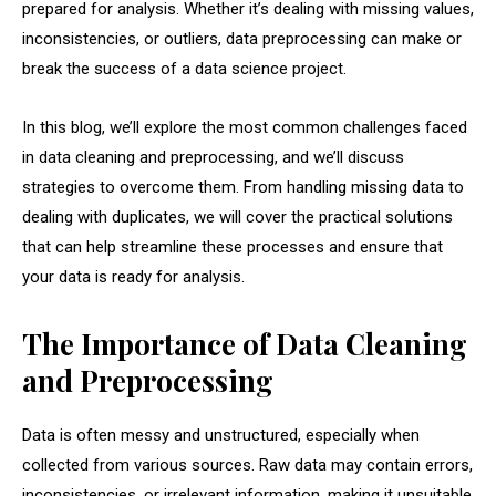
prepared for analysis. Whether it’s dealing with missing values,
inconsistencies, or outliers, data preprocessing can make or
break the success of a data science project.
In this blog, we’ll explore the most common challenges faced
in data cleaning and preprocessing, and we’ll discuss
strategies to overcome them. From handling missing data to
dealing with duplicates, we will cover the practical solutions
that can help streamline these processes and ensure that
your data is ready for analysis.
The Importance of Data Cleaning
and Preprocessing
Data is often messy and unstructured, especially when
collected from various sources. Raw data may contain errors,
inconsistencies, or irrelevant information, making it unsuitable