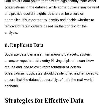
Outliers are data points that deviate significantly from other
observations in the dataset. While some outliers may be valid
and provide useful insights, others can be errors or
anomalies. It’s important to identify and decide whether to
remove or retain outliers based on the context of the
analysis.
d. Duplicate Data
Duplicate data can arise from merging datasets, system
errors, or repeated data entry. Having duplicates can skew
results and lead to over-representation of certain
observations. Duplicates should be identified and removed to
ensure that the dataset accurately reflects the real-world
scenario.
Strategies for Effective Data