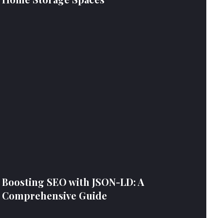
Boosting SEO with JSON-LD: A
Comprehensive Guide