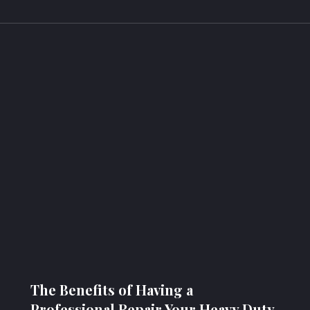
The Benefits of Having a
Professional Repair Your Heavy Duty