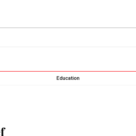
ent
Food
Health
Travel
Co
Education
f