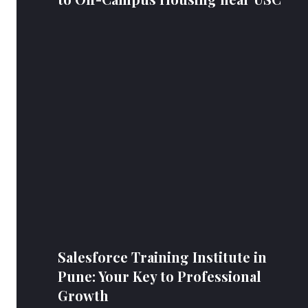
Salesforce Training Institute in
Pune: Your Key to Professional
Growth