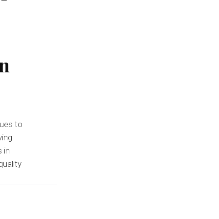
in
ues to
ving
 in
uality