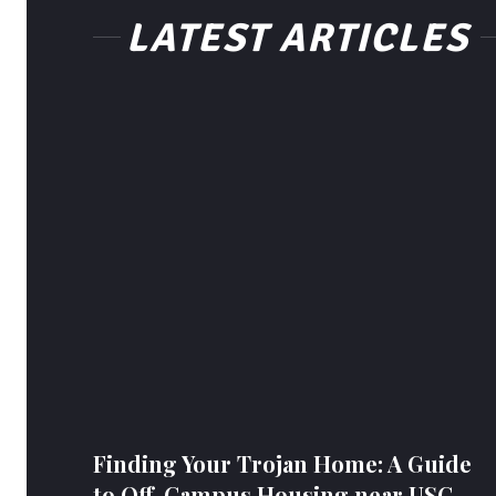
LATEST ARTICLES
Finding Your Trojan Home: A Guide
to Off-Campus Housing near USC