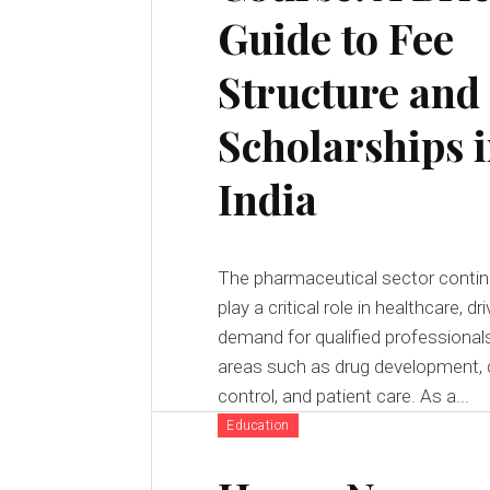
Guide to Fee
Structure and
Scholarships 
India
The pharmaceutical sector contin
play a critical role in healthcare, dri
demand for qualified professionals
areas such as drug development, q
control, and patient care. As a...
Education