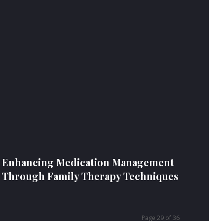
Enhancing Medication Management
Through Family Therapy Techniques
Page 29 of 36