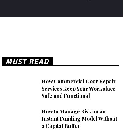
MUST READ
How Commercial Door Repair
Services Keep Your Workplace
Safe and Functional
How to Manage Risk on an
Instant Funding Model Without
a Capital Buffer