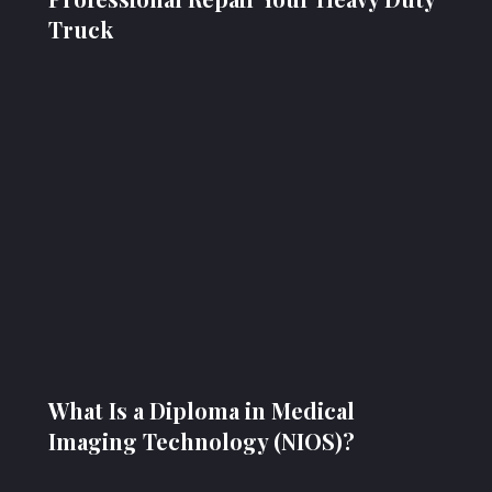
Truck
What Is a Diploma in Medical
Imaging Technology (NIOS)?