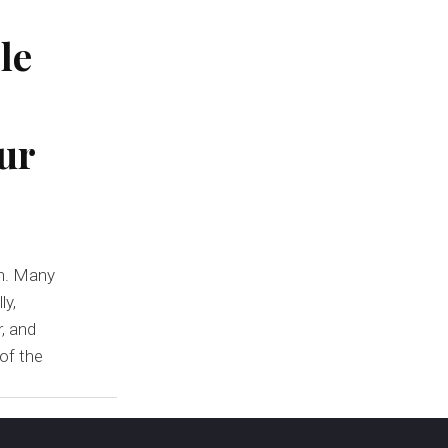
le
ur
on. Many
ly,
, and
 of the