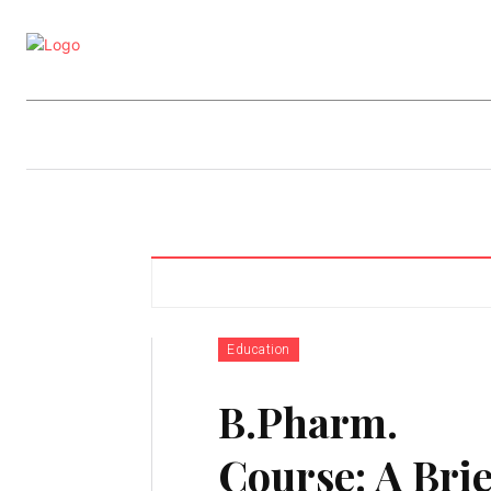
Business
Education
Entertainm
Education
B.Pharm.
Course: A Brie