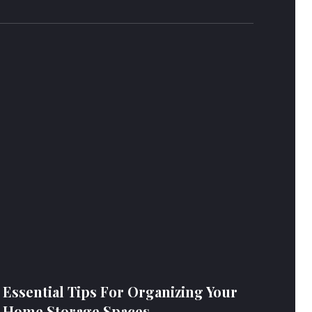
Essential Tips For Organizing Your
Home Storage Spaces