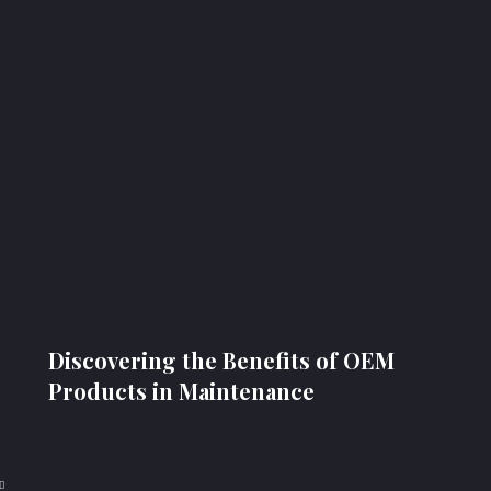
Discovering the Benefits of OEM
Products in Maintenance