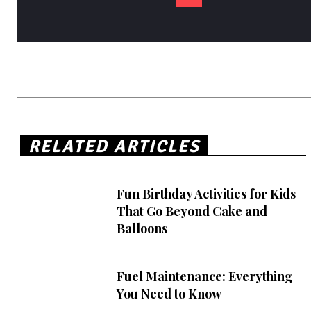
RELATED ARTICLES
Fun Birthday Activities for Kids
That Go Beyond Cake and
Balloons
Fuel Maintenance: Everything
You Need to Know