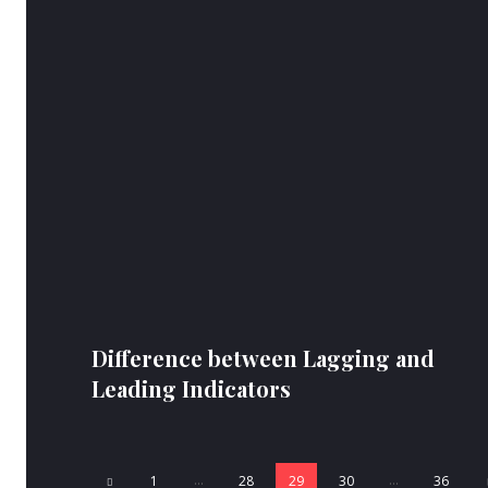
Difference between Lagging and
Leading Indicators
...
...
1
28
29
30
36