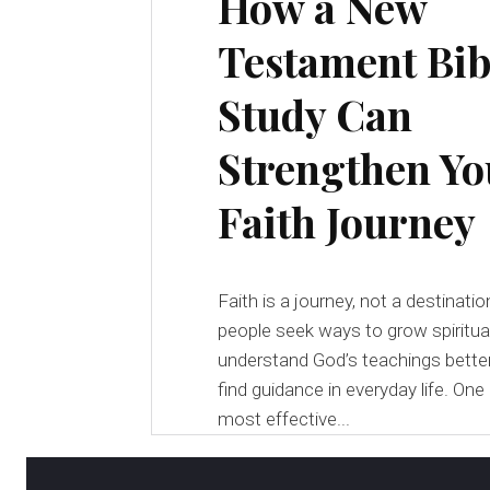
How a New
Testament Bib
Study Can
Strengthen Yo
Faith Journey
Faith is a journey, not a destinati
people seek ways to grow spiritual
understand God’s teachings better
find guidance in everyday life. One
most effective...