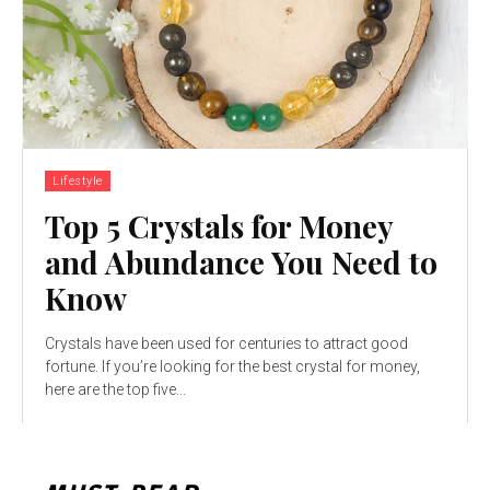
Lifestyle
Top 5 Crystals for Money
and Abundance You Need to
Know
Crystals have been used for centuries to attract good
fortune. If you’re looking for the best crystal for money,
here are the top five...