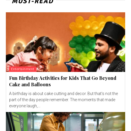
MUST-READ
Entertainment
Fun Birthday Activities for Kids That Go Beyond
Cake and Balloons
A birthday is about cake cutting and decor. But that's not the
part of the day people remember. The moments that made
everyone laugh,...