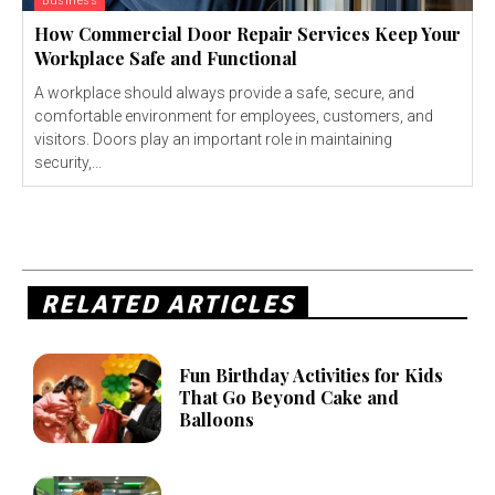
Business
How Commercial Door Repair Services Keep Your
Workplace Safe and Functional
A workplace should always provide a safe, secure, and
comfortable environment for employees, customers, and
visitors. Doors play an important role in maintaining
security,...
RELATED ARTICLES
Fun Birthday Activities for Kids
That Go Beyond Cake and
Balloons