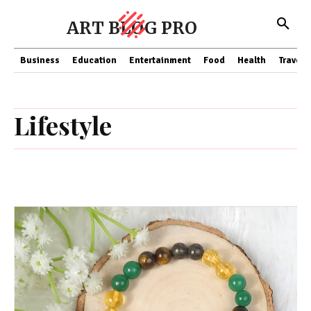
ART BLOG PRO
Business
Education
Entertainment
Food
Health
Travel
Lifestyle