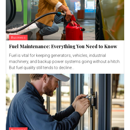
Business
Fuel Maintenance: Everything You Need to Know
Fuel is vital for keeping generators, vehicles, industrial
machinery, and backup power systems going without a hitch.
But fuel quality still tends to decline...