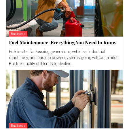
Business
Fuel Maintenance: Everything You Need to Know
Fuel is vital for keeping generators, vehicles, industrial
machinery, and backup power systems going without a hitch.
But fuel quality still tends to decline...
Business