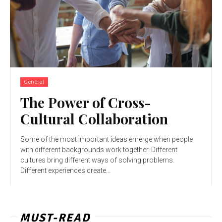
General
The Power of Cross-
Cultural Collaboration
Some of the most important ideas emerge when people
with different backgrounds work together. Different
cultures bring different ways of solving problems.
Different experiences create...
MUST-READ