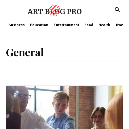
ART BLOG PRO
Business
Education
Entertainment
Food
Health
Travel
General