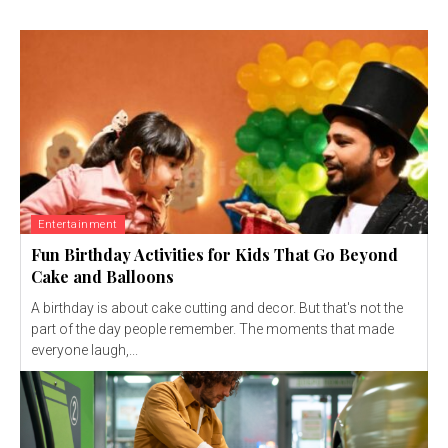
Entertainment
Fun Birthday Activities for Kids That Go Beyond
Cake and Balloons
A birthday is about cake cutting and decor. But that's not the
part of the day people remember. The moments that made
everyone laugh,...