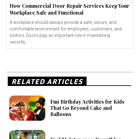
How Commercial Door Repair Services Keep Your
Workplace Safe and Functional
A workplace should always provide a safe, secure, and
comfortable environment for employees, customers, and
visitors. Doors play an important role in maintaining
security,...
RELATED ARTICLES
Fun Birthday Activities for Kids
That Go Beyond Cake and
Balloons