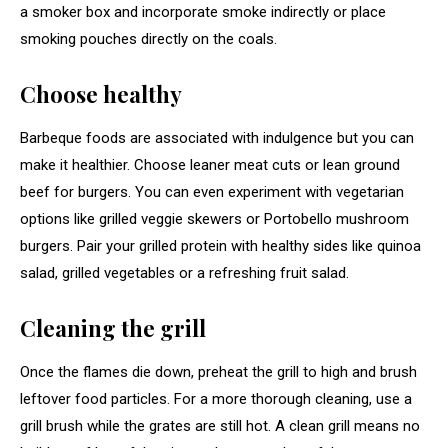
a smoker box and incorporate smoke indirectly or place
smoking pouches directly on the coals.
Choose healthy
Barbeque foods are associated with indulgence but you can
make it healthier. Choose leaner meat cuts or lean ground
beef for burgers. You can even experiment with vegetarian
options like grilled veggie skewers or Portobello mushroom
burgers. Pair your grilled protein with healthy sides like quinoa
salad, grilled vegetables or a refreshing fruit salad.
Cleaning the grill
Once the flames die down, preheat the grill to high and brush
leftover food particles. For a more thorough cleaning, use a
grill brush while the grates are still hot. A clean grill means no