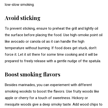
low-slow smoking.
Avoid sticking
To prevent sticking, ensure to preheat the grill and lightly oil
the surface before placing the food. Use high-smoke point oil
like avocado or canola oil as it can handle the high
temperature without burning. If food does get stuck, don’t
force it. Let it sit there for some time cooking and it will be
prepared to freely release with a gentle nudge of the spatula.
Boost smoking flavors
Besides marinades, you can experiement with different
smoking wookds to boost the flavors. Use fruity woods like
apple or cherry for a touch of sweetness. Hickory or
mesquite woods give a deep smoky taste. Add wood chips to