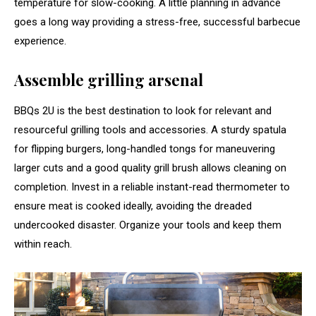
temperature for slow-cooking. A little planning in advance
goes a long way providing a stress-free, successful barbecue
experience.
Assemble grilling arsenal
BBQs 2U is the best destination to look for relevant and
resourceful grilling tools and accessories. A sturdy spatula
for flipping burgers, long-handled tongs for maneuvering
larger cuts and a good quality grill brush allows cleaning on
completion. Invest in a reliable instant-read thermometer to
ensure meat is cooked ideally, avoiding the dreaded
undercooked disaster. Organize your tools and keep them
within reach.