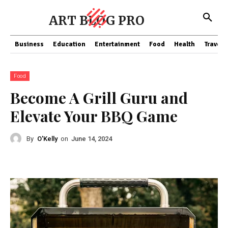
ART BLOG PRO
Business
Education
Entertainment
Food
Health
Travel
Food
Become A Grill Guru and
Elevate Your BBQ Game
By
O'Kelly
on
June 14, 2024