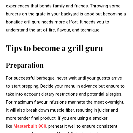
experiences that bonds family and friends. Throwing some
burgers on the grate in your backyard is good but becoming a
bonafide grill guru needs more effort. It needs you to
understand the art of fire, flavour, and technique.
Tips to become a grill guru
Preparation
For successful barbeque, never wait until your guests arrive
to start prepping. Decide your menu in advance but ensure to
take into account dietary restrictions and potential allergies.
For maximum flavour infusions marinate the meat overnight.
It will also break down muscle fiber, resulting in juicier and
more tender final product. If you are using a smoker
like
Masterbuilt 800
, preheat it well to ensure consistent