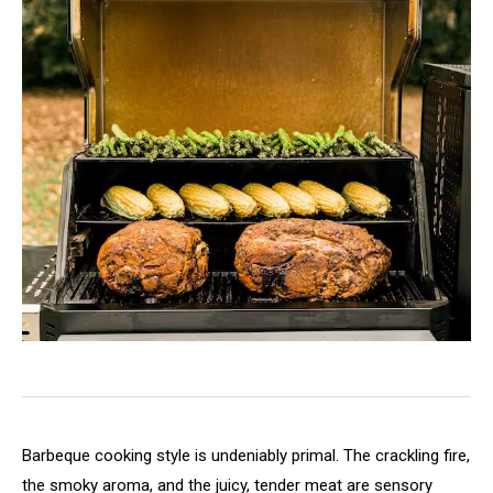
Barbeque cooking style is undeniably primal. The crackling fire,
the smoky aroma, and the juicy, tender meat are sensory