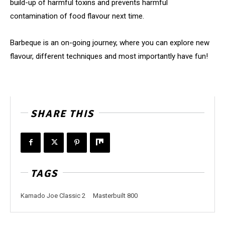
build-up of harmful toxins and prevents harmful
contamination of food flavour next time.
Barbeque is an on-going journey, where you can explore new
flavour, different techniques and most importantly have fun!
SHARE THIS
TAGS
Kamado Joe Classic 2
Masterbuilt 800