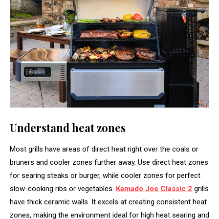
Understand heat zones
Most grills have areas of direct heat right over the coals or
bruners and cooler zones further away. Use direct heat zones
for searing steaks or burger, while cooler zones for perfect
slow-cooking ribs or vegetables.
Kamado Joe Classic 2
grills
have thick ceramic walls. It excels at creating consistent heat
zones, making the environment ideal for high heat searing and