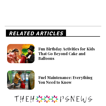
RELATED ARTICLES
Fun Birthday Activities for Kids
That Go Beyond Cake and
Balloons
Fuel Maintenance: Everything
You Need to Know