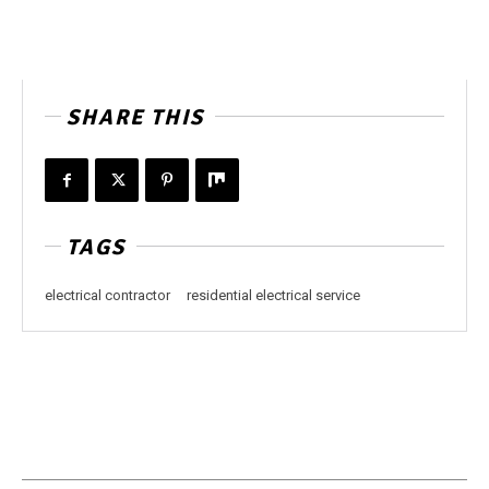
SHARE THIS
TAGS
electrical contractor
residential electrical service