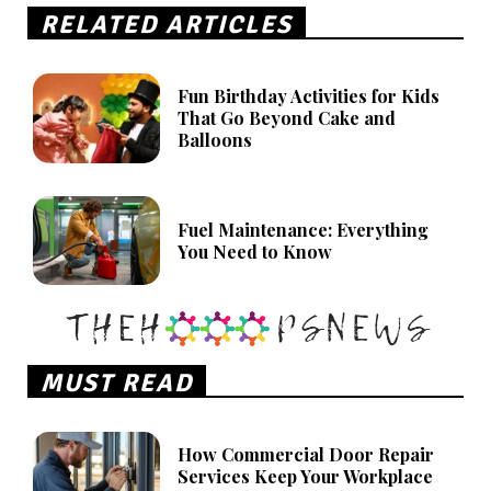
RELATED ARTICLES
Fun Birthday Activities for Kids
That Go Beyond Cake and
Balloons
Fuel Maintenance: Everything
You Need to Know
MUST READ
How Commercial Door Repair
Services Keep Your Workplace