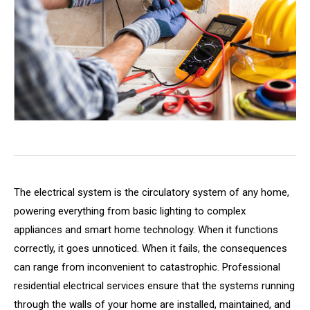
The electrical system is the circulatory system of any home,
powering everything from basic lighting to complex
appliances and smart home technology. When it functions
correctly, it goes unnoticed. When it fails, the consequences
can range from inconvenient to catastrophic. Professional
residential electrical services ensure that the systems running
through the walls of your home are installed, maintained, and