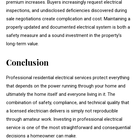
premium increases. Buyers increasingly request electrical
inspections, and undisclosed deficiencies discovered during
sale negotiations create complication and cost. Maintaining a
properly updated and documented electrical system is both a
safety measure and a sound investment in the property’s
long-term value.
Conclusion
Professional residential electrical services protect everything
that depends on the power running through your home and
ultimately the home itself and everyone living in it. The
combination of safety, compliance, and technical quality that
a licensed electrician delivers is simply not reproducible
through amateur work. Investing in professional electrical
service is one of the most straightforward and consequential
decisions a homeowner can make.