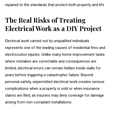
repaired to the standards that protect both property and life.
The Real Risks of Treating
Electrical Work as a DIY Project
Electrical work carried out by unqualified individuals
represents one of the leading causes of residential fires and
electrocution injuries. Unlike many home improvement tasks
where mistakes are correctable and consequences are
limited, electrical errors can remain hidden inside walls for
years before triggering a catastrophic failure. Beyond
personal safety, unpermitted electrical work creates serious
complications when a property is sold or when insurance
claims are filed, as insurers may deny coverage for damage
arising from non-compliant installations.