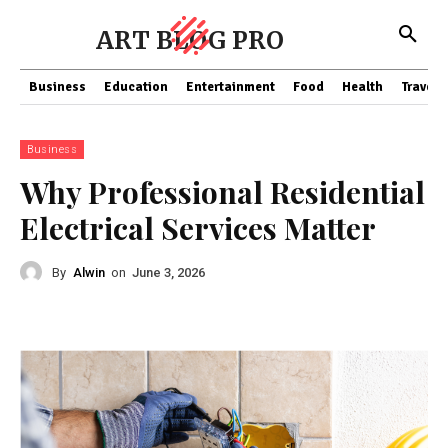
ART BLOG PRO
Business
Education
Entertainment
Food
Health
Travel
Business
Why Professional Residential
Electrical Services Matter
By
Alwin
on
June 3, 2026