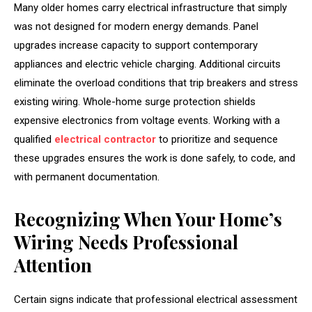
Many older homes carry electrical infrastructure that simply
was not designed for modern energy demands. Panel
upgrades increase capacity to support contemporary
appliances and electric vehicle charging. Additional circuits
eliminate the overload conditions that trip breakers and stress
existing wiring. Whole-home surge protection shields
expensive electronics from voltage events. Working with a
qualified
electrical contractor
to prioritize and sequence
these upgrades ensures the work is done safely, to code, and
with permanent documentation.
Recognizing When Your Home’s
Wiring Needs Professional
Attention
Certain signs indicate that professional electrical assessment