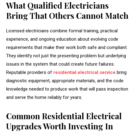
What Qualified Electricians
Bring That Others Cannot Match
Licensed electricians combine formal training, practical
experience, and ongoing education about evolving code
requirements that make their work both safe and compliant.
They identify not just the presenting problem but underlying
issues in the system that could create future failures.
Reputable providers of
residential electrical service
bring
diagnostic equipment, appropriate materials, and the code
knowledge needed to produce work that will pass inspection
and serve the home reliably for years.
Common Residential Electrical
Upgrades Worth Investing In