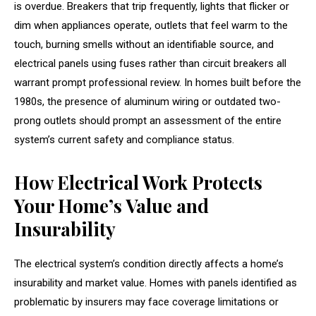
is overdue. Breakers that trip frequently, lights that flicker or
dim when appliances operate, outlets that feel warm to the
touch, burning smells without an identifiable source, and
electrical panels using fuses rather than circuit breakers all
warrant prompt professional review. In homes built before the
1980s, the presence of aluminum wiring or outdated two-
prong outlets should prompt an assessment of the entire
system’s current safety and compliance status.
How Electrical Work Protects
Your Home’s Value and
Insurability
The electrical system’s condition directly affects a home’s
insurability and market value. Homes with panels identified as
problematic by insurers may face coverage limitations or