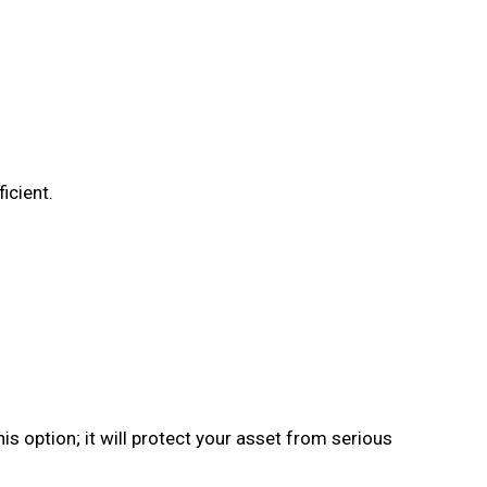
icient.
his option; it will protect your asset from serious