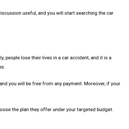
iscussion useful, and you will start searching the car
eople lose their lives in a car accident, and it is a
es.
e, and you will be free from any payment. Moreover, if your
oose the plan they offer under your targeted budget.