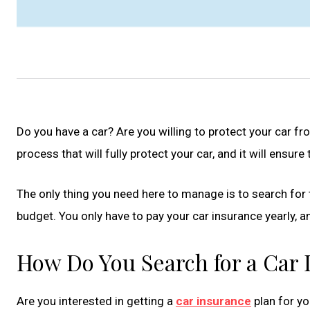
Do you have a car? Are you willing to protect your car fr
process that will fully protect your car, and it will ensur
The only thing you need here to manage is to search for 
budget. You only have to pay your car insurance yearly, and
How Do You Search for a Car
Are you interested in getting a
car insurance
plan for yo