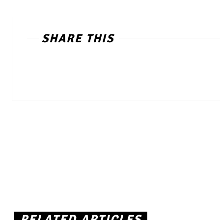
SHARE THIS
RELATED ARTICLES