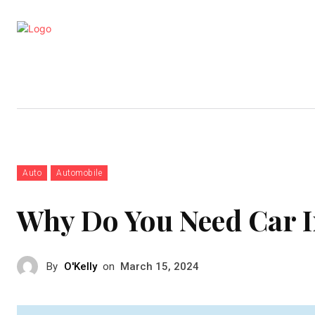
Business
Education
Entertainm
Auto
Automobile
Why Do You Need Car 
By
O'Kelly
on
March 15, 2024