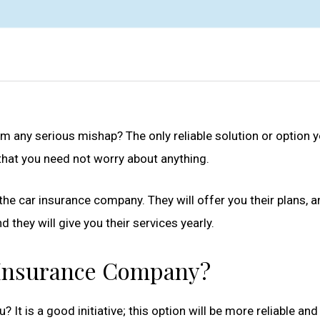
om any serious mishap? The only reliable solution or option y
e that you need not worry about anything.
the car insurance company. They will offer you their plans, 
 they will give you their services yearly.
 Insurance Company?
u? It is a good initiative; this option will be more reliable a