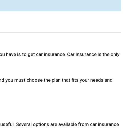
ou have is to get car insurance. Car insurance is the only
and you must choose the plan that fits your needs and
nd useful. Several options are available from car insurance