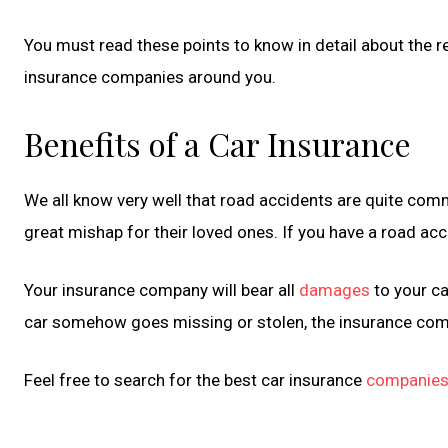
You must read these points to know in detail about the re
insurance companies around you.
Benefits of a Car Insurance
We all know very well that road accidents are quite commo
great mishap for their loved ones. If you have a road acc
Your insurance company will bear all
damages
to your ca
car somehow goes missing or stolen, the insurance compan
Feel free to search for the best car insurance
companie