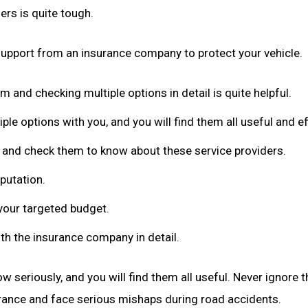
rs is quite tough.
 support from an insurance company to protect your vehicle.
m and checking multiple options in detail is quite helpful.
iple options with you, and you will find them all useful and eff
n and check them to know about these service providers.
putation.
your targeted budget.
th the insurance company in detail.
w seriously, and you will find them all useful. Never ignore t
surance and face serious mishaps during road accidents.