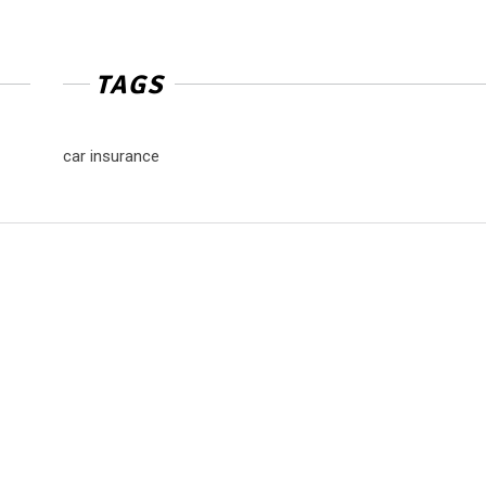
TAGS
car insurance