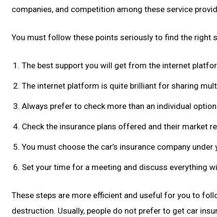
companies, and competition among these service provide
You must follow these points seriously to find the right
The best support you will get from the internet platfor
The internet platform is quite brilliant for sharing mult
Always prefer to check more than an individual optio
Check the insurance plans offered and their market re
You must choose the car’s insurance company under 
Set your time for a meeting and discuss everything wi
These steps are more efficient and useful for you to follo
destruction. Usually, people do not prefer to get car in