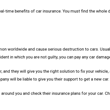
al-time benefits of car insurance. You must find the whole d
n worldwide and cause serious destruction to cars. Usually, p
ident in which you are not guilty, you can pay any car damag
r, and they will give you the right solution to fix your vehicl
y will be liable to give you their support to get a new car.
s
around you and check their insurance plans for your car. Ch