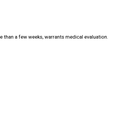
e than a few weeks, warrants medical evaluation.