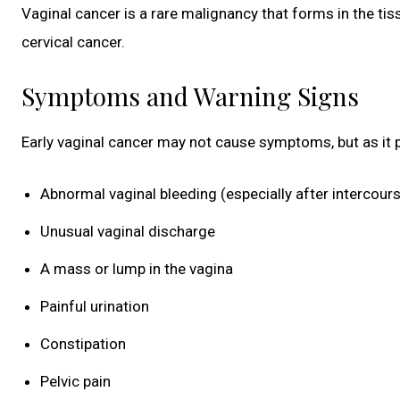
Vaginal cancer is a rare malignancy that forms in the ti
cervical cancer.
Symptoms and Warning Signs
Early vaginal cancer may not cause symptoms, but as it
Abnormal vaginal bleeding (especially after intercou
Unusual vaginal discharge
A mass or lump in the vagina
Painful urination
Constipation
Pelvic pain