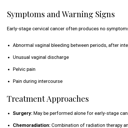
Symptoms and Warning Signs
Early-stage cervical cancer often produces no symptoms
Abnormal vaginal bleeding between periods, after int
Unusual vaginal discharge
Pelvic pain
Pain during intercourse
Treatment Approaches
Surgery:
May be performed alone for early-stage canc
Chemoradiation:
Combination of radiation therapy 