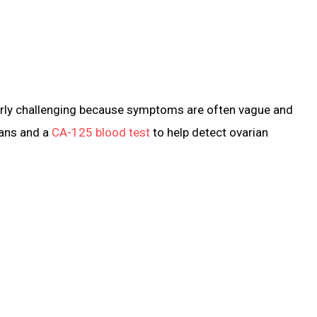
cularly challenging because symptoms are often vague and
cans and a
CA-125 blood test
to help detect ovarian