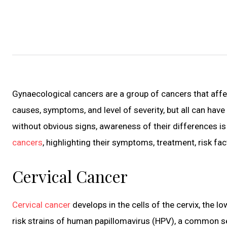
Gynaecological cancers are a group of cancers that affect
causes, symptoms, and level of severity, but all can hav
without obvious signs, awareness of their differences is p
cancers
, highlighting their symptoms, treatment, risk fa
Cervical Cancer
Cervical cancer
develops in the cells of the cervix, the l
risk strains of human papillomavirus (HPV), a common se