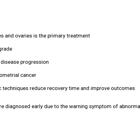
s and ovaries is the primary treatment
grade
disease progression
dometrial cancer
c techniques reduce recovery time and improve outcomes
are diagnosed early due to the warning symptom of abnormal