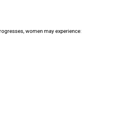
e progresses, women may experience: