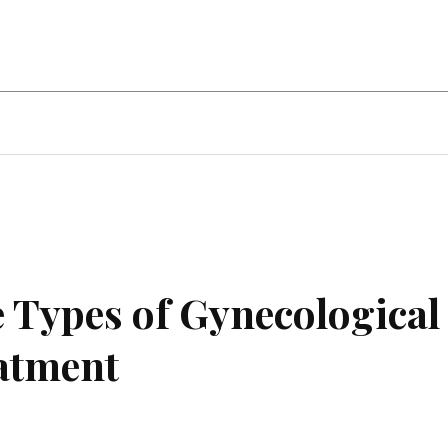
ent
Food
Health
Travel
Co
 Types of Gynecological
atment