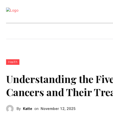
Business
Education
Entertainm
Health
Understanding the Five
Cancers and Their Tre
By
Katte
on
November 12, 2025