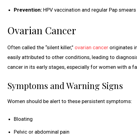
Prevention:
HPV vaccination and regular Pap smears 
Ovarian Cancer
Often called the “silent killer,”
ovarian cancer
originates i
easily attributed to other conditions, leading to diag
cancer in its early stages, especially for women with a fa
Symptoms and Warning Signs
Women should be alert to these persistent symptoms:
Bloating
Pelvic or abdominal pain