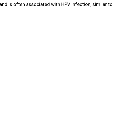
nd is often associated with HPV infection, similar to