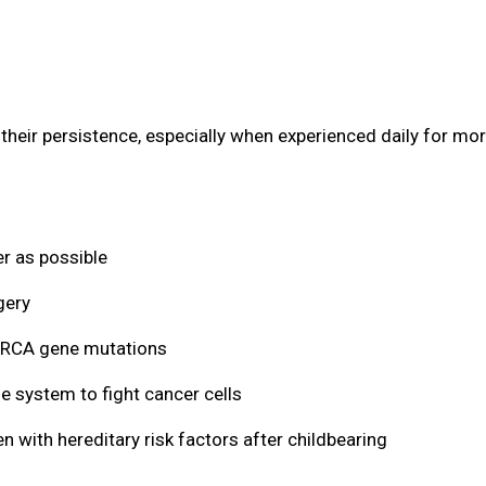
eir persistence, especially when experienced daily for mor
r as possible
gery
 BRCA gene mutations
 system to fight cancer cells
th hereditary risk factors after childbearing