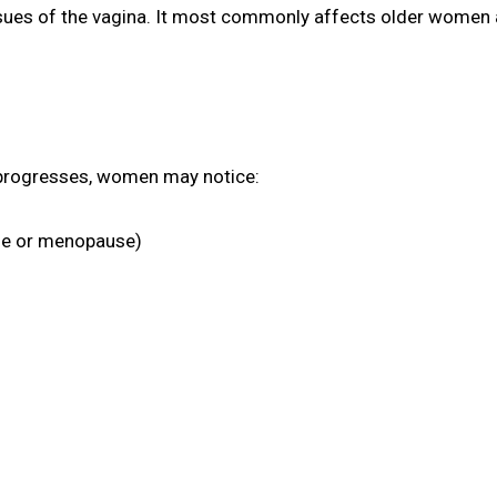
ssues of the vagina. It most commonly affects older women a
 progresses, women may notice:
rse or menopause)