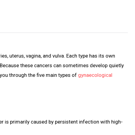
es, uterus, vagina, and vulva. Each type has its own
fe. Because these cancers can sometimes develop quietly
e you through the five main types of
gynaecological
er is primarily caused by persistent infection with high-