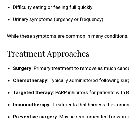
Difficulty eating or feeling full quickly
Urinary symptoms (urgency or frequency)
While these symptoms are common in many conditions, th
Treatment Approaches
Surgery:
Primary treatment to remove as much cance
Chemotherapy:
Typically administered following sur
Targeted therapy:
PARP inhibitors for patients with
Immunotherapy:
Treatments that harness the immune
Preventive surgery:
May be recommended for women wi