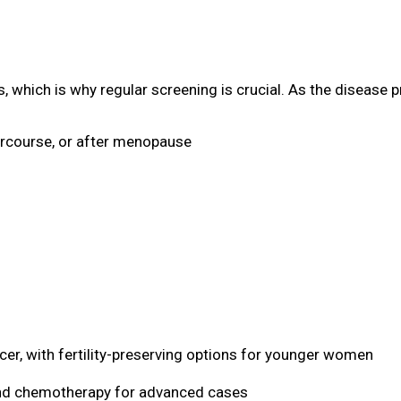
, which is why regular screening is crucial. As the diseas
ercourse, or after menopause
er, with fertility-preserving options for younger women
and chemotherapy for advanced cases