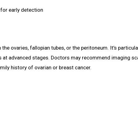
for early detection
n the ovaries, fallopian tubes, or the peritoneum. It’s parti
nosis at advanced stages. Doctors may recommend imaging s
mily history of ovarian or breast cancer.