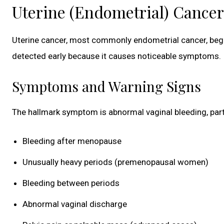
Uterine (Endometrial) Cancer
Uterine cancer, most commonly endometrial cancer, begin
detected early because it causes noticeable symptoms.
Symptoms and Warning Signs
The hallmark symptom is abnormal vaginal bleeding, parti
Bleeding after menopause
Unusually heavy periods (premenopausal women)
Bleeding between periods
Abnormal vaginal discharge