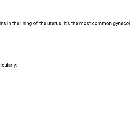
s in the lining of the uterus. It’s the most common gynecol
cularly: