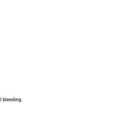
 bleeding.