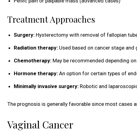
Pelvic pain or palpable mass (advanced cases)
Treatment Approaches
Surgery:
Hysterectomy with removal of fallopian tube
Radiation therapy:
Used based on cancer stage and 
Chemotherapy:
May be recommended depending on 
Hormone therapy:
An option for certain types of en
Minimally invasive surgery:
Robotic and laparoscopi
The prognosis is generally favorable since most cases 
Vaginal Cancer