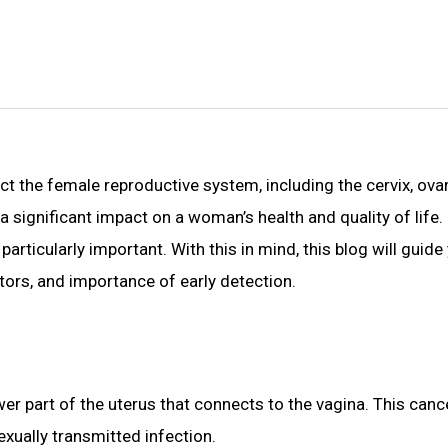
 the female reproductive system, including the cervix, ovari
e a significant impact on a woman’s health and quality of li
articularly important. With this in mind, this blog will guid
ctors, and importance of early detection.
ower part of the uterus that connects to the vagina. This canc
xually transmitted infection.