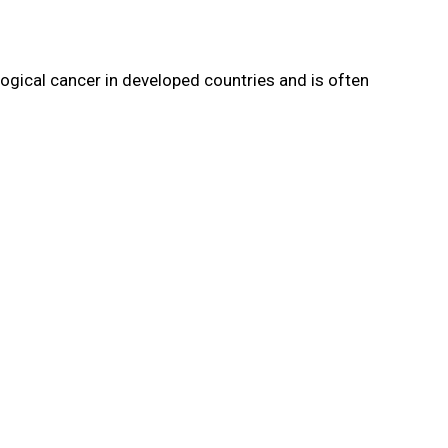
ogical cancer in developed countries and is often