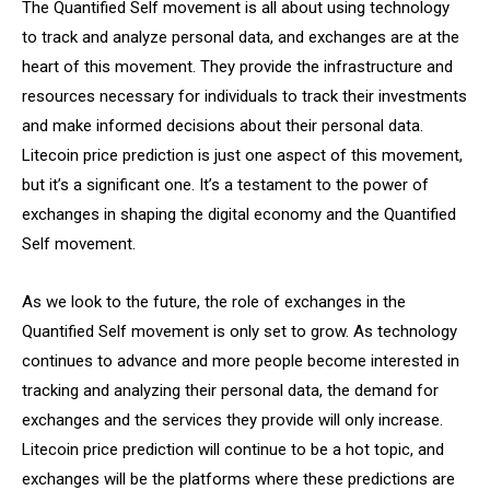
The Quantified Self movement is all about using technology
to track and analyze personal data, and exchanges are at the
heart of this movement. They provide the infrastructure and
resources necessary for individuals to track their investments
and make informed decisions about their personal data.
Litecoin price prediction is just one aspect of this movement,
but it’s a significant one. It’s a testament to the power of
exchanges in shaping the digital economy and the Quantified
Self movement.
As we look to the future, the role of exchanges in the
Quantified Self movement is only set to grow. As technology
continues to advance and more people become interested in
tracking and analyzing their personal data, the demand for
exchanges and the services they provide will only increase.
Litecoin price prediction will continue to be a hot topic, and
exchanges will be the platforms where these predictions are