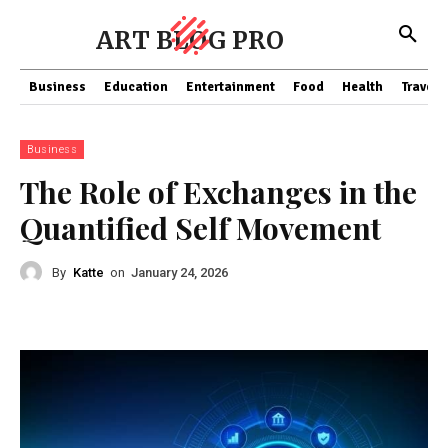
ART BLOG PRO
Business
Education
Entertainment
Food
Health
Travel
Business
The Role of Exchanges in the
Quantified Self Movement
By
Katte
on
January 24, 2026