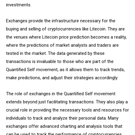
investments.
Exchanges provide the infrastructure necessary for the
buying and selling of cryptocurrencies like Litecoin. They are
the venues where Litecoin price prediction becomes a reality,
where the predictions of market analysts and traders are
tested in the market. The data generated by these
transactions is invaluable to those who are part of the
Quantified Self movement, as it allows them to track trends,
make predictions, and adjust their strategies accordingly.
The role of exchanges in the Quantified Self movement
extends beyond just facilitating transactions. They also play a
crucial role in providing the necessary tools and resources for
individuals to track and analyze their personal data. Many
exchanges offer advanced charting and analysis tools that
can be used to track the performance of cryptocurrencies