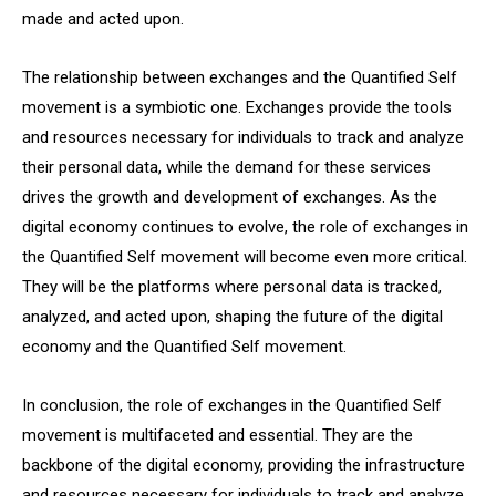
made and acted upon.
The relationship between exchanges and the Quantified Self
movement is a symbiotic one. Exchanges provide the tools
and resources necessary for individuals to track and analyze
their personal data, while the demand for these services
drives the growth and development of exchanges. As the
digital economy continues to evolve, the role of exchanges in
the Quantified Self movement will become even more critical.
They will be the platforms where personal data is tracked,
analyzed, and acted upon, shaping the future of the digital
economy and the Quantified Self movement.
In conclusion, the role of exchanges in the Quantified Self
movement is multifaceted and essential. They are the
backbone of the digital economy, providing the infrastructure
and resources necessary for individuals to track and analyze