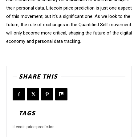
their personal data. Litecoin price prediction is just one aspect
of this movement, but it’s a significant one. As we look to the
future, the role of exchanges in the Quantified Self movement
will only become more critical, shaping the future of the digital
economy and personal data tracking.
SHARE THIS
TAGS
litecoin price prediction