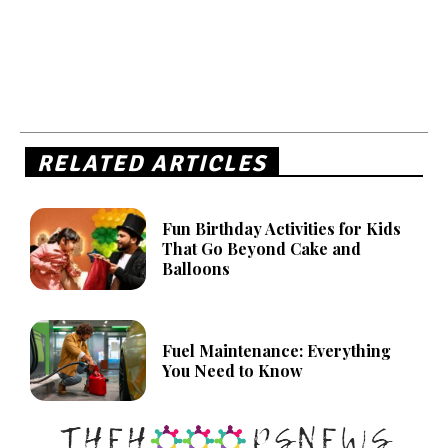
RELATED ARTICLES
Fun Birthday Activities for Kids
That Go Beyond Cake and
Balloons
Fuel Maintenance: Everything
You Need to Know