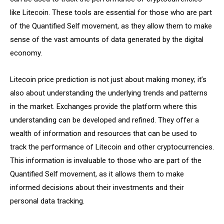
like Litecoin. These tools are essential for those who are part
of the Quantified Self movement, as they allow them to make
sense of the vast amounts of data generated by the digital
economy.
Litecoin price prediction is not just about making money; it’s
also about understanding the underlying trends and patterns
in the market. Exchanges provide the platform where this
understanding can be developed and refined. They offer a
wealth of information and resources that can be used to
track the performance of Litecoin and other cryptocurrencies.
This information is invaluable to those who are part of the
Quantified Self movement, as it allows them to make
informed decisions about their investments and their
personal data tracking.