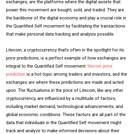
exchanges, are the platforms where the digital assets that
power this movement are bought, sold, and traded. They are
the backbone of the digital economy and play a crucial role in
the Quantified Self movement by facilitating the transactions
that make personal data tracking and analysis possible.
Litecoin, a cryptocurrency that’s often in the spotlight for its
price predictions, is a perfect example of how exchanges are
integral to the Quantified Self movement.
litecoin price
prediction
is a hot topic among traders and investors, and the
exchanges are where these predictions are made and acted
upon. The fluctuations in the price of Litecoin, like any other
cryptocurrency, are influenced by a multitude of factors,
including market demand, technological advancements, and
global economic conditions. These factors are all part of the
data that individuals in the Quantified Self movement might
track and analyze to make informed decisions about their