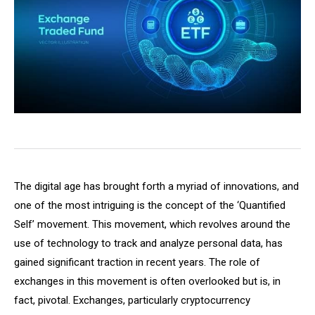
The digital age has brought forth a myriad of innovations, and
one of the most intriguing is the concept of the ‘Quantified
Self’ movement. This movement, which revolves around the
use of technology to track and analyze personal data, has
gained significant traction in recent years. The role of
exchanges in this movement is often overlooked but is, in
fact, pivotal. Exchanges, particularly cryptocurrency