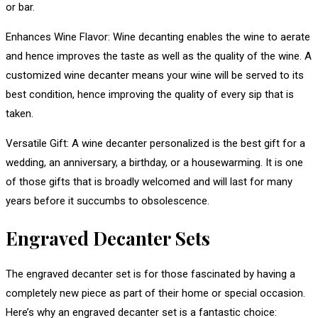
or bar.
Enhances Wine Flavor: Wine decanting enables the wine to aerate
and hence improves the taste as well as the quality of the wine. A
customized wine decanter means your wine will be served to its
best condition, hence improving the quality of every sip that is
taken.
Versatile Gift: A wine decanter personalized is the best gift for a
wedding, an anniversary, a birthday, or a housewarming. It is one
of those gifts that is broadly welcomed and will last for many
years before it succumbs to obsolescence.
Engraved Decanter Sets
The engraved decanter set is for those fascinated by having a
completely new piece as part of their home or special occasion.
Here’s why an engraved decanter set is a fantastic choice: