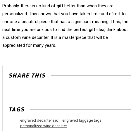
Probably, there is no kind of gift better than when they are
personalized. This shows that you have taken time and effort to
choose a beautiful piece that has a significant meaning. Thus, the
next time you are anxious to find the perfect gift idea, think about
a custom wine decanter. It is a masterpiece that will be
appreciated for many years.
SHARE THIS
TAGS
engraved decanter set
engraved luggage tags
personalized wine decanter