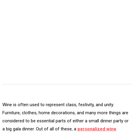
Wine is often used to represent class, festivity, and unity.
Furniture, clothes, home decorations, and many more things are
considered to be essential parts of either a small dinner party or
a big gala dinner. Out of all of these, a
personalized wine