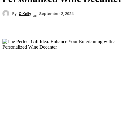
By
O'Kelly
September 2, 2024
on