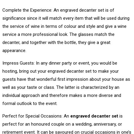
Complete the Experience: An engraved decanter set is of
significance since it will match every item that will be used during
the service of wine in terms of colour and style and give a wine
service a more professional look. The glasses match the
decanter, and together with the bottle, they give a great
appearance.
Impress Guests: In any dinner party or event, you would be
hosting, bring out your engraved decanter set to make your
guests have that wonderful first impression about your house as
well as your taste or class. The latter is characterized by an
individual approach and therefore makes a more diverse and
formal outlook to the event.
Perfect for Special Occasions: An
engraved decanter set
is
perfect for an honoured couple on a wedding, anniversary, or
retirement event. It can be savoured on crucial occasions in one’s