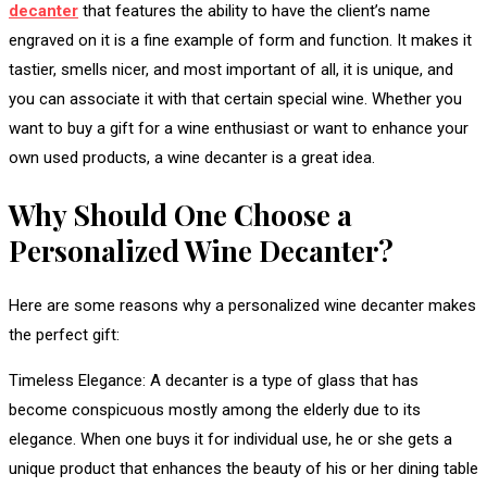
decanter
that features the ability to have the client’s name
engraved on it is a fine example of form and function. It makes it
tastier, smells nicer, and most important of all, it is unique, and
you can associate it with that certain special wine. Whether you
want to buy a gift for a wine enthusiast or want to enhance your
own used products, a wine decanter is a great idea.
Why Should One Choose a
Personalized Wine Decanter?
Here are some reasons why a personalized wine decanter makes
the perfect gift:
Timeless Elegance: A decanter is a type of glass that has
become conspicuous mostly among the elderly due to its
elegance. When one buys it for individual use, he or she gets a
unique product that enhances the beauty of his or her dining table