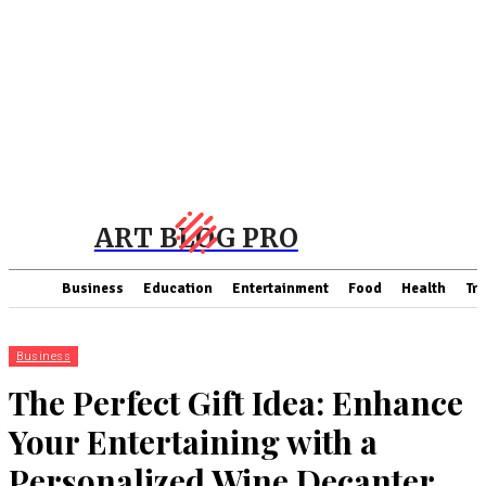
ART BLOG PRO
Business
Education
Entertainment
Food
Health
Tra
Business
The Perfect Gift Idea: Enhance
Your Entertaining with a
Personalized Wine Decanter