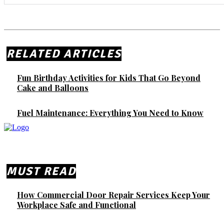
RELATED ARTICLES
Fun Birthday Activities for Kids That Go Beyond
Cake and Balloons
Fuel Maintenance: Everything You Need to Know
MUST READ
How Commercial Door Repair Services Keep Your
Workplace Safe and Functional