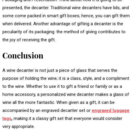
presented, the decanter. Traditional wine decanters have lids, and
some come packed in smart gift boxes; hence, you can gift them
when delivered. Another advantage of gifting a decanter is the
peculiarity of its packaging: the method of giving contributes to
the joy of receiving the gift.
Conclusion
A wine decanter is not just a piece of glass that serves the
purpose of holding the wine; it is a class, style, and a compliment
to the wine. Whether to use it to gift a friend or family or as a
home accessory, a personalized wine decanter makes a glass of
wine all the more fantastic. When given as a gift, it can be
accompanied by an engraved decanter set or
engraved luggage
tags
,
making it a classy gift set that everyone would consider
very appropriate.