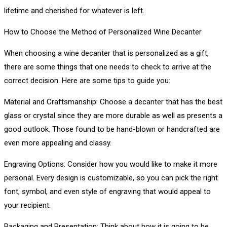
lifetime and cherished for whatever is left.
How to Choose the Method of Personalized Wine Decanter
When choosing a wine decanter that is personalized as a gift,
there are some things that one needs to check to arrive at the
correct decision. Here are some tips to guide you:
Material and Craftsmanship: Choose a decanter that has the best
glass or crystal since they are more durable as well as presents a
good outlook. Those found to be hand-blown or handcrafted are
even more appealing and classy.
Engraving Options: Consider how you would like to make it more
personal. Every design is customizable, so you can pick the right
font, symbol, and even style of engraving that would appeal to
your recipient.
Packaging and Presentation: Think about how it is going to be