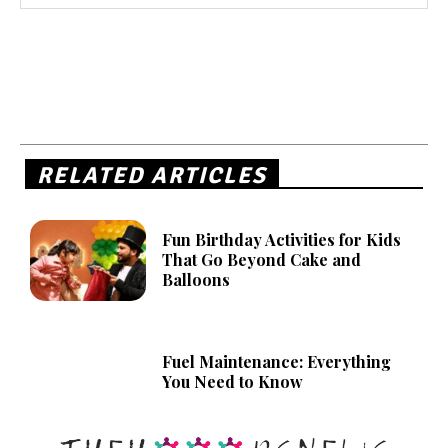
RELATED ARTICLES
Fun Birthday Activities for Kids
That Go Beyond Cake and
Balloons
Fuel Maintenance: Everything
You Need to Know