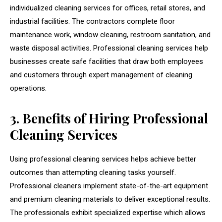
individualized cleaning services for offices, retail stores, and
industrial facilities. The contractors complete floor
maintenance work, window cleaning, restroom sanitation, and
waste disposal activities. Professional cleaning services help
businesses create safe facilities that draw both employees
and customers through expert management of cleaning
operations.
3. Benefits of Hiring Professional
Cleaning Services
Using professional cleaning services helps achieve better
outcomes than attempting cleaning tasks yourself.
Professional cleaners implement state-of-the-art equipment
and premium cleaning materials to deliver exceptional results.
The professionals exhibit specialized expertise which allows