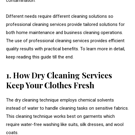
contamination.
Different needs require different cleaning solutions so
professional cleaning services provide tailored solutions for
both home maintenance and business cleaning operations.
The use of professional cleaning services provides efficient
quality results with practical benefits. To learn more in detail,
keep reading this guide till the end.
1. How Dry Cleaning Services
Keep Your Clothes Fresh
The dry cleaning technique employs chemical solvents
instead of water to handle cleaning tasks on sensitive fabrics.
This cleaning technique works best on garments which
require water-free washing like suits, silk dresses, and wool
coats.