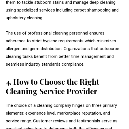
them to tackle stubborn stains and manage deep cleaning
using specialized services including carpet shampooing and
upholstery cleaning.
The use of professional cleaning personnel ensures
adherence to strict hygiene requirements which minimizes
allergen and germ distribution. Organizations that outsource
cleaning tasks benefit from better time management and
seamless industry standards compliance.
4. How to Choose the Right
Cleaning Service Provider
The choice of a cleaning company hinges on three primary
elements: experience level, marketplace reputation, and
service range. Customer reviews and testimonials serve as
excellent indicators to determine both the efficiency and