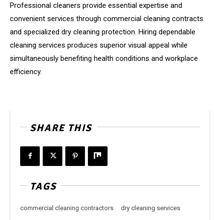
Professional cleaners provide essential expertise and
convenient services through commercial cleaning contracts
and specialized dry cleaning protection. Hiring dependable
cleaning services produces superior visual appeal while
simultaneously benefiting health conditions and workplace
efficiency.
SHARE THIS
TAGS
commercial cleaning contractors
dry cleaning services