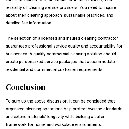
reliability of cleaning service providers. You need to inquire
about their cleaning approach, sustainable practices, and
detailed fee information.
The selection of a licensed and insured cleaning contractor
guarantees professional service quality and accountability for
businesses. A quality commercial cleaning solution should
create personalized service packages that accommodate
residential and commercial customer requirements.
Conclusion
To sum up the above discussion, it can be concluded that
organized cleaning operations help protect hygiene standards
and extend materials’ longevity while building a safer
framework for home and workplace environments.