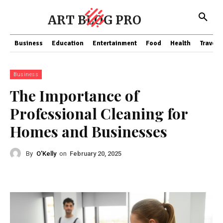
ART BLOG PRO
Business
Education
Entertainment
Food
Health
Travel
Business
The Importance of
Professional Cleaning for
Homes and Businesses
By
O'Kelly
on
February 20, 2025