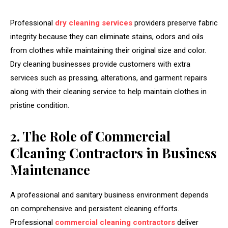
Professional
dry cleaning services
providers preserve fabric
integrity because they can eliminate stains, odors and oils
from clothes while maintaining their original size and color.
Dry cleaning businesses provide customers with extra
services such as pressing, alterations, and garment repairs
along with their cleaning service to help maintain clothes in
pristine condition.
2. The Role of Commercial
Cleaning Contractors in Business
Maintenance
A professional and sanitary business environment depends
on comprehensive and persistent cleaning efforts.
Professional
commercial cleaning contractors
deliver