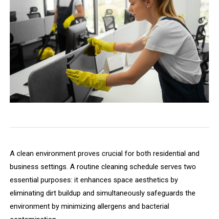
A clean environment proves crucial for both residential and
business settings. A routine cleaning schedule serves two
essential purposes: it enhances space aesthetics by
eliminating dirt buildup and simultaneously safeguards the
environment by minimizing allergens and bacterial