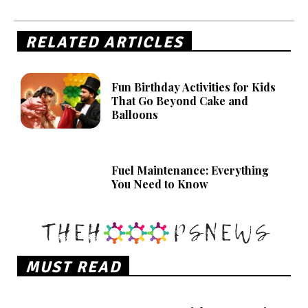
RELATED ARTICLES
Fun Birthday Activities for Kids
That Go Beyond Cake and
Balloons
Fuel Maintenance: Everything
You Need to Know
MUST READ