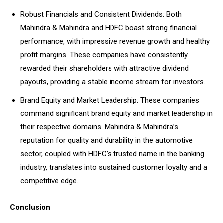
Robust Financials and Consistent Dividends: Both
Mahindra & Mahindra and HDFC boast strong financial
performance, with impressive revenue growth and healthy
profit margins. These companies have consistently
rewarded their shareholders with attractive dividend
payouts, providing a stable income stream for investors.
Brand Equity and Market Leadership: These companies
command significant brand equity and market leadership in
their respective domains. Mahindra & Mahindra’s
reputation for quality and durability in the automotive
sector, coupled with HDFC’s trusted name in the banking
industry, translates into sustained customer loyalty and a
competitive edge.
Conclusion