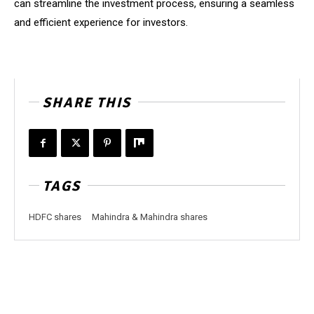
can streamline the investment process, ensuring a seamless
and efficient experience for investors.
SHARE THIS
TAGS
HDFC shares
Mahindra & Mahindra shares