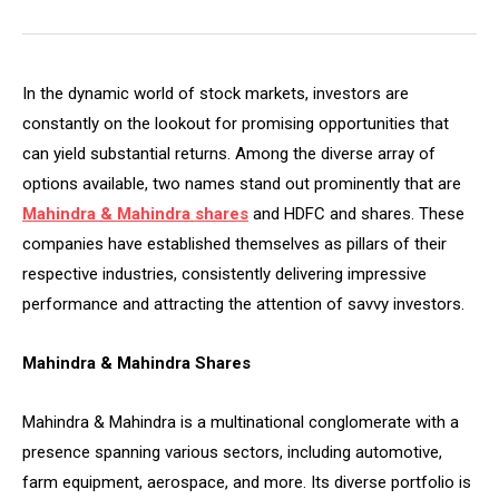
In the dynamic world of stock markets, investors are
constantly on the lookout for promising opportunities that
can yield substantial returns. Among the diverse array of
options available, two names stand out prominently that are
Mahindra & Mahindra shares
and HDFC and shares. These
companies have established themselves as pillars of their
respective industries, consistently delivering impressive
performance and attracting the attention of savvy investors.
Mahindra & Mahindra Shares
Mahindra & Mahindra is a multinational conglomerate with a
presence spanning various sectors, including automotive,
farm equipment, aerospace, and more. Its diverse portfolio is