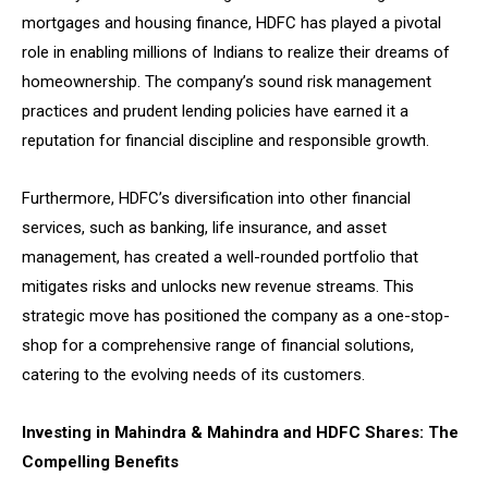
mortgages and housing finance, HDFC has played a pivotal
role in enabling millions of Indians to realize their dreams of
homeownership. The company’s sound risk management
practices and prudent lending policies have earned it a
reputation for financial discipline and responsible growth.
Furthermore, HDFC’s diversification into other financial
services, such as banking, life insurance, and asset
management, has created a well-rounded portfolio that
mitigates risks and unlocks new revenue streams. This
strategic move has positioned the company as a one-stop-
shop for a comprehensive range of financial solutions,
catering to the evolving needs of its customers.
Investing in Mahindra & Mahindra and HDFC Shares: The
Compelling Benefits