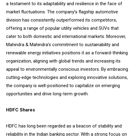
a testament to its adaptability and resilience in the face of
market fluctuations. The company’s flagship automotive
division has consistently outperformed its competitors,
offering a range of popular utility vehicles and SUVs that
cater to both domestic and international markets. Moreover,
Mahindra & Mahindra’s commitment to sustainability and
renewable energy initiatives positions it as a forward-thinking
organization, aligning with global trends and increasing its
appeal to environmentally conscious investors. By embracing
cutting-edge technologies and exploring innovative solutions,
the company is well-positioned to capitalize on emerging
opportunities and drive long-term growth.
HDFC Shares
HDFC has long been regarded as a beacon of stability and
reliability in the Indian banking sector. With a strong focus on