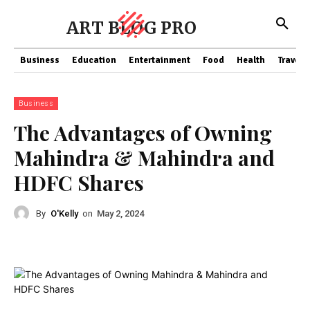
ART BLOG PRO
Business
Education
Entertainment
Food
Health
Travel
Business
The Advantages of Owning
Mahindra & Mahindra and
HDFC Shares
By
O'Kelly
on
May 2, 2024