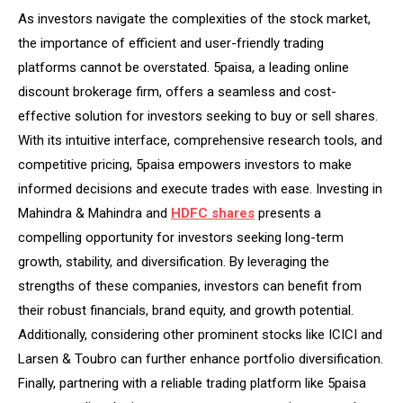
As investors navigate the complexities of the stock market,
the importance of efficient and user-friendly trading
platforms cannot be overstated. 5paisa, a leading online
discount brokerage firm, offers a seamless and cost-
effective solution for investors seeking to buy or sell shares.
With its intuitive interface, comprehensive research tools, and
competitive pricing, 5paisa empowers investors to make
informed decisions and execute trades with ease. Investing in
Mahindra & Mahindra and
HDFC shares
presents a
compelling opportunity for investors seeking long-term
growth, stability, and diversification. By leveraging the
strengths of these companies, investors can benefit from
their robust financials, brand equity, and growth potential.
Additionally, considering other prominent stocks like ICICI and
Larsen & Toubro can further enhance portfolio diversification.
Finally, partnering with a reliable trading platform like 5paisa