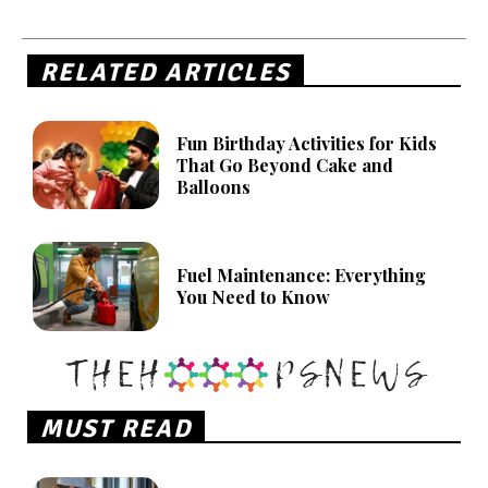
RELATED ARTICLES
Fun Birthday Activities for Kids
That Go Beyond Cake and
Balloons
Fuel Maintenance: Everything
You Need to Know
MUST READ