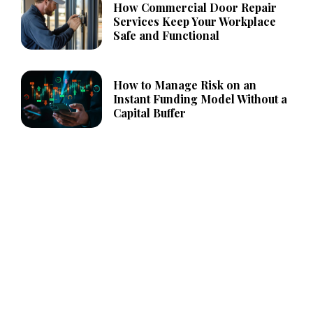
How Commercial Door Repair
Services Keep Your Workplace
Safe and Functional
How to Manage Risk on an
Instant Funding Model Without a
Capital Buffer