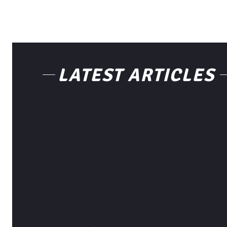
LATEST ARTICLES