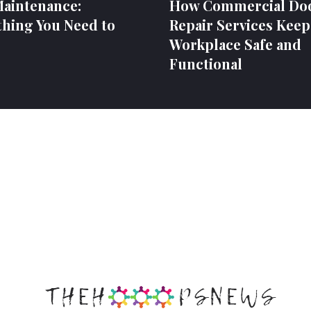
Maintenance:
How Commercial Do
thing You Need to
Repair Services Keep
Workplace Safe and
Functional