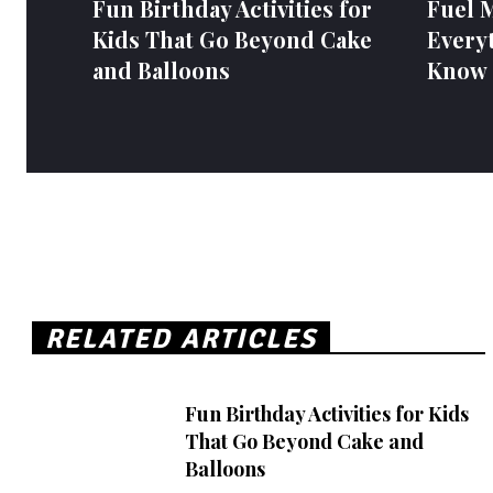
Fun Birthday Activities for
Fuel 
Kids That Go Beyond Cake
Every
and Balloons
Know
RELATED ARTICLES
Fun Birthday Activities for Kids
That Go Beyond Cake and
Balloons