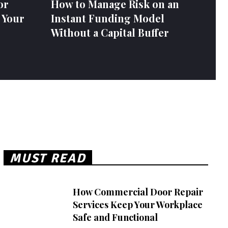
or
How to Manage Risk on an
 Your
Instant Funding Model
Without a Capital Buffer
MUST READ
How Commercial Door Repair
Services Keep Your Workplace
Safe and Functional