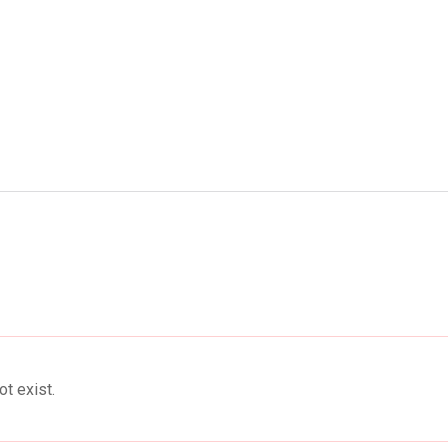
ent
Food
Health
Travel
Co
t exist.