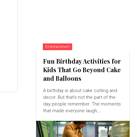
Entertainment
Fun Birthday Activities for
Kids That Go Beyond Cake
and Balloons
A birthday is about cake cutting and
decor. But that's not the part of the
day people remember. The moments
that made everyone laugh,...