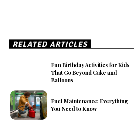
RELATED ARTICLES
Fun Birthday Activities for Kids
That Go Beyond Cake and
Balloons
Fuel Maintenance: Everything
You Need to Know