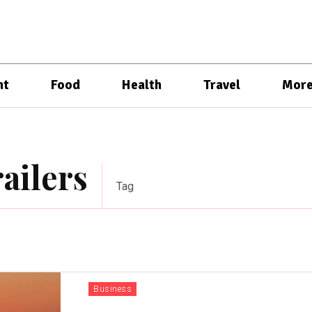
nt
Food
Health
Travel
Mor
railers
Tag
Business