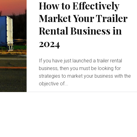
How to Effectively
Market Your Trailer
Rental Business in
2024
If you have just launched a trailer rental
business, then you must be looking for
strategies to market your business with the
objective of...