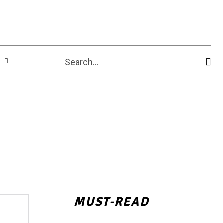
e
Search...
MUST-READ