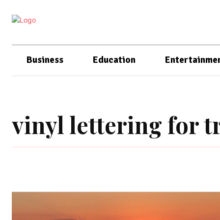
Business
Education
Entertainme
vinyl lettering for t