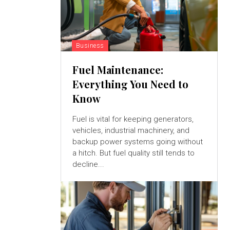
Business
Fuel Maintenance:
Everything You Need to
Know
Fuel is vital for keeping generators,
vehicles, industrial machinery, and
backup power systems going without
a hitch. But fuel quality still tends to
decline...