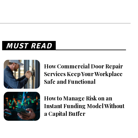
MUST READ
How Commercial Door Repair
Services Keep Your Workplace
Safe and Functional
How to Manage Risk on an
Instant Funding Model Without
a Capital Buffer