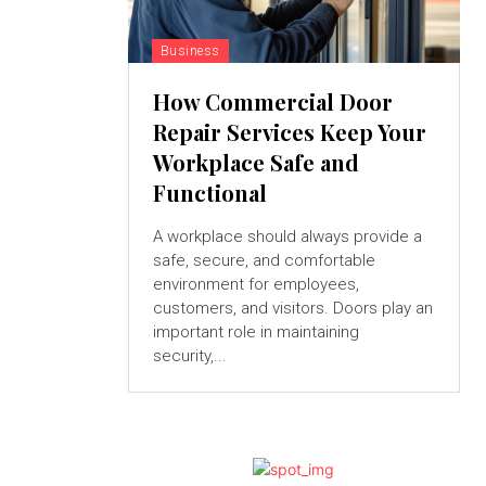
Business
How Commercial Door
Repair Services Keep Your
Workplace Safe and
Functional
A workplace should always provide a
safe, secure, and comfortable
environment for employees,
customers, and visitors. Doors play an
important role in maintaining
security,...