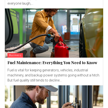
everyone laugh,...
Business
Fuel Maintenance: Everything You Need to Know
Fuel is vital for keeping generators, vehicles, industrial
machinery, and backup power systems going without a hitch.
But fuel quality still tends to decline...