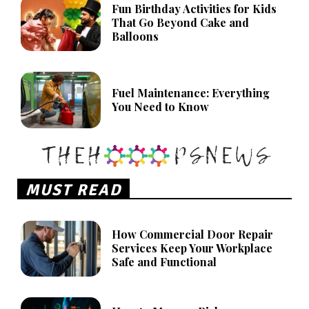
Fun Birthday Activities for Kids
That Go Beyond Cake and
Balloons
Fuel Maintenance: Everything
You Need to Know
MUST READ
How Commercial Door Repair
Services Keep Your Workplace
Safe and Functional