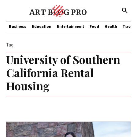
ART BLOG PRO
Business
Education
Entertainment
Food
Health
Travel
Tag
University of Southern
California Rental
Housing