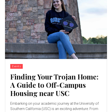
Events
Finding Your Trojan Home:
A Guide to Off-Campus
Housing near USC
Embarking on your academic journey at the University of
Southern California (USC) is an exciting adventure. From