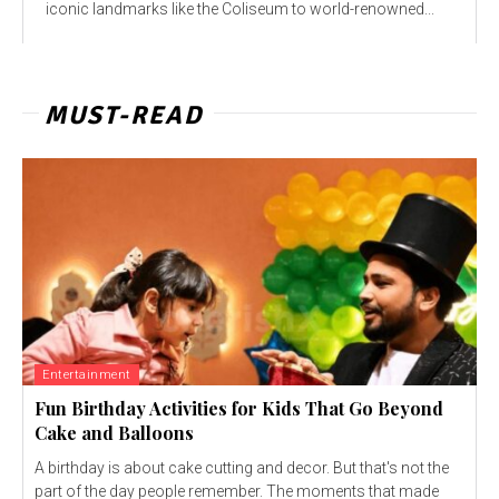
iconic landmarks like the Coliseum to world-renowned...
MUST-READ
Entertainment
Fun Birthday Activities for Kids That Go Beyond
Cake and Balloons
A birthday is about cake cutting and decor. But that's not the
part of the day people remember. The moments that made