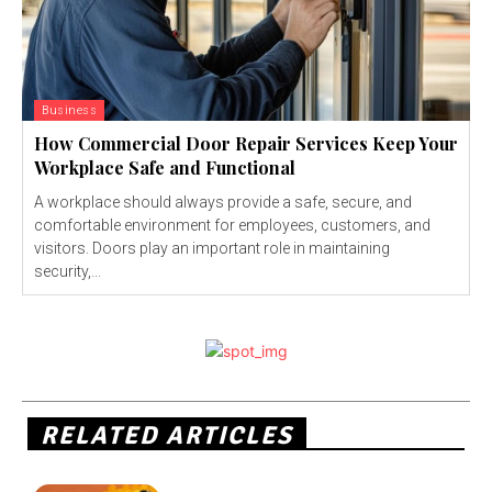
Business
How Commercial Door Repair Services Keep Your
Workplace Safe and Functional
A workplace should always provide a safe, secure, and
comfortable environment for employees, customers, and
visitors. Doors play an important role in maintaining
security,...
RELATED ARTICLES