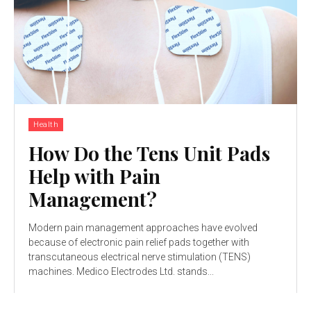
Health
How Do the Tens Unit Pads
Help with Pain
Management?
Modern pain management approaches have evolved
because of electronic pain relief pads together with
transcutaneous electrical nerve stimulation (TENS)
machines. Medico Electrodes Ltd. stands...