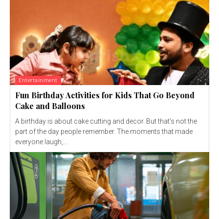
Entertainment
Fun Birthday Activities for Kids That Go Beyond
Cake and Balloons
A birthday is about cake cutting and decor. But that's not the
part of the day people remember. The moments that made
everyone laugh,...