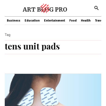
ART BLOG PRO
Business
Education
Entertainment
Food
Health
Travel
Tag
tens unit pads