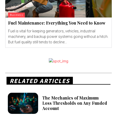
Business
Fuel Maintenance: Everything You Need to Know
Fuel is vital for keeping generators, vehicles, industrial
machinery, and backup power systems going without a hitch.
But fuel quality still tends to decline...
RELATED ARTICLES
The Mechanics of Maximum
Loss Thresholds on Any Funded
Account