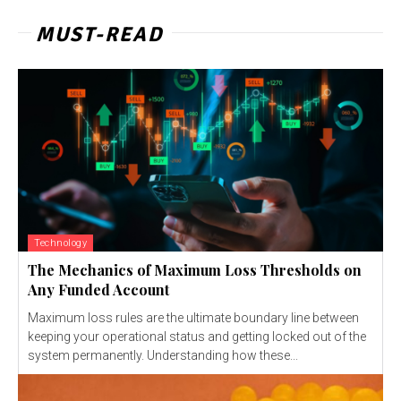
MUST-READ
Technology
The Mechanics of Maximum Loss Thresholds on
Any Funded Account
Maximum loss rules are the ultimate boundary line between
keeping your operational status and getting locked out of the
system permanently. Understanding how these...