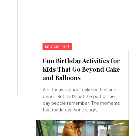
,
Entertainment
Fun Birthday Activities for
Kids That Go Beyond Cake
and Balloons
A birthday is about cake cutting and
decor. But that's not the part of the
day people remember. The moments
that made everyone laugh,...