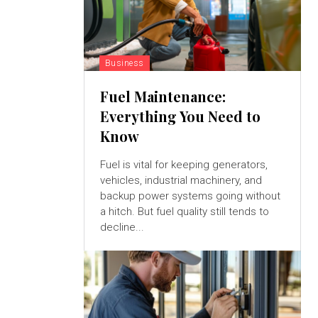
Business
Fuel Maintenance:
Everything You Need to
Know
Fuel is vital for keeping generators,
vehicles, industrial machinery, and
backup power systems going without
a hitch. But fuel quality still tends to
decline...