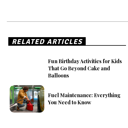
RELATED ARTICLES
Fun Birthday Activities for Kids
That Go Beyond Cake and
Balloons
Fuel Maintenance: Everything
You Need to Know