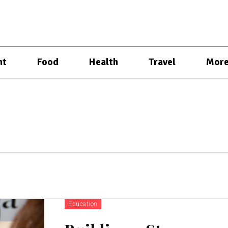
nt
Food
Health
Travel
Mor
Education