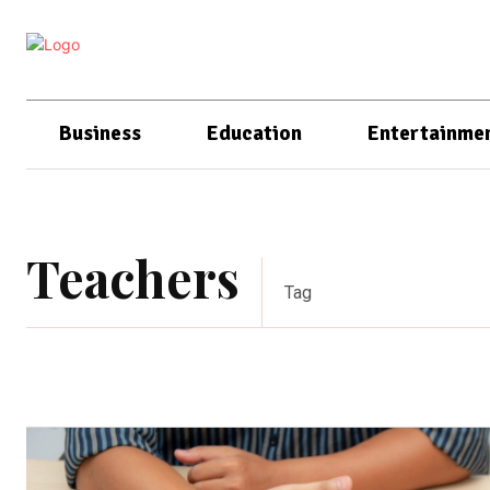
Business
Education
Entertainme
Teachers
Tag