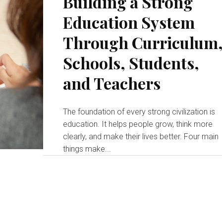
Building a Strong
Education System
Through Curriculum
Schools, Students,
and Teachers
The foundation of every strong civilization is
education. It helps people grow, think more
clearly, and make their lives better. Four main
things make...