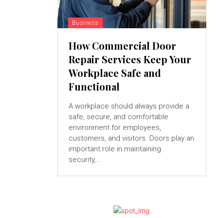
Business
How Commercial Door
Repair Services Keep Your
Workplace Safe and
Functional
A workplace should always provide a
safe, secure, and comfortable
environment for employees,
customers, and visitors. Doors play an
important role in maintaining
security,...