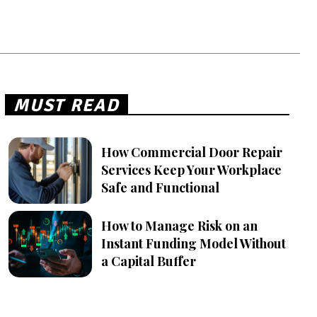
MUST READ
How Commercial Door Repair
Services Keep Your Workplace
Safe and Functional
How to Manage Risk on an
Instant Funding Model Without
a Capital Buffer