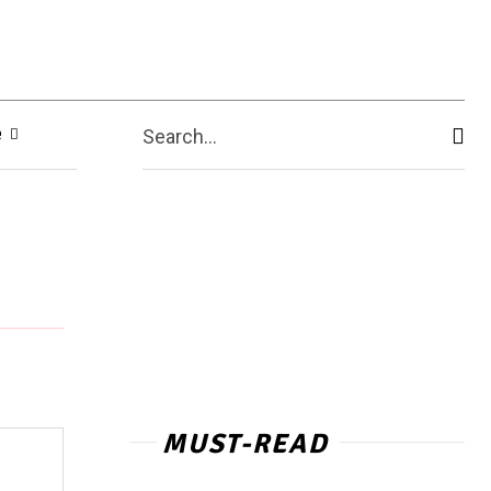
e
Search...
MUST-READ