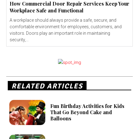
How Commercial Door Repair Services Keep Your
Workplace Safe and Functional
A workplace should always provide a safe, secure, and
comfortable environment for employees, customers, and
visitors. Doors play an important role in maintaining
security,...
RELATED ARTICLES
Fun Birthday Activities for Kids
That Go Beyond Cake and
Balloons