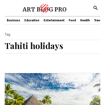
ART BLOG PRO
Business
Education
Entertainment
Food
Health
Travel
Tag
Tahiti holidays