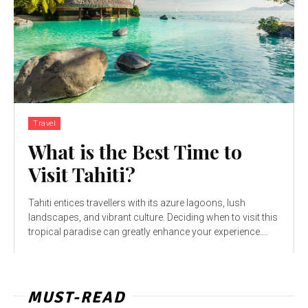
Travel
What is the Best Time to
Visit Tahiti?
Tahiti entices travellers with its azure lagoons, lush
landscapes, and vibrant culture. Deciding when to visit this
tropical paradise can greatly enhance your experience....
MUST-READ