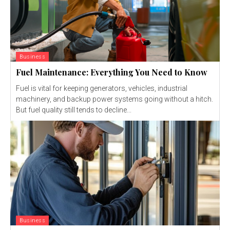
Business
Fuel Maintenance: Everything You Need to Know
Fuel is vital for keeping generators, vehicles, industrial
machinery, and backup power systems going without a hitch.
But fuel quality still tends to decline...
Business