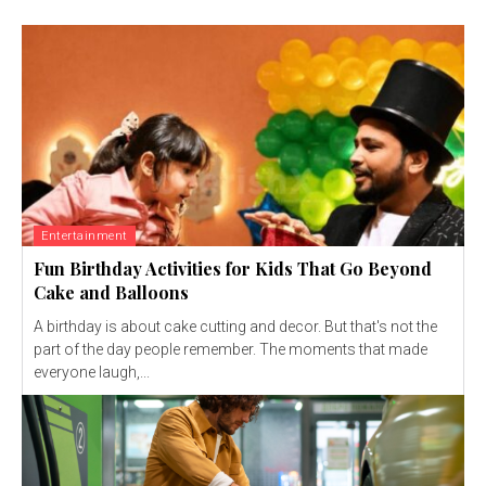
Entertainment
Fun Birthday Activities for Kids That Go Beyond
Cake and Balloons
A birthday is about cake cutting and decor. But that's not the
part of the day people remember. The moments that made
everyone laugh,...