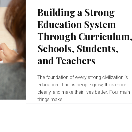
Building a Strong
Education System
Through Curriculum
Schools, Students,
and Teachers
The foundation of every strong civilization is
education. It helps people grow, think more
clearly, and make their lives better. Four main
things make...