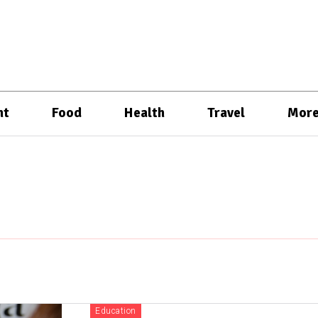
nt
Food
Health
Travel
Mor
Education