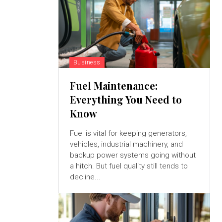
Business
Fuel Maintenance:
Everything You Need to
Know
Fuel is vital for keeping generators,
vehicles, industrial machinery, and
backup power systems going without
a hitch. But fuel quality still tends to
decline...