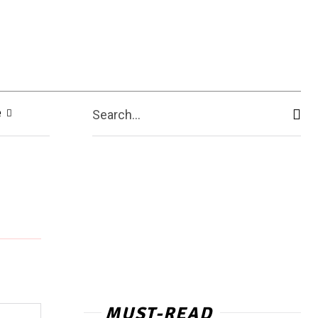
e
Search...
MUST-READ