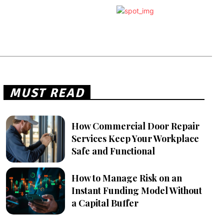
MUST READ
How Commercial Door Repair
Services Keep Your Workplace
Safe and Functional
How to Manage Risk on an
Instant Funding Model Without
a Capital Buffer