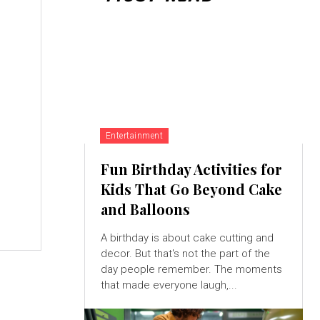
,
Entertainment
Fun Birthday Activities for
Kids That Go Beyond Cake
and Balloons
A birthday is about cake cutting and
decor. But that's not the part of the
day people remember. The moments
that made everyone laugh,...