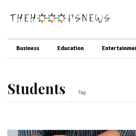
Business
Education
Entertainme
Students
Tag