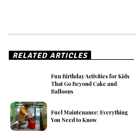
RELATED ARTICLES
Fun Birthday Activities for Kids
That Go Beyond Cake and
Balloons
Fuel Maintenance: Everything
You Need to Know