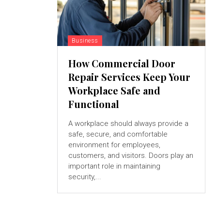
Business
How Commercial Door
Repair Services Keep Your
Workplace Safe and
Functional
A workplace should always provide a
safe, secure, and comfortable
environment for employees,
customers, and visitors. Doors play an
important role in maintaining
security,...