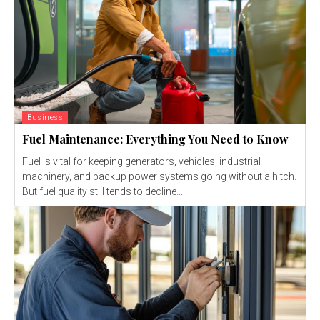
Business
Fuel Maintenance: Everything You Need to Know
Fuel is vital for keeping generators, vehicles, industrial
machinery, and backup power systems going without a hitch.
But fuel quality still tends to decline...