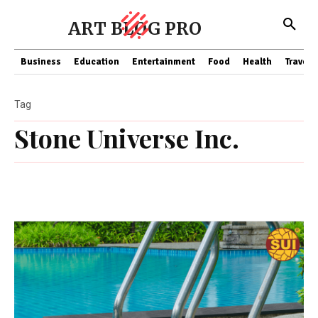
ART BLOG PRO
Business
Education
Entertainment
Food
Health
Travel
Tag
Stone Universe Inc.