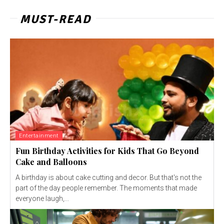
MUST-READ
Entertainment
Fun Birthday Activities for Kids That Go Beyond
Cake and Balloons
A birthday is about cake cutting and decor. But that's not the
part of the day people remember. The moments that made
everyone laugh,...