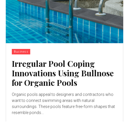
Business
Irregular Pool Coping
Innovations Using Bullnose
for Organic Pools
Organic pools appeal to designers and contractors who
want to connect swimming areas with natural
surroundings. These pools feature free-form shapes that
resemble ponds...