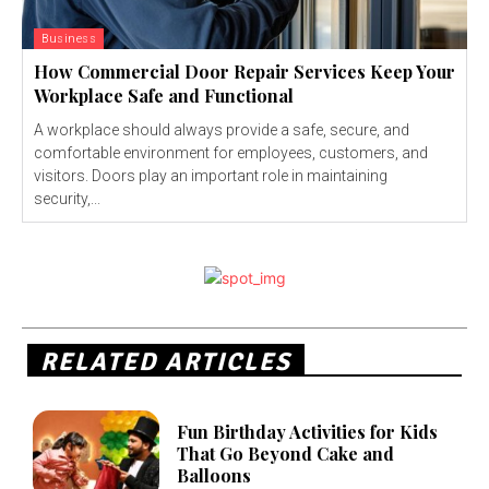
Business
How Commercial Door Repair Services Keep Your
Workplace Safe and Functional
A workplace should always provide a safe, secure, and
comfortable environment for employees, customers, and
visitors. Doors play an important role in maintaining
security,...
RELATED ARTICLES
Fun Birthday Activities for Kids
That Go Beyond Cake and
Balloons