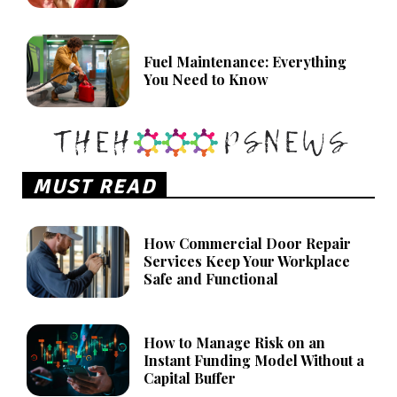
Fuel Maintenance: Everything
You Need to Know
MUST READ
How Commercial Door Repair
Services Keep Your Workplace
Safe and Functional
How to Manage Risk on an
Instant Funding Model Without a
Capital Buffer