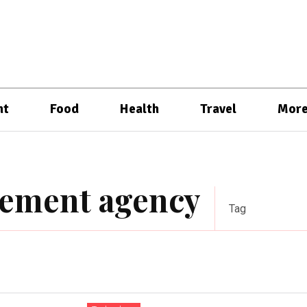
nt
Food
Health
Travel
Mor
gement agency
Tag