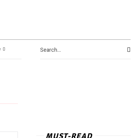
e
Search...
MUST-READ