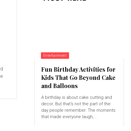
Entertainment
Fun Birthday Activities for
ed
he
Kids That Go Beyond Cake
and Balloons
A birthday is about cake cutting and
decor. But that's not the part of the
day people remember. The moments
that made everyone laugh,...