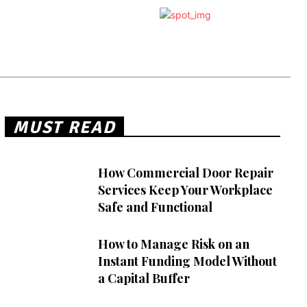
MUST READ
How Commercial Door Repair
Services Keep Your Workplace
Safe and Functional
How to Manage Risk on an
Instant Funding Model Without
a Capital Buffer