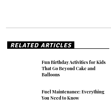
RELATED ARTICLES
Fun Birthday Activities for Kids
That Go Beyond Cake and
Balloons
Fuel Maintenance: Everything
You Need to Know