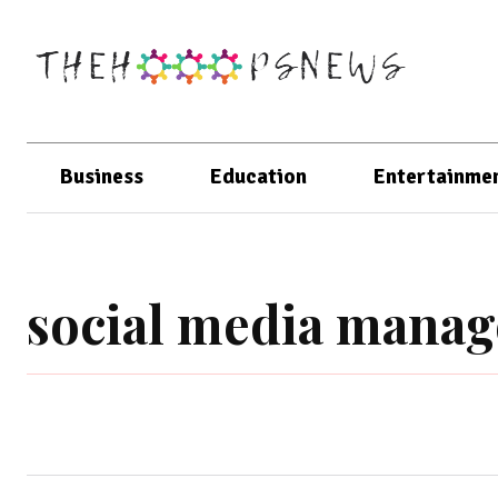
Business
Education
Entertainme
social media mana