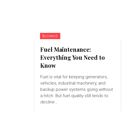
Business
Fuel Maintenance:
Everything You Need to
Know
Fuel is vital for keeping generators,
vehicles, industrial machinery, and
backup power systems going without
a hitch. But fuel quality still tends to
decline...