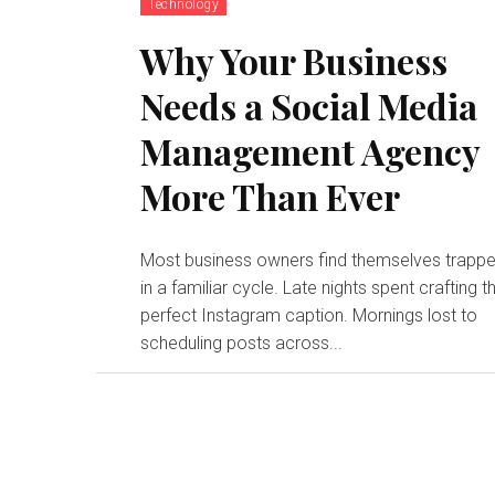
Technology
Why Your Business
Needs a Social Media
Management Agency
More Than Ever
Most business owners find themselves trapp
in a familiar cycle. Late nights spent crafting t
perfect Instagram caption. Mornings lost to
scheduling posts across...