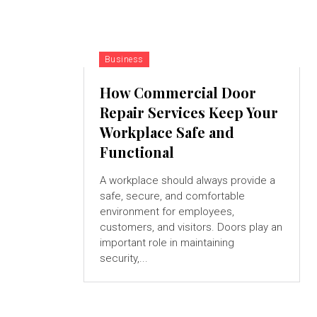
Business
How Commercial Door
Repair Services Keep Your
Workplace Safe and
Functional
A workplace should always provide a
safe, secure, and comfortable
environment for employees,
customers, and visitors. Doors play an
important role in maintaining
security,...