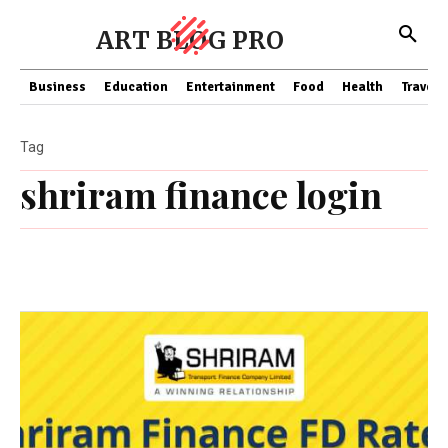
ART BLOG PRO
Business
Education
Entertainment
Food
Health
Travel
Tag
shriram finance login