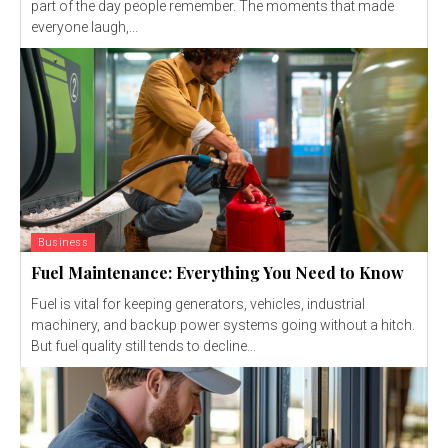
part of the day people remember. The moments that made
everyone laugh,...
Business
Fuel Maintenance: Everything You Need to Know
Fuel is vital for keeping generators, vehicles, industrial
machinery, and backup power systems going without a hitch.
But fuel quality still tends to decline...