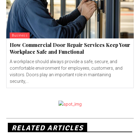
Business
How Commercial Door Repair Services Keep Your
Workplace Safe and Functional
A workplace should always provide a safe, secure, and
comfortable environment for employees, customers, and
visitors. Doors play an important role in maintaining
security,...
RELATED ARTICLES