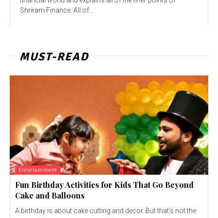
Shriram Finance. All of...
MUST-READ
Entertainment
Fun Birthday Activities for Kids That Go Beyond
Cake and Balloons
A birthday is about cake cutting and decor. But that's not the