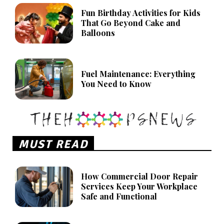
Fun Birthday Activities for Kids
That Go Beyond Cake and
Balloons
Fuel Maintenance: Everything
You Need to Know
MUST READ
How Commercial Door Repair
Services Keep Your Workplace
Safe and Functional