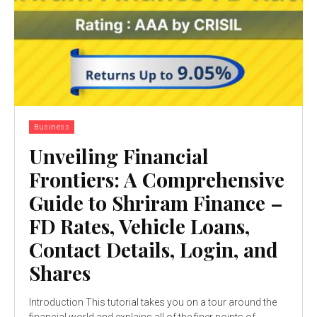
Business
Unveiling Financial
Frontiers: A Comprehensive
Guide to Shriram Finance –
FD Rates, Vehicle Loans,
Contact Details, Login, and
Shares
Introduction This tutorial takes you on a tour around the
financial world and explains all of the finer points of