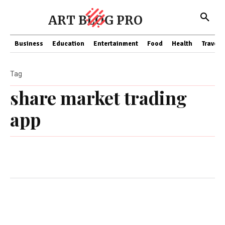
ART BLOG PRO
Business
Education
Entertainment
Food
Health
Travel
Tag
share market trading
app