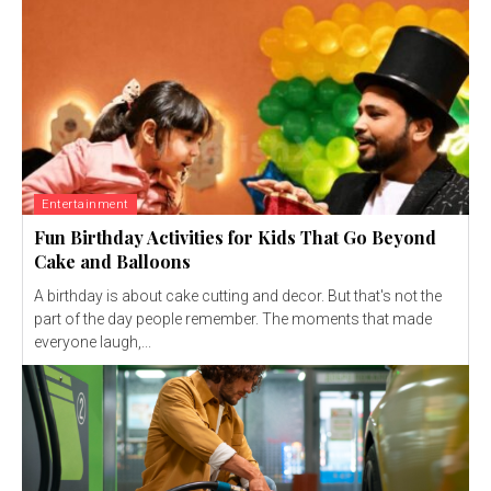
Entertainment
Fun Birthday Activities for Kids That Go Beyond
Cake and Balloons
A birthday is about cake cutting and decor. But that's not the
part of the day people remember. The moments that made
everyone laugh,...