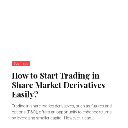
Business
How to Start Trading in
Share Market Derivatives
Easily?
Trading in share market derivatives, such as futures and
options (F&O), offers an opportunity to enhance returns
by leveraging smaller capital. However, it can...