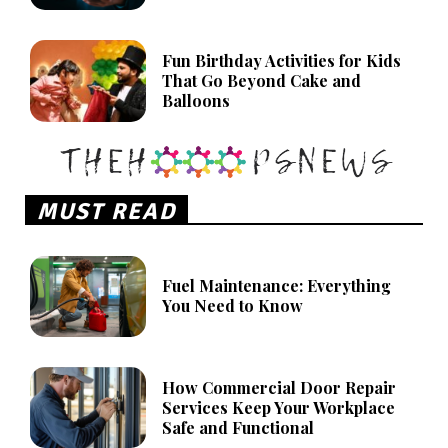
Fun Birthday Activities for Kids
That Go Beyond Cake and
Balloons
MUST READ
Fuel Maintenance: Everything
You Need to Know
How Commercial Door Repair
Services Keep Your Workplace
Safe and Functional