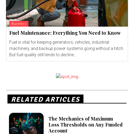
Business
Fuel Maintenance: Everything You Need to Know
Fuel is vital for keeping generators, vehicles, industrial
machinery, and backup power systems going without a hitch.
But fuel quality still tends to decline...
RELATED ARTICLES
The Mechanics of Maximum
Loss Thresholds on Any Funded
Account