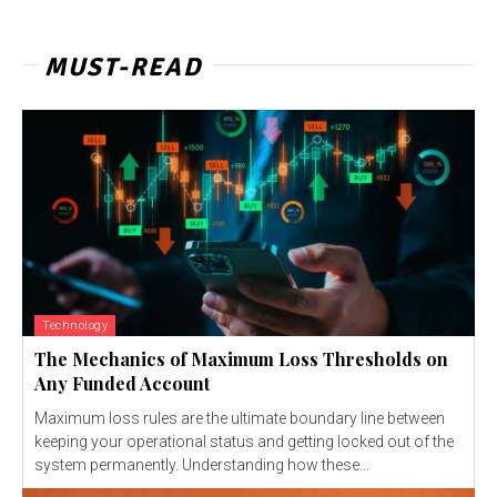
MUST-READ
Technology
The Mechanics of Maximum Loss Thresholds on
Any Funded Account
Maximum loss rules are the ultimate boundary line between
keeping your operational status and getting locked out of the
system permanently. Understanding how these...