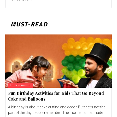
MUST-READ
Entertainment
Fun Birthday Activities for Kids That Go Beyond
Cake and Balloons
A birthday is about cake cutting and decor. But that's not the
part of the day people remember. The moments that made