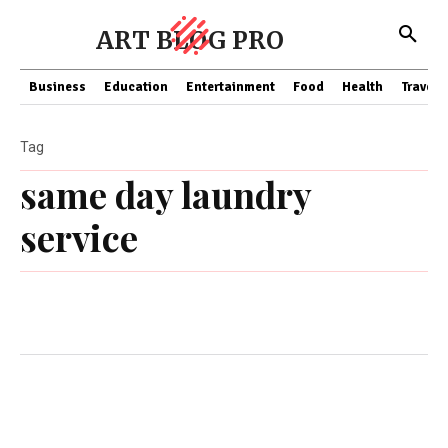
ART BLOG PRO
Business
Education
Entertainment
Food
Health
Travel
Tag
same day laundry
service