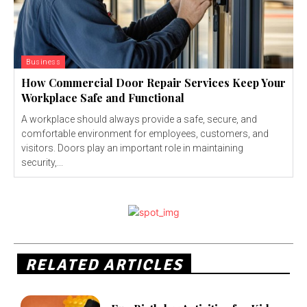
Business
How Commercial Door Repair Services Keep Your
Workplace Safe and Functional
A workplace should always provide a safe, secure, and
comfortable environment for employees, customers, and
visitors. Doors play an important role in maintaining
security,...
RELATED ARTICLES