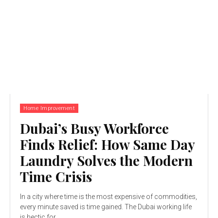
Home Improvement
Dubai’s Busy Workforce
Finds Relief: How Same Day
Laundry Solves the Modern
Time Crisis
In a city where time is the most expensive of commodities,
every minute saved is time gained. The Dubai working life
is hectic for...