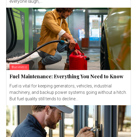
everyone laugh,...
Business
Fuel Maintenance: Everything You Need to Know
Fuel is vital for keeping generators, vehicles, industrial
machinery, and backup power systems going without a hitch.
But fuel quality still tends to decline...