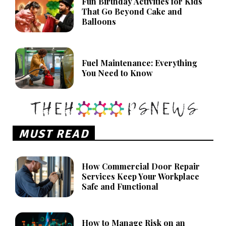
Fun Birthday Activities for Kids
That Go Beyond Cake and
Balloons
Fuel Maintenance: Everything
You Need to Know
MUST READ
How Commercial Door Repair
Services Keep Your Workplace
Safe and Functional
How to Manage Risk on an